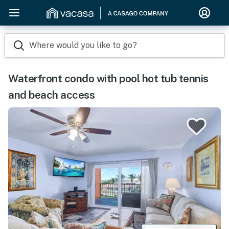
Where would you like to go?
Waterfront condo with pool hot tub tennis
and beach access