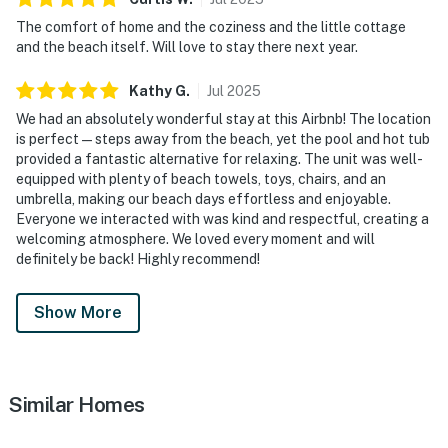
The comfort of home and the coziness and the little cottage
and the beach itself. Will love to stay there next year.
Kathy
G
.
Jul
2025
We had an absolutely wonderful stay at this Airbnb! The location
is perfect—steps away from the beach, yet the pool and hot tub
provided a fantastic alternative for relaxing. The unit was well-
equipped with plenty of beach towels, toys, chairs, and an
umbrella, making our beach days effortless and enjoyable.
Everyone we interacted with was kind and respectful, creating a
welcoming atmosphere. We loved every moment and will
definitely be back! Highly recommend!
Show More
Similar Homes