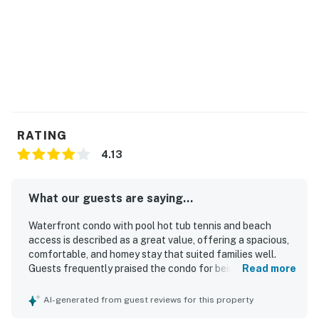
RATING
4.13
What our guests are saying...
Waterfront condo with pool hot tub tennis and beach
access is described as a great value, offering a spacious,
comfortable, and homey stay that suited families well.
Guests frequently praised the condo for being clean, well
Read more
stocked, and equipped with thoughtful extras that made
beach stays easy and enjoyable. Its standout appeal is the
AI-generated from guest reviews for this property
exceptional beachfront location, with easy access to the