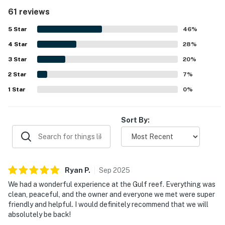
sand and convenient walking access to nearby dining,
61 reviews
shops, and local essentials. Guests also appreciated the
beautiful water views, lovely sunsets, and private-feeling
5
Star
46
%
balconies. The pool, hot tub, tennis and pickleball courts,
4
Star
grills, and beach gear were repeatedly enjoyed, adding to
28
%
the relaxing resort-style experience. Overall, the property
3
Star
20
%
is consistently seen as a welcoming and enjoyable place
2
Star
to return to.
7
%
1
Star
0
%
Sort By:
Ryan
P
.
Sep
2025
We had a wonderful experience at the Gulf reef. Everything was
clean, peaceful, and the owner and everyone we met were super
friendly and helpful. I would definitely recommend that we will
absolutely be back!