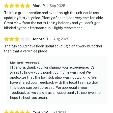
Mark
P
.
Sep
2025
This is a great location and even though the unit could use
updating it is very nice. Plenty of space and very comfortable.
Great view from the north facing balcony and you don't get
blinded by the afternoon sun. Highly recommend.
Jonora
D
.
Aug
2025
The tub could have been updated - plug didn’t work but other
than that a very nice place
Manager response
:
Hi Janora, thank you for sharing your experience. It's
great to know you thought our home was nice! We
apologize that the bathtub plug was not working. We
have shared your feedback with the local team so that
this issue can be addressed. We appreciate your
feedback as we view it as an opportunity to improve and
hope to host you again.
Curtis
W
.
Jul
2025