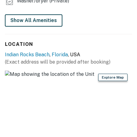
Washer/dryer (Private)
Show All Amenities
LOCATION
Indian Rocks Beach
,
Florida
, USA
(Exact address will be provided after booking)
Explore Map