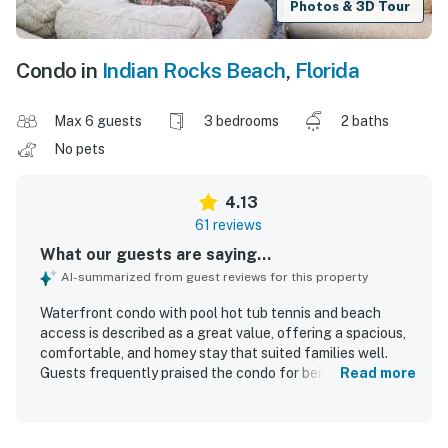
Photos & 3D Tour
Condo in
Indian Rocks Beach
,
Florida
Max 6 guests
3 bedrooms
2 baths
No pets
4.13
61 reviews
What our guests are saying...
AI-summarized from guest reviews for this property
Waterfront condo with pool hot tub tennis and beach
access is described as a great value, offering a spacious,
comfortable, and homey stay that suited families well.
Guests frequently praised the condo for being clean, well
Read more
stocked, and equipped with thoughtful extras that made
beach stays easy and enjoyable. Its standout appeal is the
exceptional beachfront location, with easy access to the