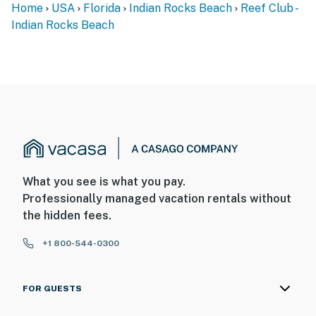
Home
USA
Florida
Indian Rocks Beach
Reef Club -
Indian Rocks Beach
What you see is what you pay.
Professionally managed vacation rentals without
the hidden fees.
+1 800-544-0300
FOR GUESTS