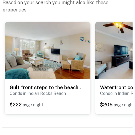
Based on your search you might also like these
properties
Gulf front steps to the beach snowbird and family friendly pool AC and WIFI
Condo in Indian Rocks Beach
Condo in Indian 
$222
$205
avg / night
avg / night