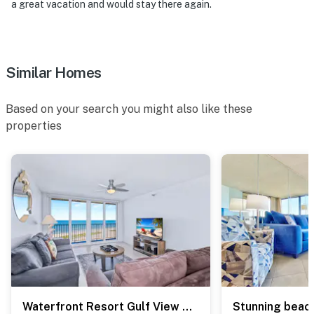
a great vacation and would stay there again.
Permit info: CND6216673
You must be 25 years or older to rent this property.
Similar Homes
Based on your search you might also like these
properties
Waterfront Resort Gulf View | Pool & Beach Access