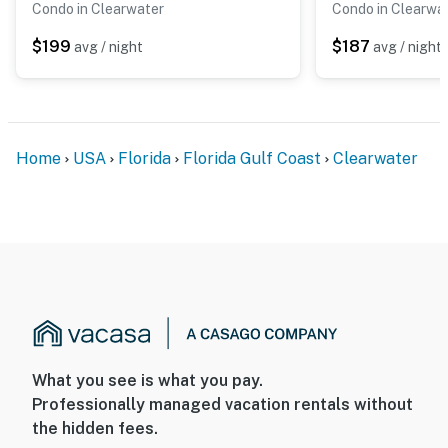
Condo in Clearwater
Condo in Clearwa
$199
$187
avg / night
avg / night
Home
USA
Florida
Florida Gulf Coast
Clearwater
What you see is what you pay.
Professionally managed vacation rentals without
the hidden fees.