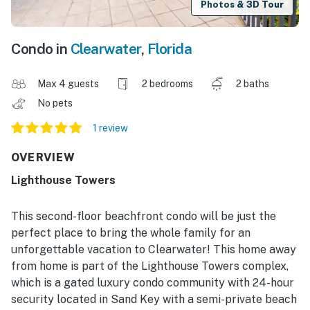
Photos & 3D Tour
Condo in
Clearwater
,
Florida
Max 4 guests
2 bedrooms
2 baths
No pets
1 review
OVERVIEW
Lighthouse Towers
This second-floor beachfront condo will be just the
perfect place to bring the whole family for an
unforgettable vacation to Clearwater! This home away
from home is part of the Lighthouse Towers complex,
which is a gated luxury condo community with 24-hour
security located in Sand Key with a semi-private beach