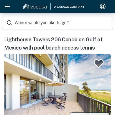
Where would you like to go?
Lighthouse Towers 206 Condo on Gulf of
Mexico with pool beach access tennis