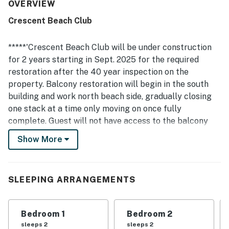
to the beach and pool, proximity to restaurants and
OVERVIEW
activities, and a peaceful setting that felt convenient
Crescent Beach Club
without heavy crowds. Spectacular views from every room
and balcony stood out repeatedly, with guests especially
enjoying sunrise and sunset scenes over the water. Guests
*****'Crescent Beach Club will be under construction
also appreciated the well-stocked kitchen, beach gear,
for 2 years starting in Sept. 2025 for the required
multiple balconies with inviting outdoor seating, and the
restoration after the 40 year inspection on the
well-kept property with helpful security.
property. Balcony restoration will begin in the south
building and work north beach side, gradually closing
one stack at a time only moving on once fully
complete. Guest will not have access to the balcony
and view will completely blocked during this time.
Show More
Parking is also limited due the equipment required to
complete the work. There is not a specific timeline for
each building as work can be affected by weather and
SLEEPING ARRANGEMENTS
other unseen circumstances. Please reach out to
confirm amenity availability before booking as they
will not be open during parts of the restoration.'
Bedroom 1
Bedroom 2
sleeps 2
sleeps 2
Enjoy double the views with this spacious and inviting