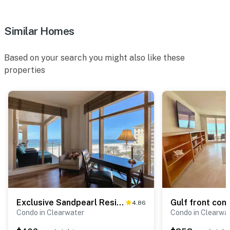
Similar Homes
Based on your search you might also like these
properties
Exclusive Sandpearl Residences condo with Gulf views heated pool spa grills
4.86
Condo in Clearwater
Condo in Clearwa