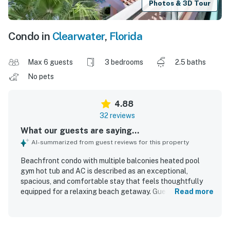
Photos & 3D Tour
Condo in
Clearwater
,
Florida
Max 6 guests
3 bedrooms
2.5 baths
No pets
4.88
32 reviews
What our guests are saying...
AI-summarized from guest reviews for this property
Beachfront condo with multiple balconies heated pool
gym hot tub and AC is described as an exceptional,
spacious, and comfortable stay that feels thoughtfully
equipped for a relaxing beach getaway. Guests
Read more
consistently praised the beautiful decor, comfortable
beds and furnishings, generous layout, and very clean
condition. The location was highly valued for easy access