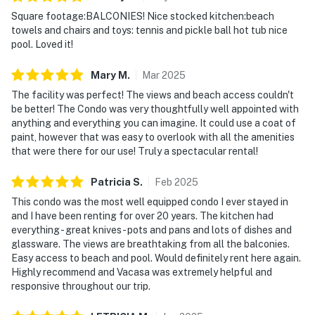
Square footage:BALCONIES! Nice stocked kitchen:beach
towels and chairs and toys: tennis and pickle ball hot tub nice
pool. Loved it!
Mary
M
.
Mar
2025
The facility was perfect! The views and beach access couldn't
be better! The Condo was very thoughtfully well appointed with
anything and everything you can imagine. It could use a coat of
paint, however that was easy to overlook with all the amenities
that were there for our use! Truly a spectacular rental!
Patricia
S
.
Feb
2025
This condo was the most well equipped condo I ever stayed in
and I have been renting for over 20 years. The kitchen had
everything - great knives- pots and pans and lots of dishes and
glassware. The views are breathtaking from all the balconies.
Easy access to beach and pool. Would definitely rent here again.
Highly recommend and Vacasa was extremely helpful and
responsive throughout our trip.