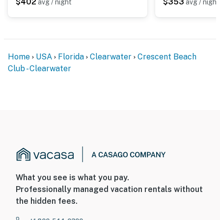
$402
$353
avg / night
avg / night
Home
USA
Florida
Clearwater
Crescent Beach
Club - Clearwater
What you see is what you pay.
Professionally managed vacation rentals without
the hidden fees.