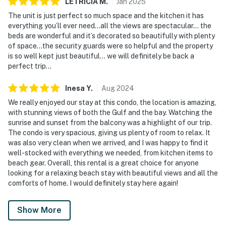
LETRICIA
M
.
Jan
2025
The unit is just perfect so much space and the kitchen it has
everything you’ll ever need…all the views are spectacular… the
beds are wonderful and it’s decorated so beautifully with plenty
of space…the security guards were so helpful and the property
is so well kept just beautiful… we will definitely be back a
perfect trip…
Inesa
Y
.
Aug
2024
We really enjoyed our stay at this condo, the location is amazing,
with stunning views of both the Gulf and the bay. Watching the
sunrise and sunset from the balcony was a highlight of our trip.
The condo is very spacious, giving us plenty of room to relax. It
was also very clean when we arrived, and I was happy to find it
well-stocked with everything we needed, from kitchen items to
beach gear. Overall, this rental is a great choice for anyone
looking for a relaxing beach stay with beautiful views and all the
comforts of home. I would definitely stay here again!
Show More