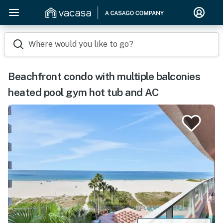
Where would you like to go?
Beachfront condo with multiple balconies
heated pool gym hot tub and AC