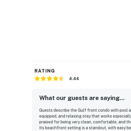
RATING
4.44
What our guests are saying...
Guests describe the Gulf front condo with pool a
equipped, and relaxing stay that works especiall
praised for being very clean, comfortable, and th
Its beachfront setting is a standout, with easy 