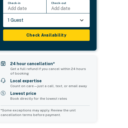
Check-in
Check-out
Add date
Add date
1 Guest
Check Availability
24 hour cancellation*
Get a full refund if you cancel within 24 hours
of booking
Local expertise
Count on care—just a call, text, or email away
Lowest price
Book directly for the lowest rates
*Some exceptions may apply. Review the unit
cancellation terms before payment.