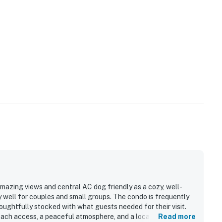
mazing views and central AC dog friendly as a cozy, well-
y well for couples and small groups. The condo is frequently
oughtfully stocked with what guests needed for their visit.
beach access, a peaceful atmosphere, and a location that feels
Read more