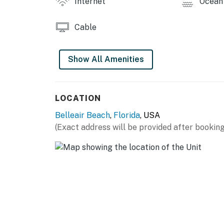
Internet
Ocean 
Cable
Show All Amenities
LOCATION
Belleair Beach
,
Florida
, USA
(Exact address will be provided after booking