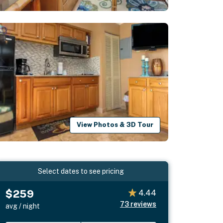
View Photos & 3D Tour
Select dates to see pricing
$259
4.44
73
reviews
avg / night