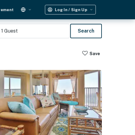
gement
Log In / Sign Up
1
Guest
Search
Save