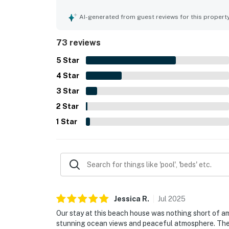
private while still being close to nearby dining a
gulf and ocean views from the balcony, bedroom, 
AI-generated from guest reviews for this propert
occasional dolphin sightings. The pool is apprec
convenient extras such as beach items and simple
73 reviews
repeatedly described as a favorite getaway with 
5
Star
4
Star
3
Star
2
Star
1
Star
Jessica
R
.
Jul
2025
Our stay at this beach house was nothing short of 
stunning ocean views and peaceful atmosphere. The 