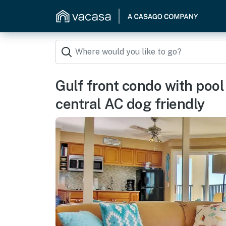
Gulf front condo with poo
central AC dog friendly