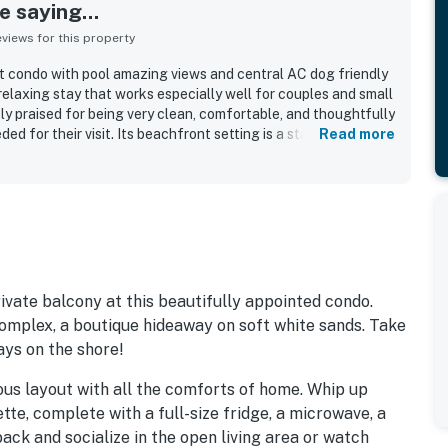
 saying...
iews for this property
t condo with pool amazing views and central AC dog friendly
relaxing stay that works especially well for couples and small
ly praised for being very clean, comfortable, and thoughtfully
d for their visit. Its beachfront setting is a standout, with
Read more
atmosphere, and a location that feels private while still
nd attractions. Guests consistently highlight the spectacular
 balcony, bedroom, and living spaces, along with beautiful
 sightings. The pool is appreciated as a pleasant place to
yed convenient extras such as beach items and simple access
the property is repeatedly described as a favorite getaway
t inspires many guests to return.
vate balcony at this beautifully appointed condo.
 complex, a boutique hideaway on soft white sands. Take
ays on the shore!
ious layout with all the comforts of home. Whip up
tte, complete with a full-size fridge, a microwave, a
ack and socialize in the open living area or watch