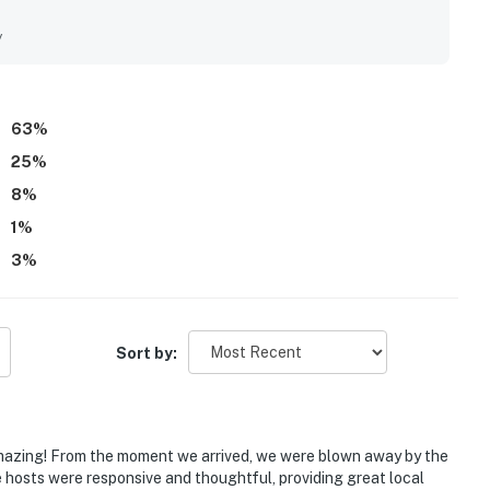
nd attractions. Guests consistently highlight the spectacular
and living spaces, along with beautiful sunsets and
y
iated as a pleasant place to unwind, and guests also enjoyed
 access around the property. Overall, the property is
a charming beach vibe that inspires many guests to return.
63
%
25
%
8
%
1
%
3
%
Sort by:
amazing! From the moment we arrived, we were blown away by the
hosts were responsive and thoughtful, providing great local