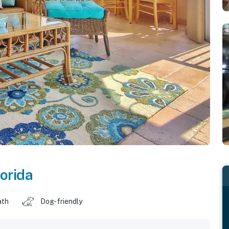
lorida
ath
Dog-friendly