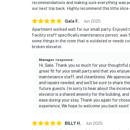
recommendations and making sure everything was perf
our next trip back. Highly recommend this little slice
Gale
F
.
Jun
2025
Apartment worked well for our small party. Enjoyed 
Facility staff specifically maintenance person, was 
some things in the room that is outdated or needs co
broken elevator.
Manager response
:
Hi, Gale. Thank you so much for your thoughtful 
great fit for your small party and that you enjoy
maintenance staff, and cleanliness. We appreci
and repairs needed, and we’ll be sure to share th
future guests. I’m sorry to hear about the incon
elevator is a shared amenity for the building, an
ease during your stay. Thank you again for choosi
experience. We hope to welcome you back soon!
BILLY
H
.
Jun
2025