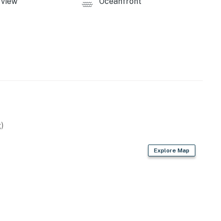
view
Oceanfront
)
Explore Map