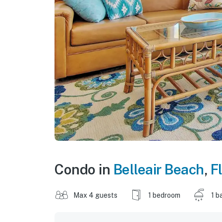
Condo in
Belleair Beach
,
F
Max 4 guests
1 bedroom
1 b