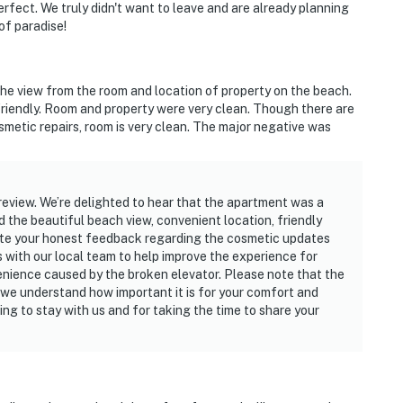
ect. We truly didn't want to leave and are already planning
 of paradise!
the view from the room and location of property on the beach.
friendly. Room and property were very clean. Though there are
smetic repairs, room is very clean. The major negative was
review. We’re delighted to hear that the apartment was a
ed the beautiful beach view, convenient location, friendly
ate your honest feedback regarding the cosmetic updates
is with our local team to help improve the experience for
venience caused by the broken elevator. Please note that the
d we understand how important it is for your comfort and
ng to stay with us and for taking the time to share your