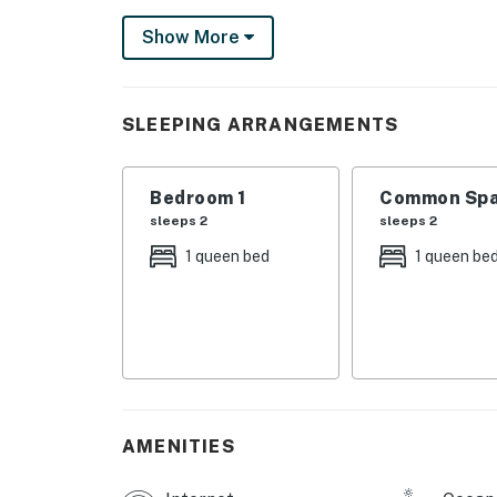
favorite shows in the privacy of your bedroo
Show More
Located adjacent to Clearwater Beach, Bellea
peaceful atmosphere and beautiful sunsets. 
clear waters in a quieter setting!
SLEEPING ARRANGEMENTS
BELLEAIR AMENITIES
-Gulf-view pool
Bedroom 1
Common Spa
-Poolside sundeck with loungers
sleeps 2
sleeps 2
-BBQ grills and tables with umbrellas
1 queen bed
1 queen be
THINGS TO KNOW
While this condo is dog-friendly, dogs are no
prohibited: Akita, Australian Blue Heeler, Bo
Bulldog, Great Dane, Husky (any type), Malamu
Rottweiler, Saint Bernard, Wolf-dog Hybrid.
Permit info: CND6309746,NO PERMIT OR
AMENITIES
You must be 25 years or older to rent this pr