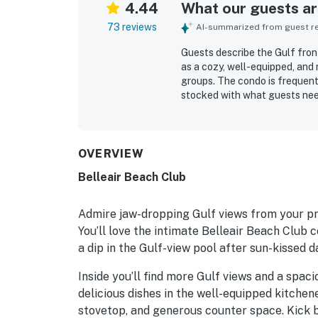
4.44
What our guests are
73 reviews
AI-summarized from guest rev
Guests describe the Gulf fron
as a cozy, well-equipped, and 
groups. The condo is frequent
stocked with what guests neede
easy beach access, a peaceful 
being close to nearby dining a
gulf and ocean views from the
sunsets and occasional dolphin
OVERVIEW
unwind, and guests also enjo
Belleair Beach Club
around the property. Overall, 
with a charming beach vibe tha
Admire jaw-dropping Gulf views from your pri
You’ll love the intimate Belleair Beach Club
a dip in the Gulf-view pool after sun-kissed d
Inside you’ll find more Gulf views and a spac
delicious dishes in the well-equipped kitchene
stovetop, and generous counter space. Kick b