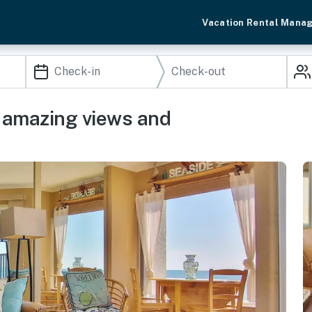
Vacation Rental Mana
l amazing views and