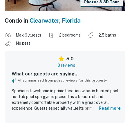
Photos & 3D Tour
Condo in
Clearwater
,
Florida
Max 6 guests
2 bedrooms
2.5 baths
No pets
5.0
3 reviews
What our guests are saying...
AI-summarized from guest reviews for this property
Spacious townhome in prime location w patio heated pool
hot tub pool spa gym is praised as a beautiful and
extremely comfortable property with a great overall
experience. Guests especially value its prime location in
Read more
the heart of Clearwater Beach, with easy walking access
to nearby attractions and conveniences. The property is
also appreciated for its great amenities and welcoming