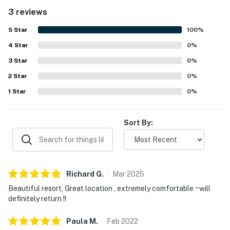
atmosphere, inspiring guests to return.
3 reviews
5
Star
100
%
4
Star
0
%
3
Star
0
%
2
Star
0
%
1
Star
0
%
Sort By:
Richard
G
.
Mar
2025
Beautiful resort, Great location , extremely comfortable ~will
definitely return !!
Paula
M
.
Feb
2022