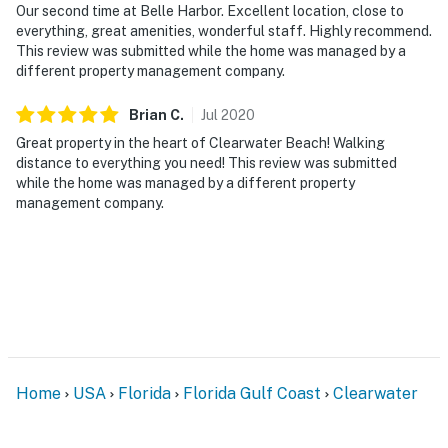
Our second time at Belle Harbor. Excellent location, close to
everything, great amenities, wonderful staff. Highly recommend.
This review was submitted while the home was managed by a
different property management company.
Brian
C
.
Jul
2020
Great property in the heart of Clearwater Beach! Walking
distance to everything you need! This review was submitted
while the home was managed by a different property
management company.
Home
USA
Florida
Florida Gulf Coast
Clearwater