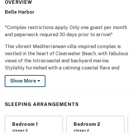
atmosphere, inspiring guests to return.
OVERVIEW
Belle Harbor
*Complex restrictions apply. Only one guest per month
and paperwork required 30 days prior to arrival*
This vibrant Mediterranean villa-inspired complex is
nestled in the heart of Clearwater Beach, with fabulous
views of the Intracoastal and backyard marina.
Stylishly furnished with a calming coastal flare and
upscale amenities, Belle Harbor 13 presents an elegant
Show More
and peaceful seaside home away from home. Belle
Harbor is six and a half acres of lushly landscaped
promenades on the waterfront of Mandalay Channel,
equipped with all the amenities of a world-class resort
SLEEPING ARRANGEMENTS
including a fitness center, seaside heated pool, hot tub,
sauna, and a grand two-story Palm Beach-inspired
Bedroom 1
Bedroom 2
clubhouse, social parlors, and a caterer's kitchen.
sleeps 2
sleeps 2