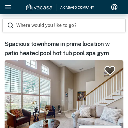
Where would you like to go?
Spacious townhome in prime location w
patio heated pool hot tub pool spa gym