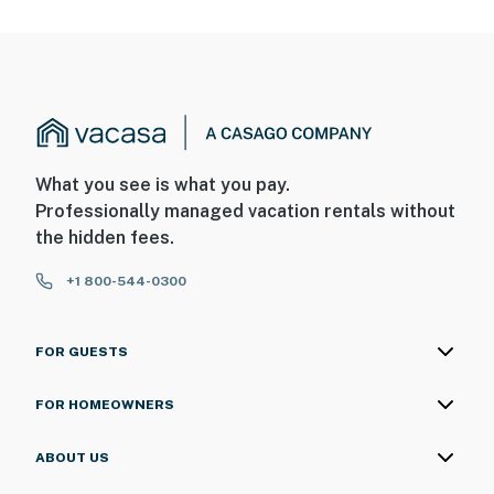
What you see is what you pay.
Professionally managed vacation rentals without
the hidden fees.
+1 800-544-0300
FOR GUESTS
FOR HOMEOWNERS
ABOUT US