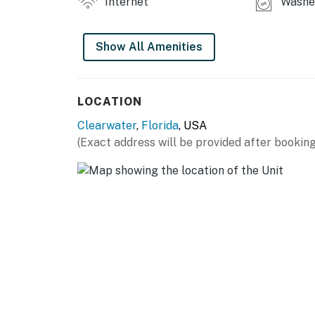
Internet
Washer
Show All Amenities
LOCATION
Clearwater
,
Florida
, USA
(Exact address will be provided after booking