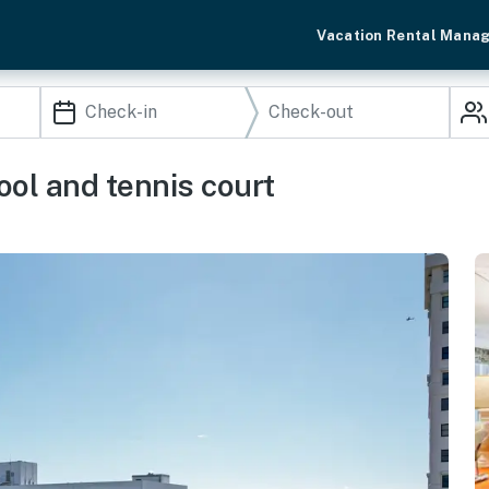
Vacation Rental Mana
ool and tennis court