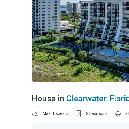
House in
Clearwater
,
Flori
Max 4 guests
2 bedrooms
2