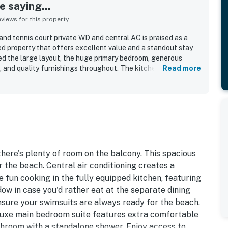
 saying...
iews for this property
and tennis court private WD and central AC is praised as a
ed property that offers excellent value and a standout stay
d the large layout, the huge primary bedroom, generous
 and quality furnishings throughout. The kitchen was noted
Read more
dishes, silverware, cookware, and thoughtful extras. The
ciated for convenient access to nearby dining and shopping.
ool and beach added to the appeal.
 there's plenty of room on the balcony. This spacious
r the beach. Central air conditioning creates a
fun cooking in the fully equipped kitchen, featuring
ow in case you'd rather eat at the separate dining
ensure your swimsuits are always ready for the beach.
deluxe main bedroom suite features extra comfortable
athroom with a standalone shower. Enjoy access to