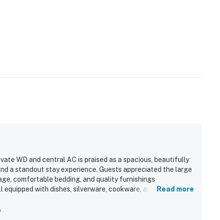
ivate WD and central AC is praised as a spacious, beautifully
and a standout stay experience. Guests appreciated the large
age, comfortable bedding, and quality furnishings
l equipped with dishes, silverware, cookware, and thoughtful
Read more
for convenient access to nearby dining and shopping. Great
he appeal.
y