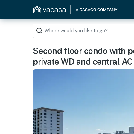
Second floor condo with p
private WD and central AC