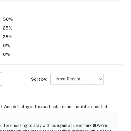
50
%
25
%
25
%
0
%
0
%
Sort by:
. Wouldn't stay at this particular condo until it is updated.
d for choosing to stay with us again at Landmark II! We’re