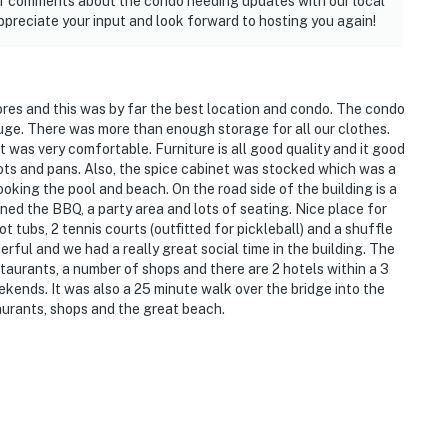
your comments about the condo needing updates with our local
ppreciate your input and look forward to hosting you again!
hores and this was by far the best location and condo. The condo
huge. There was more than enough storage for all our clothes.
was very comfortable. Furniture is all good quality and it good
ots and pans. Also, the spice cabinet was stocked which was a
ooking the pool and beach. On the road side of the building is a
ned the BBQ, a party area and lots of seating. Nice place for
 tubs, 2 tennis courts (outfitted for pickleball) and a shuffle
ful and we had a really great social time in the building. The
estaurants, a number of shops and there are 2 hotels within a 3
ekends. It was also a 25 minute walk over the bridge into the
taurants, shops and the great beach.