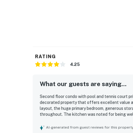
RATING
4.25
What our guests are saying...
Second floor condo with pool and tennis court pr
decorated property that offers excellent value 
layout, the huge primary bedroom, generous stor
throughout. The kitchen was noted for being wel
extras. The location was especially appreciated 
views overlooking the pool and beach added to t
AI-generated from guest reviews for this propert