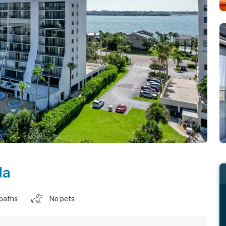
da
 baths
No pets