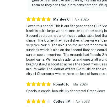
glad to hear you love the building. I’ve shared 
team so they can take it into consideration. We a
Merilee
C
.
Apr
2025
Loved this condo! This is our 5th year on the Gulf S
itself is quite large with the master bedroom being 
Second bedroom had a king sized adjustable bed that 
shape. The kitchen had nice dishes, silverware and p
very nice touch. The unit is on the second floor overl
sundeck which is also on the second floor and contai
sun on cooler mornings. The grounds had 2 pools, 2 hot
board game. We found residents and guests all wonder
building itself is located across the street from 6 r
minute walk. The Marriot offers live music on the we
city of Clearwater where there are lots of bars, res
Ronald
P
.
Mar
2024
Spacious condo, beautifully decorated. Great views
Colleen
M
.
Apr
2023