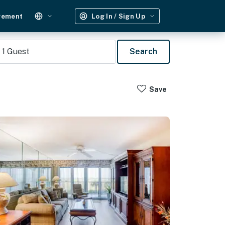
gement
Log In / Sign Up
1
Guest
Search
Save