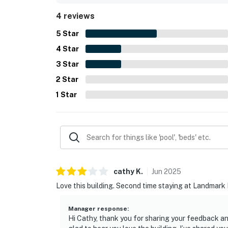
4 reviews
5
Star
4
Star
3
Star
2
Star
1
Star
cathy
K
.
Jun
2025
Love this building. Second time staying at Landmark II
Manager response
:
Hi Cathy, thank you for sharing your feedback an