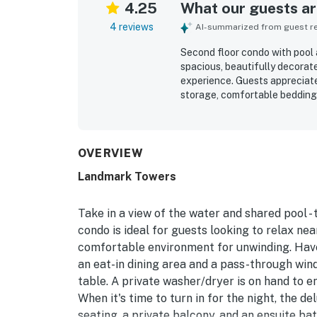
4.25
What our guests are
4 reviews
AI-summarized from guest rev
Second floor condo with pool 
spacious, beautifully decorat
experience. Guests appreciate
storage, comfortable bedding,
for being well equipped with 
location was especially appre
Great views overlooking the p
OVERVIEW
Landmark Towers
Take in a view of the water and shared pool -
condo is ideal for guests looking to relax nea
comfortable environment for unwinding. Have 
an eat-in dining area and a pass-through wind
table. A private washer/dryer is on hand to 
When it's time to turn in for the night, the 
seating, a private balcony, and an ensuite b