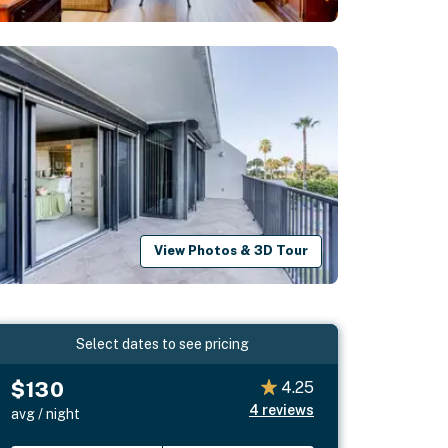
View Photos & 3D Tour
Select dates to see pricing
$130
4.25
4
reviews
avg / night