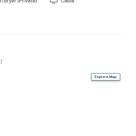
/dryer (Private)
Cable
)
Explore Map