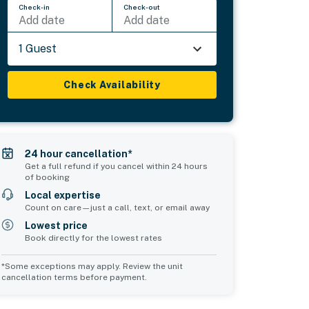
Check-in
Check-out
Add date
Add date
1 Guest
Check Availability
24 hour cancellation*
Get a full refund if you cancel within 24 hours
of booking
Local expertise
Count on care—just a call, text, or email away
Lowest price
Book directly for the lowest rates
*Some exceptions may apply. Review the unit
cancellation terms before payment.