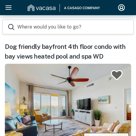
Where would you like to go?
Dog friendly bayfront 4th floor condo with
bay views heated pool and spa WD