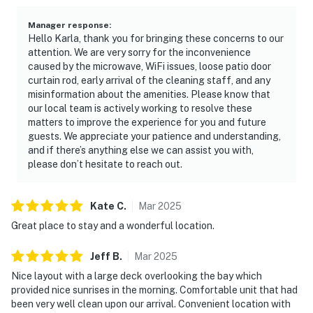
Manager response
:
Hello Karla, thank you for bringing these concerns to our
attention. We are very sorry for the inconvenience
caused by the microwave, WiFi issues, loose patio door
curtain rod, early arrival of the cleaning staff, and any
misinformation about the amenities. Please know that
our local team is actively working to resolve these
matters to improve the experience for you and future
guests. We appreciate your patience and understanding,
and if there’s anything else we can assist you with,
please don’t hesitate to reach out.
Kate
C
.
Mar
2025
Great place to stay and a wonderful location.
Jeff
B
.
Mar
2025
Nice layout with a large deck overlooking the bay which
provided nice sunrises in the morning. Comfortable unit that had
been very well clean upon our arrival. Convenient location with