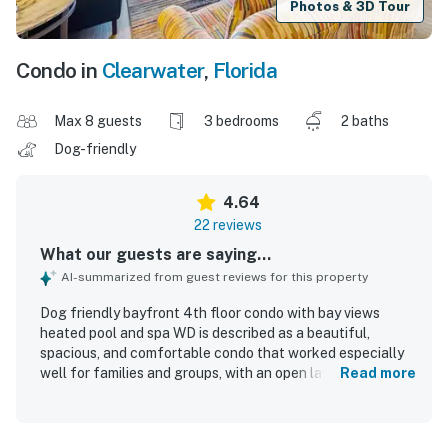
Photos & 3D Tour
Condo in
Clearwater
,
Florida
Max 8 guests
3 bedrooms
2 baths
Dog-friendly
4.64
22 reviews
What our guests are saying...
AI-summarized from guest reviews for this property
Dog friendly bayfront 4th floor condo with bay views
heated pool and spa WD is described as a beautiful,
spacious, and comfortable condo that worked especially
well for families and groups, with an open layout and
Read more
ample seating that made stays feel relaxed and
uncrowded. Guests consistently praised the condo for
being very clean, well kept, vibrant, and updated, creating