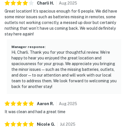
Charli
H
.
Aug
2025
Great location! It’s spacious enough for 6 people. We did have
some minor issues such as batteries missing in remotes, some
outlets not working correctly, a messed up door but certainly
nothing that won’t have us coming back. We would definitely
stay here again!
Manager response
:
Hi, Charli. Thank you for your thoughtful review. We’re
happy to hear you enjoyed the great location and
spaciousness for your group. We appreciate you bringing
the minor issues—such as the missing batteries, outlets,
and door—to our attention and will work with our local
team to address them. We look forward to welcoming you
back for another stay!
Aaron
R
.
Aug
2025
It was clean and had a great time
Nicole
G
.
Jul
2025