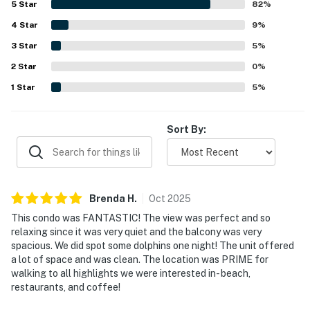
5
Star
82
%
making it easy for guests to enjoy the area without
4
Star
needing to drive. The bayfront setting and large balcony
9
%
stood out as highlights, with peaceful water views, lovely
3
Star
5
%
sunrises, and memorable dolphin sightings that guests
2
Star
found relaxing and special. Guests also appreciated the
0
%
well equipped kitchen and the thoughtful beach gear
1
Star
5
%
provided, including chairs, umbrellas, towels, toys, and a
wagon that made beach outings easy and enjoyable.
Overall, the condo was repeatedly described as a
Sort By:
fantastic place to stay, with responsive support and a
welcoming atmosphere that inspired many guests to
return.
Brenda
H
.
Oct
2025
This condo was FANTASTIC! The view was perfect and so
relaxing since it was very quiet and the balcony was very
spacious. We did spot some dolphins one night! The unit offered
a lot of space and was clean. The location was PRIME for
walking to all highlights we were interested in- beach,
restaurants, and coffee!