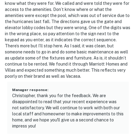
know what they were for. We called and were told they were for
access to the amenities. Don’t know where or what the
amenities were except the pool, which was out of service due to
the hurricanes last fall. The directions gave us the gate and
elevator lobby codes but they were wrong. One of the digits was
in the wrong place, so pay attention to the sign next to the
keypad as you enter, as it indicates the correct sequence.
There’s more but I’ll stop here. As I said, it was clean, but
someone needs to go in and do some basic maintenance as well
as update some of the fixtures and furniture. As is, it shouldn’t
continue to be rented. We found it through Marriott Homes and
Villas and expected something much better. This reflects very
poorly on their brand as well as Vacasa.
Manager response
:
Christopher, thank you for the feedback. We are
disappointed to read that your recent experience was
not satisfactory. We will continue to work with both our
local staff and homeowner to make improvements to this
home, and we hope you'll give us a second chance to
impress you!