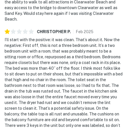
the ability to walk to all attractions in Clearwater Beach and
easy access to the bridge to downtown Clearwater as well as
Sand Key. Would stay here again if I was visiting Clearwater
Beach.
CHRISTOPHER
P
.
Feb
2025
I’ll start with the positive: it was clean. That’s about it. Now the
negative: First off, this is not a three bedroom unit. It’s a two
bedroom unit with a room, that was probably meant to be a
sitting room or office, repurposed as a third bedroom. Bedrooms
require closets but there was none, only a coat rack in its place.
The bed was more than 40” off the floor. I think most folks like
to sit down to put on their shoes, but that’s impossible with a bed
that high and no chair in the room. The toilet seat in the
bathroom next to that room was loose, so I had to fix that. The
drain in the tub was rusted out. The faucet in the kitchen sink
was also loose in that the entire faucet moved every time you
used it. The dryer had rust and we couldn’t remove the lint
screen to clean it. That’s a potential safety issue. On the
balcony, the table top is all rust and unusable. The cushions on
the balcony furniture are old and beyond comfortable to sit on.
There were 3 keys in the unit but only one was labeled, so don’t