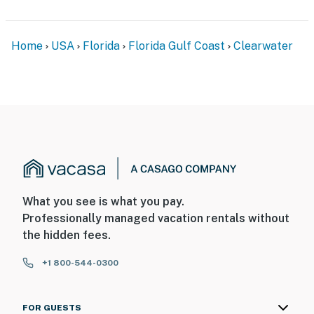
Home
USA
Florida
Florida Gulf Coast
Clearwater
What you see is what you pay.
Professionally managed vacation rentals without
the hidden fees.
+1 800-544-0300
FOR GUESTS