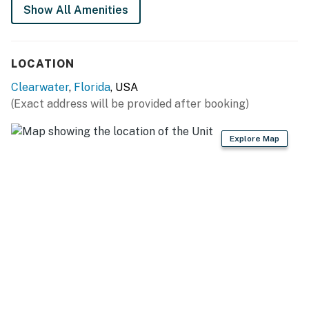
Show All Amenities
LOCATION
Clearwater
,
Florida
, USA
(Exact address will be provided after booking)
Explore Map