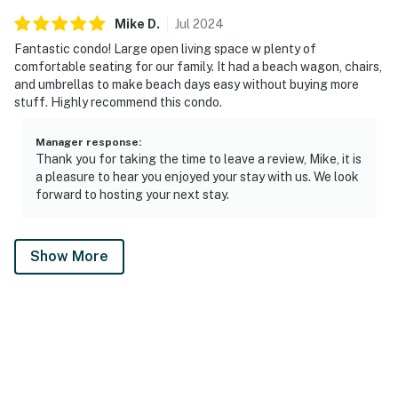
Mike
D
.
Jul
2024
Fantastic condo! Large open living space w plenty of
comfortable seating for our family. It had a beach wagon, chairs,
and umbrellas to make beach days easy without buying more
stuff. Highly recommend this condo.
Manager response
:
Thank you for taking the time to leave a review, Mike, it is
a pleasure to hear you enjoyed your stay with us. We look
forward to hosting your next stay.
Show More