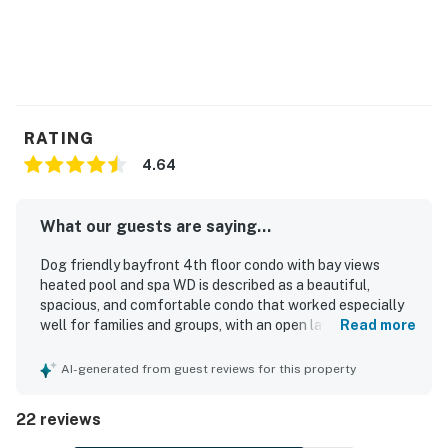
RATING
4.64
What our guests are saying...
Dog friendly bayfront 4th floor condo with bay views
heated pool and spa WD is described as a beautiful,
spacious, and comfortable condo that worked especially
well for families and groups, with an open layout and
Read more
ample seating that made stays feel relaxed and
uncrowded. Guests consistently praised the condo for
AI-generated from guest reviews for this property
being very clean, well kept, vibrant, and updated, creating
a welcoming and enjoyable place to stay. The property
22 reviews
was especially valued for its convenient walkable setting
near the beach, restaurants, shops, and local attractions,