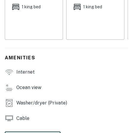
homemade meals. All bedrooms are equipped with TVs,
1 king bed
1 king bed
ensuring comfort and entertainment at the same time.
Additionally, you will enjoy the convenience of having
an on-site washer/dryer and central air conditioning.
COMPLEX AMENITIES
-Heated outdoor pool
-Pool spa
AMENITIES
-Game room
Internet
THINGS TO KNOW
This unit provides a beach wagon, beach umbrellas, 6–
8 beach chairs, and a variety of beach toys for guest
Ocean view
use.
Washer/dryer (Private)
Permit info: BTR-0043266,CND6216556
You must be 25 years or older to rent this property.
Cable