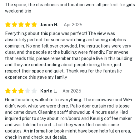
The space, the cleanliness and location were all perfect for girls
weekend trip
Jason
H
.
Apr
2025
Everything about this place was perfect! The view was
absolutely perfect for sunrise watching and seeing dolphins
coming in. No one felt over crowded, the instructions were very
clear, and the people at the building were friendly. For anyone
that reads this, please remember that people live in this building
and they are understanding about people being there, just
respect their space and quiet. Thank you for the fantastic
experience this gave my family
Karla
L
.
Apr
2025
Good location; walkable to everything. The microwave and WiFi
didn't work while we were there. Patio door curtain rod is loose
and came down. Cleaning staff showed up 4 hours early. Had
inquired prior to stay about iron/board and Keurig coffee maker
and was told not in unit....but they were. Unit needs some
updates. An information book might have been helpful on area,
check in and check out details.