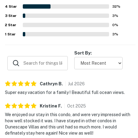
balcony, calling the setting relaxing and memorable.
4
Star
Repeated praise also noted enjoyable pool access, helpful
32
%
building features such as the elevator and carts, and
3
Star
3
%
practical touches like ample bathrooms and a step-in
2
Star
shower.
0
%
1
Star
3
%
Sort By:
Cathryn
B
.
Jul
2026
Super easy vacation for a family ! Beautiful full ocean views.
Kristine
F
.
Oct
2025
We enjoyed our stay in this condo, and were very impressed with
how well stocked it was. I have stayed in other condos in
Dunescape Villas and this unit had so much more. I would
definately stay here again! Nice view as well!