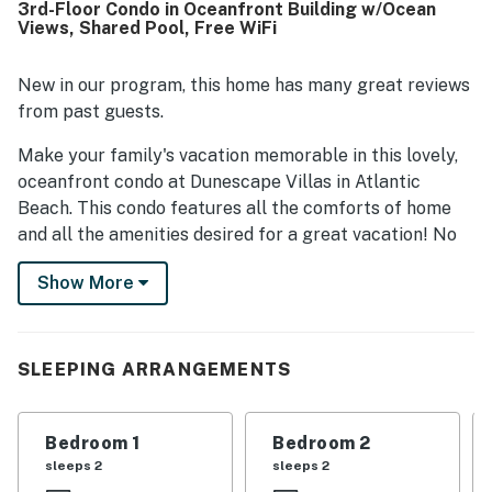
3rd-Floor Condo in Oceanfront Building w/Ocean
highlighted the beautiful ocean views from the condo and
Views, Shared Pool, Free WiFi
balcony, calling the setting relaxing and memorable.
Repeated praise also noted enjoyable pool access, helpful
building features such as the elevator and carts, and
New in our program, this home has many great reviews
practical touches like ample bathrooms and a step-in
from past guests.
shower.
Make your family's vacation memorable in this lovely,
oceanfront condo at Dunescape Villas in Atlantic
Beach. This condo features all the comforts of home
and all the amenities desired for a great vacation! No
need to worry about carrying the luggage up the stairs
Show More
to your condo - there is an elevator and luggage carts
available to make for easy access. Imagine yourself
basking in the sun around the outdoor community
swimming pool while the children frolic in the water. Or
SLEEPING ARRANGEMENTS
follow the walkway to the beautiful, white, sandy beach
where you can ride the waves, build sandcastles, or
Bedroom 1
Bedroom 2
collect seashells!
sleeps 2
sleeps 2
This condo offers a comfortable living room that is