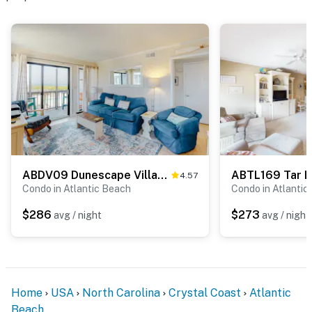
ABDV09 Dunescape Villas 113
ABTL169 Tar L
4.57
Condo in Atlantic Beach
Condo in Atlantic
$286
$273
avg / night
avg / night
Home
USA
North Carolina
Crystal Coast
Atlantic
Beach