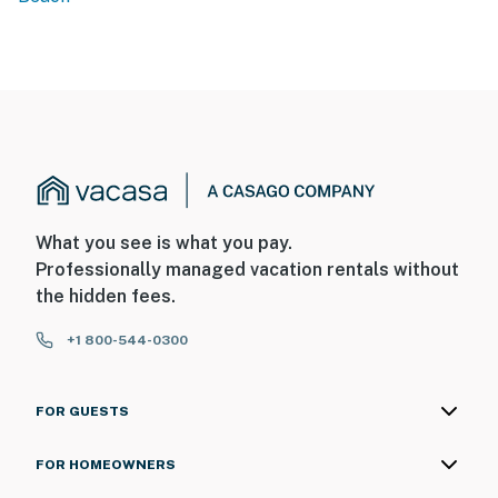
What you see is what you pay.
Professionally managed vacation rentals without
the hidden fees.
+1 800-544-0300
FOR GUESTS
FOR HOMEOWNERS