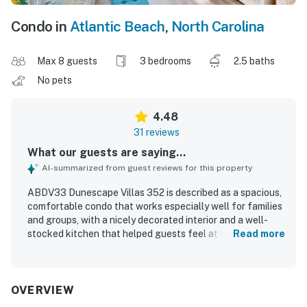
Condo in
Atlantic Beach
,
North Carolina
Max 8 guests
3 bedrooms
2.5 baths
No pets
4.48
31 reviews
What our guests are saying...
AI-summarized from guest reviews for this property
ABDV33 Dunescape Villas 352 is described as a spacious,
comfortable condo that works especially well for families
and groups, with a nicely decorated interior and a well-
stocked kitchen that helped guests feel at home. Guests
Read more
frequently praised the clean, quiet atmosphere,
comfortable rooms and beds, and the bright family room
and kitchen. The property is appreciated for its
convenient location with easy beach access and close
OVERVIEW
proximity to local attractions. Guests consistently