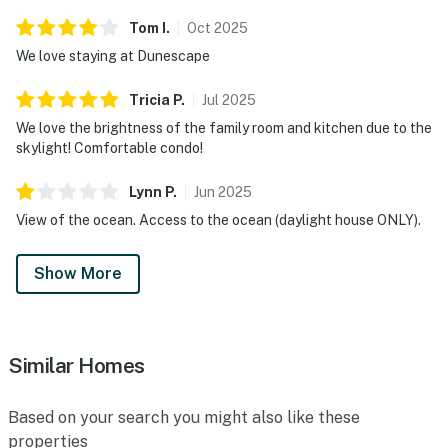
Tom
I
.
Oct
2025
We love staying at Dunescape
Tricia
P
.
Jul
2025
We love the brightness of the family room and kitchen due to the
skylight! Comfortable condo!
Lynn
P
.
Jun
2025
View of the ocean. Access to the ocean (daylight house ONLY).
Show More
Similar Homes
Based on your search you might also like these
properties