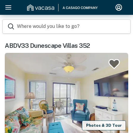
Where would you like to go?
ABDV33 Dunescape Villas 352
Photos & 3D Tour