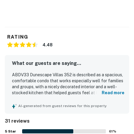
RATING
4.48
What our guests are saying...
ABDV33 Dunescape Villas 352 is described as a spacious,
comfortable condo that works especially well for families
and groups, with a nicely decorated interior and a well-
stocked kitchen that helped guests feel at home. Guests
Read more
frequently praised the clean, quiet atmosphere,
comfortable rooms and beds, and the bright family room
AI-generated from guest reviews for this property
and kitchen. The property is appreciated for its
convenient location with easy beach access and close
31 reviews
proximity to local attractions. Guests consistently
highlighted the beautiful ocean views from the condo and
5
Star
61
%