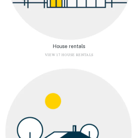
House rentals
VIEW 17 HOUSE RENTALS