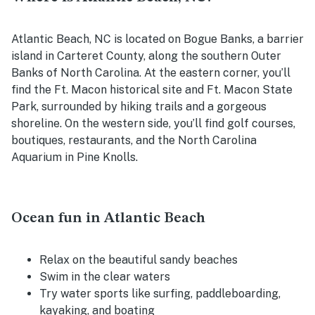
Atlantic Beach, NC is located on Bogue Banks, a barrier
island in Carteret County, along the southern Outer
Banks of North Carolina.
At the eastern corner, you’ll
find the Ft. Macon historical site and Ft. Macon State
Park, surrounded by hiking trails and a gorgeous
shoreline. On the western side, you’ll find golf courses,
boutiques, restaurants, and the North Carolina
Aquarium in Pine Knolls.
Ocean fun in Atlantic Beach
Relax on the beautiful sandy beaches
Swim in the clear waters
Try water sports like surfing, paddleboarding,
kayaking, and boating