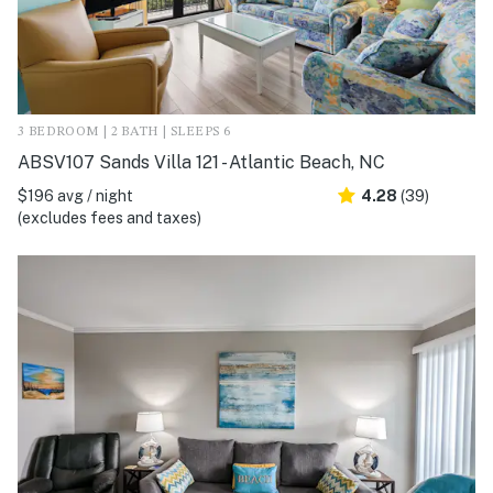
3 BEDROOM | 2 BATH | SLEEPS 6
ABSV107 Sands Villa 121 - Atlantic Beach, NC
$196 avg / night
4.28
(39)
(excludes fees and taxes)