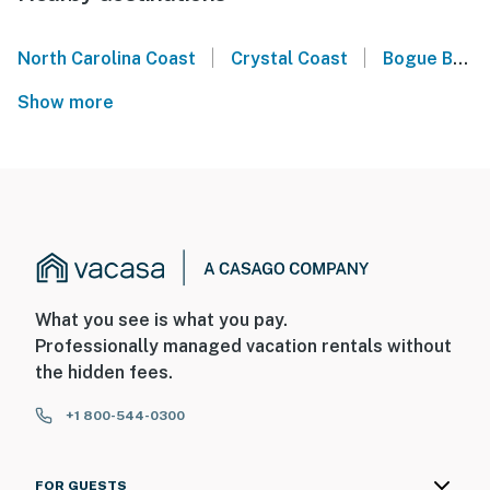
|
|
North Carolina Coast
Crystal Coast
Bogue Banks
Show more
What you see is what you pay.
Professionally managed vacation rentals without
the hidden fees.
+1 800-544-0300
FOR GUESTS