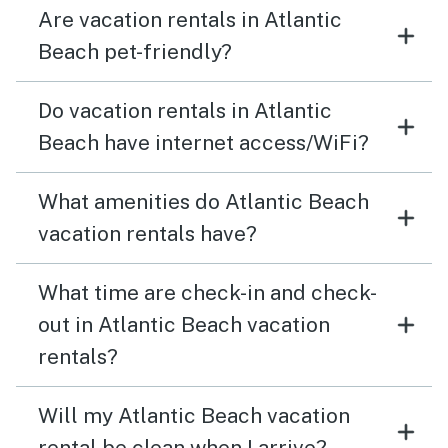
Are vacation rentals in Atlantic
Beach pet-friendly?
Do vacation rentals in Atlantic
Beach have internet access/WiFi?
What amenities do Atlantic Beach
vacation rentals have?
What time are check-in and check-
out in Atlantic Beach vacation
rentals?
Will my Atlantic Beach vacation
rental be clean when I arrive?