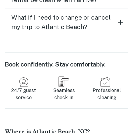
What if I need to change or cancel
my trip to Atlantic Beach?
Book confidently. Stay comfortably.
24/7 guest
Seamless
Professional
service
check-in
cleaning
Where is Atlantic Beach, NC?