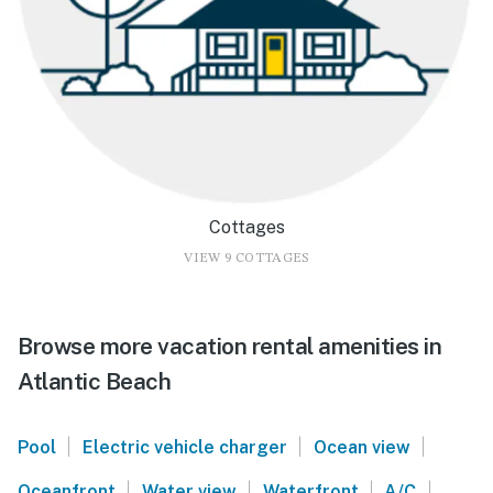
Cottages
VIEW 9 COTTAGES
Browse more vacation rental amenities in
Atlantic Beach
|
|
|
Pool
Electric vehicle charger
Ocean view
|
|
|
|
Oceanfront
Water view
Waterfront
A/C