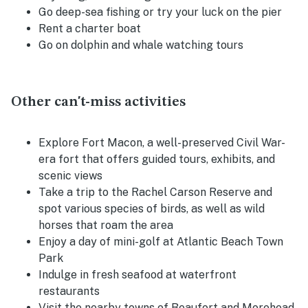
Go deep-sea fishing or try your luck on the pier
Rent a charter boat
Go on dolphin and whale watching tours
Other can't-miss activities
Explore Fort Macon, a well-preserved Civil War-
era fort that offers guided tours, exhibits, and
scenic views
Take a trip to the Rachel Carson Reserve and
spot various species of birds, as well as wild
horses that roam the area
Enjoy a day of mini-golf at Atlantic Beach Town
Park
Indulge in fresh seafood at waterfront
restaurants
Visit the nearby towns of Beaufort and Morehead