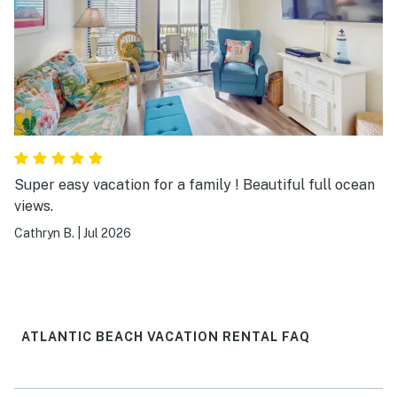
Super easy vacation for a family ! Beautiful full ocean
views.
Cathryn B.
|
Jul 2026
ATLANTIC BEACH VACATION RENTAL FAQ