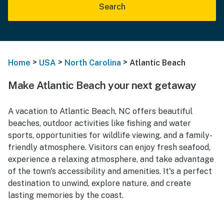
Search
>
>
>
Home
USA
North Carolina
Atlantic Beach
Make Atlantic Beach your next getaway
A vacation to Atlantic Beach, NC offers beautiful
beaches, outdoor activities like fishing and water
sports, opportunities for wildlife viewing, and a family-
friendly atmosphere. Visitors can enjoy fresh seafood,
experience a relaxing atmosphere, and take advantage
of the town's accessibility and amenities. It's a perfect
destination to unwind, explore nature, and create
lasting memories by the coast.