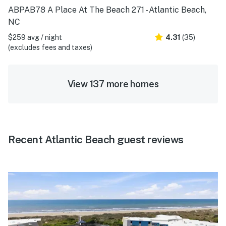
ABPAB78 A Place At The Beach 271 - Atlantic Beach,
NC
$259 avg / night
4.31
(35)
(excludes fees and taxes)
View 137 more homes
Recent Atlantic Beach guest reviews