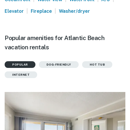
|
|
Elevator
Fireplace
Washer/dryer
Popular amenities for Atlantic Beach
vacation rentals
POPULAR
DOG-FRIENDLY
HOT TUB
INTERNET