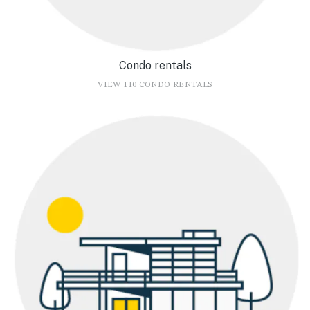
Condo rentals
VIEW 110 CONDO RENTALS