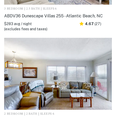
3 BEDROOM | 2.5 BATH | SLEEPS 6
ABDV36 Dunescape Villas 255 - Atlantic Beach, NC
$283 avg / night
4.67
(27)
(excludes fees and taxes)
2 BEDROOM | 2 BATH | SLEEPS 6