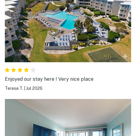
Enjoyed our stay here ! Very nice place
Teresa T.
|
Jul 2026