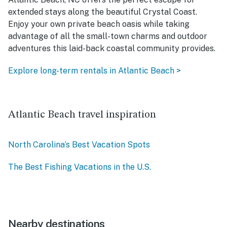
extended stays along the beautiful Crystal Coast.
Enjoy your own private beach oasis while taking
advantage of all the small-town charms and outdoor
adventures this laid-back coastal community provides.
Explore long-term rentals in Atlantic Beach >
Atlantic Beach travel inspiration
North Carolina’s Best Vacation Spots
The Best Fishing Vacations in the U.S.
Nearby destinations