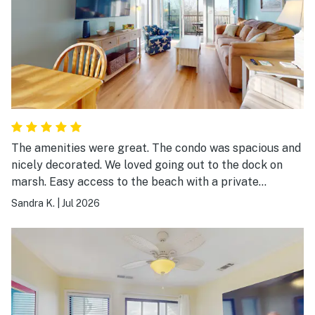
The amenities were great. The condo was spacious and
nicely decorated. We loved going out to the dock on
marsh. Easy access to the beach with a private
entrance. Our family enjoyed the large pool and the
Sandra K.
|
Jul 2026
beach was beautiful. Wonderful place for a summer
vacation!