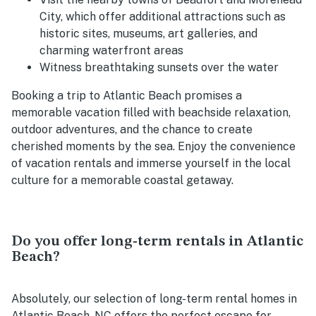
City, which offer additional attractions such as
historic sites, museums, art galleries, and
charming waterfront areas
Witness breathtaking sunsets over the water
Booking a trip to Atlantic Beach promises a
memorable vacation filled with beachside relaxation,
outdoor adventures, and the chance to create
cherished moments by the sea. Enjoy the convenience
of vacation rentals and immerse yourself in the local
culture for a memorable coastal getaway.
Do you offer long-term rentals in Atlantic
Beach?
Absolutely, our selection of long-term rental homes in
Atlantic Beach, NC offers the perfect escape for