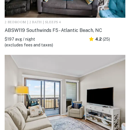
2 BEDROOM | 2 BATH | SLEEPS 4
ABSW119 Southwinds F5 - Atlantic Beach, NC
$197 avg / night
4.2
(25)
(excludes fees and taxes)