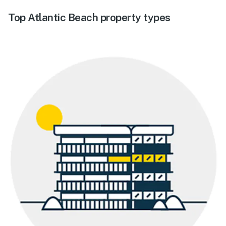
Top Atlantic Beach property types