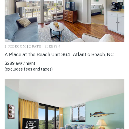
2 BEDROOM | 2 BATH | SLEEPS 4
A Place at the Beach Unit 364 - Atlantic Beach, NC
$289 avg / night
(excludes fees and taxes)