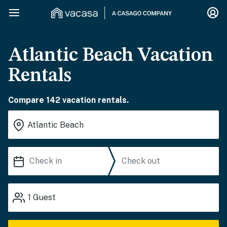
Atlantic Beach Vacation
Rentals
Compare 142 vacation rentals.
1
Guest