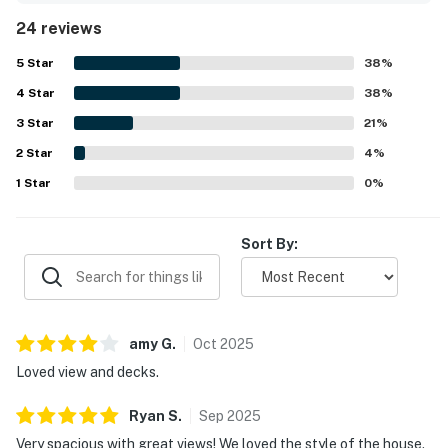
oceanfront setting stands out as a major highlight, with
24 reviews
easy beach access and a location guests described as
exceptional. The home also offers beautiful ocean views
5
Star
38
%
from the bedrooms, living areas, kitchen, and decks, with
4
Star
the porch swing and outdoor spaces frequently enjoyed
38
%
for relaxing. Guests also valued the elevator, game and
3
Star
21
%
gathering areas, outdoor shower, and thoughtful extras
2
Star
that added convenience and fun throughout the stay.
4
%
1
Star
0
%
Sort By:
amy
G
.
Oct
2025
Loved view and decks.
Ryan
S
.
Sep
2025
Very spacious with great views! We loved the style of the house.