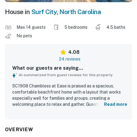
House in
Surf City
,
North Carolina
Max 14 guests
5 bedrooms
4.5 baths
No pets
4.08
24 reviews
What our guests are saying...
AI-summarized from guest reviews for this property
SC1908 Chambless at Ease is praised as a spacious,
comfortable beachfront home with a layout that works
especially well for families and groups, creating a
welcoming place to relax and gather. Guests appreciated
Read more
the clean interior, homey feel, comfortable beds and
seating, and the well-stocked kitchen and living spaces
that made extended stays easy and enjoyable. Its
oceanfront setting stands out as a major highlight, with
OVERVIEW
easy beach access and a location guests described as