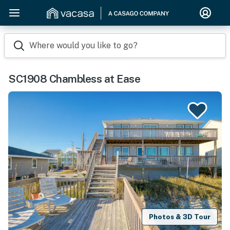
Where would you like to go?
SC1908 Chambless at Ease
Photos & 3D Tour