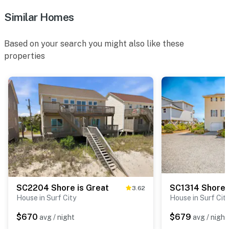
Similar Homes
Based on your search you might also like these
properties
SC2204 Shore is Great
SC1314 Shore 
3.62
House in Surf City
House in Surf Cit
$670
$679
avg / night
avg / night