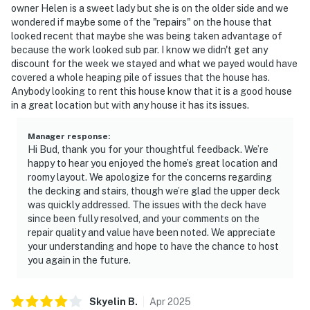
owner Helen is a sweet lady but she is on the older side and we
wondered if maybe some of the "repairs" on the house that
looked recent that maybe she was being taken advantage of
because the work looked sub par. I know we didn't get any
discount for the week we stayed and what we payed would have
covered a whole heaping pile of issues that the house has.
Anybody looking to rent this house know that it is a good house
in a great location but with any house it has its issues.
Manager response
:
Hi Bud, thank you for your thoughtful feedback. We’re
happy to hear you enjoyed the home’s great location and
roomy layout. We apologize for the concerns regarding
the decking and stairs, though we’re glad the upper deck
was quickly addressed. The issues with the deck have
since been fully resolved, and your comments on the
repair quality and value have been noted. We appreciate
your understanding and hope to have the chance to host
you again in the future.
Skyelin
B
.
Apr
2025