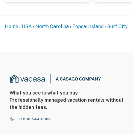
Home
USA
North Carolina
Topsail Island
Surf City
What you see is what you pay.
Professionally managed vacation rentals without
the hidden fees.
+1 800-544-0300