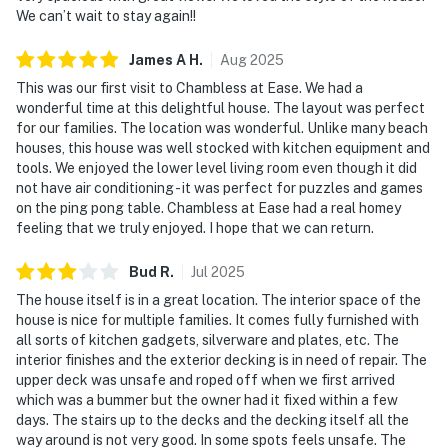
We can’t wait to stay again!!
James A
H
.
Aug
2025
This was our first visit to Chambless at Ease. We had a
wonderful time at this delightful house. The layout was perfect
for our families. The location was wonderful. Unlike many beach
houses, this house was well stocked with kitchen equipment and
tools. We enjoyed the lower level living room even though it did
not have air conditioning - it was perfect for puzzles and games
on the ping pong table. Chambless at Ease had a real homey
feeling that we truly enjoyed. I hope that we can return.
Bud
R
.
Jul
2025
The house itself is in a great location. The interior space of the
house is nice for multiple families. It comes fully furnished with
all sorts of kitchen gadgets, silverware and plates, etc. The
interior finishes and the exterior decking is in need of repair. The
upper deck was unsafe and roped off when we first arrived
which was a bummer but the owner had it fixed within a few
days. The stairs up to the decks and the decking itself all the
way around is not very good. In some spots feels unsafe. The