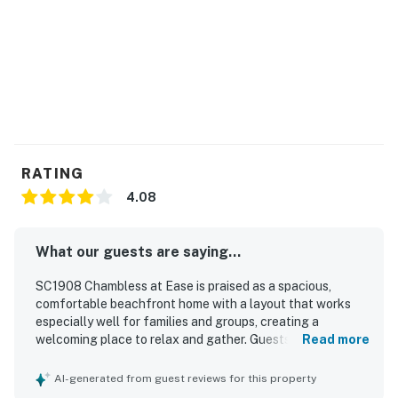
You must be 25 years or older to rent this property.
RATING
4.08
What our guests are saying...
SC1908 Chambless at Ease is praised as a spacious,
comfortable beachfront home with a layout that works
especially well for families and groups, creating a
welcoming place to relax and gather. Guests appreciated
Read more
the clean interior, homey feel, comfortable beds and
seating, and the well-stocked kitchen and living spaces
AI-generated from guest reviews for this property
that made extended stays easy and enjoyable. Its