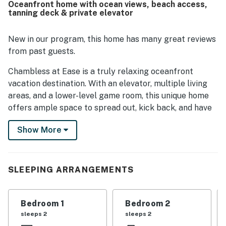
Oceanfront home with ocean views, beach access,
exceptional. The home also offers beautiful ocean views
tanning deck & private elevator
from the bedrooms, living areas, kitchen, and decks, with
the porch swing and outdoor spaces frequently enjoyed
for relaxing. Guests also valued the elevator, game and
New in our program, this home has many great reviews
gathering areas, outdoor shower, and thoughtful extras
from past guests.
that added convenience and fun throughout the stay.
Chambless at Ease is a truly relaxing oceanfront
vacation destination. With an elevator, multiple living
areas, and a lower-level game room, this unique home
offers ample space to spread out, kick back, and have
the time of their life. The two oceanfront decks span
Show More
the width of the house with terrific views. A third
tanning deck is at the top of the dune, and private
beach access leads to the white sand below. On the
way back to the house, rinse off in the outdoor shower.
SLEEPING ARRANGEMENTS
Dry your wet swimsuits on the handy clothesline hidden
from view under the upper staircase.
Bedroom 1
Bedroom 2
On the lower level, the main entrance leads into a light-
sleeps 2
sleeps 2
filled foyer. A private elevator transports you and your