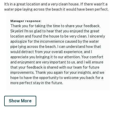
It's in a great location and a very clean house. If there wasn't a
water pipe laying across the beach it would have been perfect.
Manager response
:
Thank you for taking the time to share your feedback,
Skyelin! I'm so glad to hear that you enjoyed the great
location and found the house to be very clean. I sincerely
apologize for the inconvenience caused by the water
pipe lying across the beach. I can understand how that
would detract from your overall experience, and I
appreciate you bringing it to our attention. Your comfort
and enjoyment are very important to us, and I will ensure
that your feedback is shared with our team for future
improvements. Thank you again for your insights, and we
hope to have the opportunity to welcome you back for a
more perfect stay in the future.
Show More