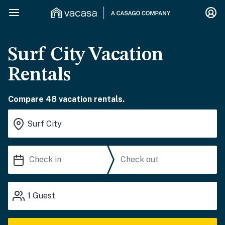
Surf City Vacation
Rentals
Compare 48 vacation rentals.
1
Guest