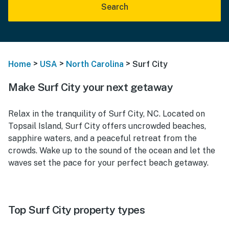
Search
>
>
>
Home
USA
North Carolina
Surf City
Make Surf City your next getaway
Relax in the tranquility of Surf City, NC. Located on
Topsail Island, Surf City offers uncrowded beaches,
sapphire waters, and a peaceful retreat from the
crowds. Wake up to the sound of the ocean and let the
waves set the pace for your perfect beach getaway.
Top Surf City property types