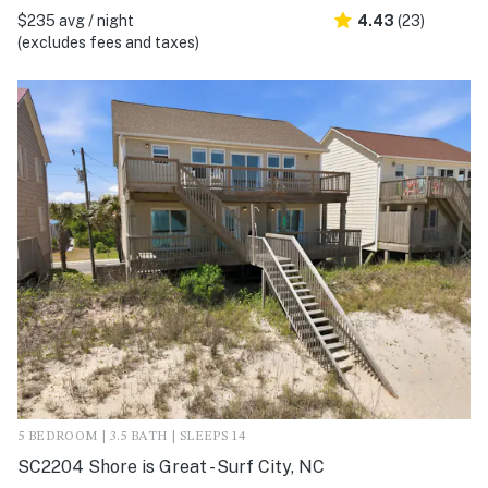
$235 avg / night
4.43
(23)
(excludes fees and taxes)
5 BEDROOM | 3.5 BATH | SLEEPS 14
SC2204 Shore is Great - Surf City, NC