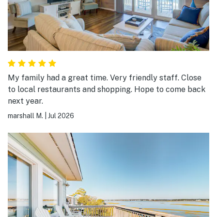
My family had a great time. Very friendly staff. Close
to local restaurants and shopping. Hope to come back
next year.
marshall M.
|
Jul 2026