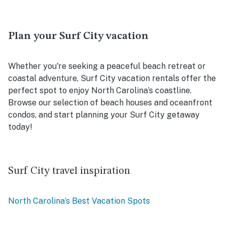
Plan your Surf City vacation
Whether you're seeking a peaceful beach retreat or
coastal adventure, Surf City vacation rentals offer the
perfect spot to enjoy North Carolina’s coastline.
Browse our selection of beach houses and oceanfront
condos, and start planning your Surf City getaway
today!
Surf City travel inspiration
North Carolina’s Best Vacation Spots