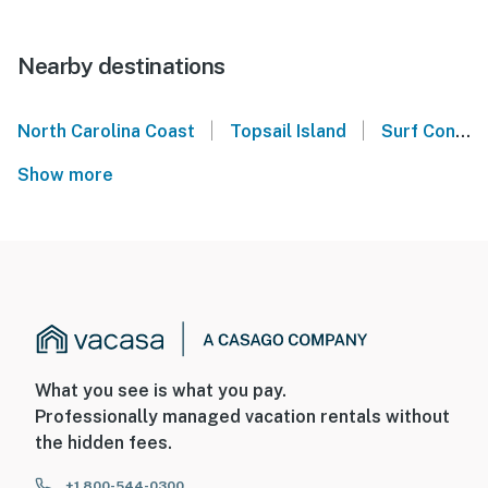
Nearby destinations
|
|
North Carolina Coast
Topsail Island
Surf Condos - Surf City, NC
Show more
What you see is what you pay.
Professionally managed vacation rentals without
the hidden fees.
+1 800-544-0300