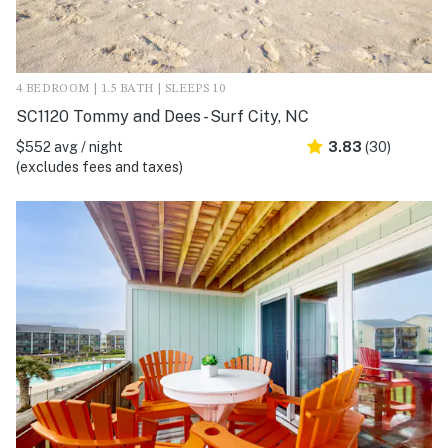
4 BEDROOM | 1.5 BATH | SLEEPS 10
SC1120 Tommy and Dees - Surf City, NC
$552 avg / night
3.83
(30)
(excludes fees and taxes)