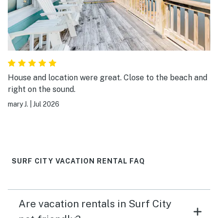
House and location were great. Close to the beach and
right on the sound.
mary J.
|
Jul 2026
SURF CITY VACATION RENTAL FAQ
Are vacation rentals in Surf City