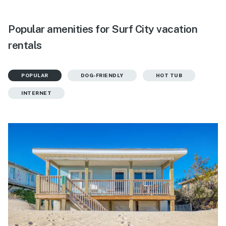
Popular amenities for Surf City vacation
rentals
POPULAR
DOG-FRIENDLY
HOT TUB
INTERNET