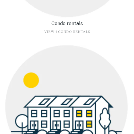
Condo rentals
VIEW 4 CONDO RENTALS