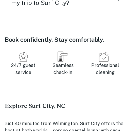
my trip to Surf City?
Book confidently. Stay comfortably.
24/7 guest
Seamless
Professional
service
check-in
cleaning
Explore Surf City, NC
Just 40 minutes from Wilmington, Surf City offers the
best of both worlds—serene coastal living with easy