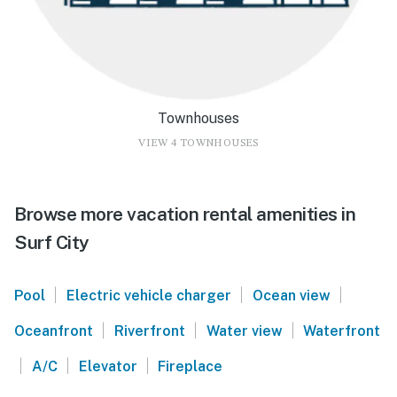
Townhouses
VIEW 4 TOWNHOUSES
Browse more vacation rental amenities in
Surf City
|
|
|
Pool
Electric vehicle charger
Ocean view
|
|
|
Oceanfront
Riverfront
Water view
Waterfront
|
|
|
A/C
Elevator
Fireplace