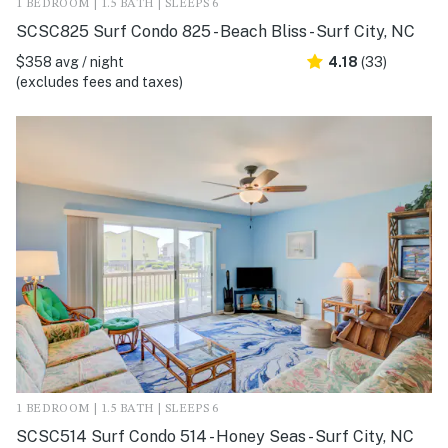
1 BEDROOM | 1.5 BATH | SLEEPS 6
SCSC825 Surf Condo 825 - Beach Bliss - Surf City, NC
$358 avg / night
4.18
(33)
(excludes fees and taxes)
1 BEDROOM | 1.5 BATH | SLEEPS 6
SCSC514 Surf Condo 514 - Honey Seas - Surf City, NC