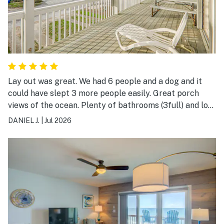
Lay out was great. We had 6 people and a dog and it
could have slept 3 more people easily. Great porch
views of the ocean. Plenty of bathrooms (3full) and lots
of room. Would recommend!!
DANIEL J.
|
Jul 2026