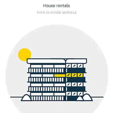
House rentals
VIEW 38 HOUSE RENTALS