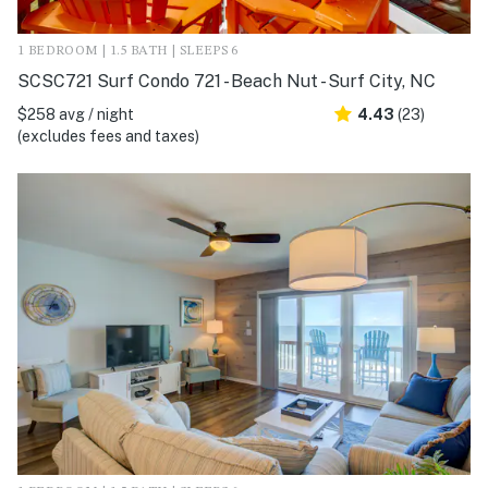
1 BEDROOM | 1.5 BATH | SLEEPS 6
SCSC721 Surf Condo 721 - Beach Nut - Surf City, NC
$258 avg / night
4.43
(23)
(excludes fees and taxes)