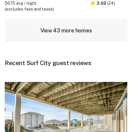
$670 avg / night
3.62
(24)
(excludes fees and taxes)
View 43 more homes
Recent Surf City guest reviews