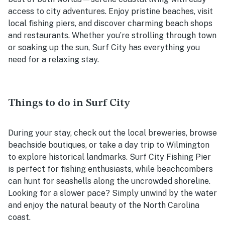
access to city adventures. Enjoy pristine beaches, visit
local fishing piers, and discover charming beach shops
and restaurants. Whether you’re strolling through town
or soaking up the sun, Surf City has everything you
need for a relaxing stay.
Things to do in Surf City
During your stay, check out the local breweries, browse
beachside boutiques, or take a day trip to Wilmington
to explore historical landmarks. Surf City Fishing Pier
is perfect for fishing enthusiasts, while beachcombers
can hunt for seashells along the uncrowded shoreline.
Looking for a slower pace? Simply unwind by the water
and enjoy the natural beauty of the North Carolina
coast.