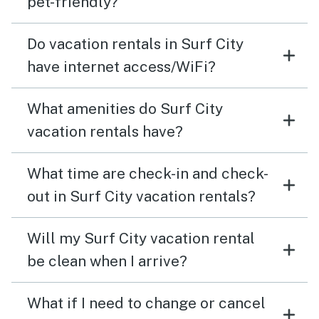
pet-friendly?
Do vacation rentals in Surf City
have internet access/WiFi?
What amenities do Surf City
vacation rentals have?
What time are check-in and check-
out in Surf City vacation rentals?
Will my Surf City vacation rental
be clean when I arrive?
What if I need to change or cancel