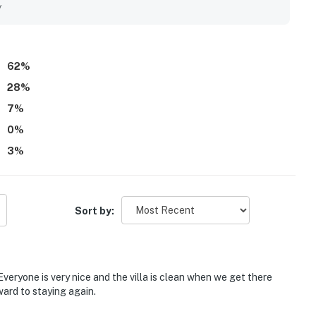
er and nearby dining, and the convenience of being right by
y
s and porches added to the experience, with many guests
d of the waves. Guests also appreciated the well-stocked
cess, and responsive communication that supported an easy and
62
%
28
%
7
%
0
%
3
%
Sort by:
Everyone is very nice and the villa is clean when we get there
ard to staying again.