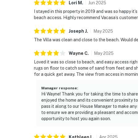
Lori
M
.
Jun
2025
I stayed in this property in 2019 and was so happy it
beach access. Highly recommend Vacasa’s customer 
Joseph
J
.
May
2025
The Villa was clean and close to the beach. Would def
Wayne
C
.
May
2025
Loved it was so close to beach, and easy access right
rugs on floor to catch some of sand from feet and 
for a quick get away. The view from access in mornin
Manager response
:
Hi Wayne! Thank you for taking the time to share
enjoyed the home and its convenient proximity to
pass it along to our House Manager to make any
to ensure we are providing a pleasant and accom
opportunity to host you again soon.
Kathleen
L
.
Apr
2025