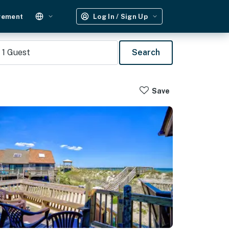
gement
Log In / Sign Up
1
Guest
Search
Save