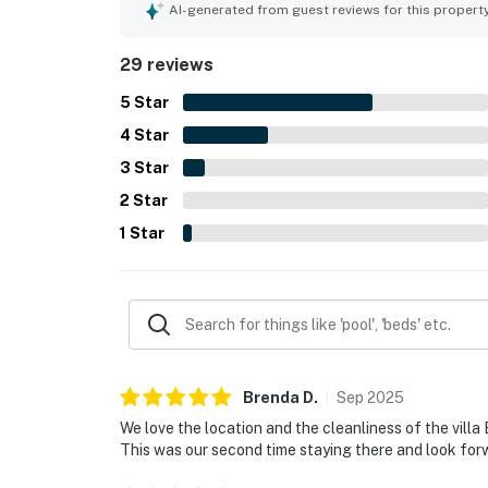
loving the easy beach access, proximity to the pi
AI-generated from guest reviews for this propert
the ocean. Beautiful ocean views from the deck
enjoying sunrise and sunset scenes and the soun
29 reviews
kitchen, large televisions, washer and dryer ac
enjoyable stay.
5
Star
4
Star
3
Star
2
Star
1
Star
Brenda
D
.
Sep
2025
We love the location and the cleanliness of the villa 
This was our second time staying there and look forw