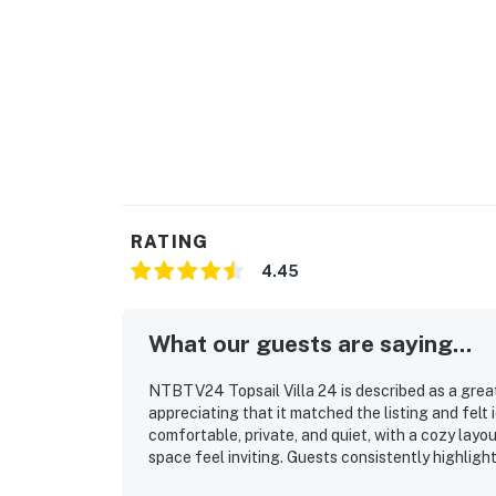
RATING
4.45
What our guests are saying...
NTBTV24 Topsail Villa 24 is described as a great
appreciating that it matched the listing and felt i
comfortable, private, and quiet, with a cozy lay
space feel inviting. Guests consistently highlight
very clean, and well presented throughout their s