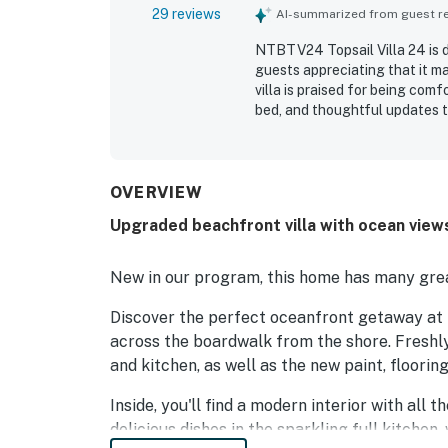
29 reviews
AI-summarized from guest rev
NTBTV24 Topsail Villa 24 is d
guests appreciating that it ma
villa is praised for being comf
bed, and thoughtful updates t
highlight the exceptional clean
presented throughout their sta
loving the easy beach access, 
of being right by the ocean. 
OVERVIEW
the experience, with many gue
Upgraded beachfront villa with ocean views
waves. Guests also appreciate
dryer access, and responsive 
New in our program, this home has many grea
Discover the perfect oceanfront getaway at t
across the boardwalk from the shore. Freshly
and kitchen, as well as the new paint, floorin
Inside, you'll find a modern interior with all
delicious dishes in the sparkling full kitche