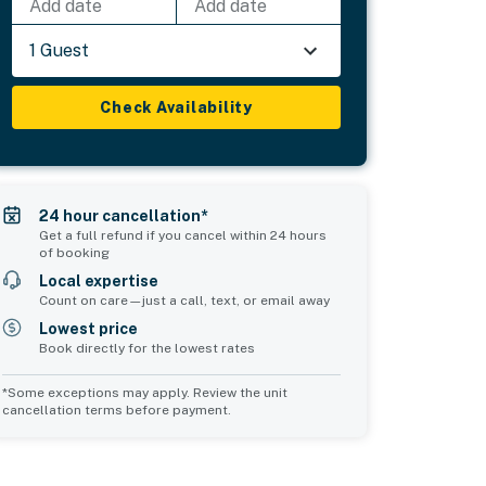
Add date
Add date
1 Guest
Check Availability
24 hour cancellation*
Get a full refund if you cancel within 24 hours
of booking
Local expertise
Count on care—just a call, text, or email away
Lowest price
Book directly for the lowest rates
*Some exceptions may apply. Review the unit
cancellation terms before payment.