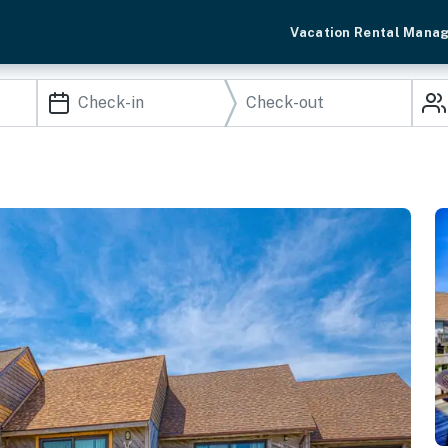
Vacation Rental Mana