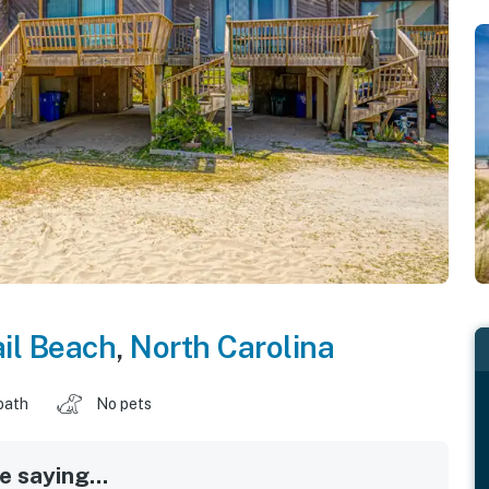
il Beach
,
North Carolina
bath
No pets
 saying...