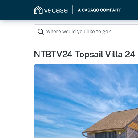
NTBTV24 Topsail Villa 24