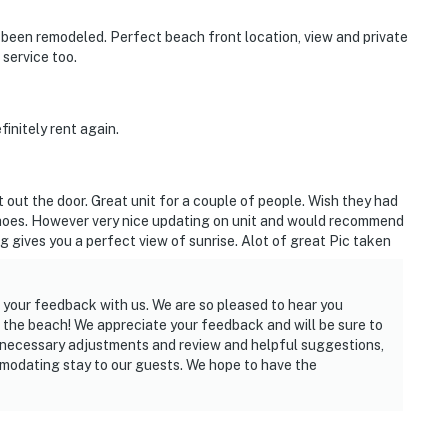
’s been remodeled. Perfect beach front location, view and private
service too.
initely rent again.
 out the door. Great unit for a couple of people. Wish they had
shoes. However very nice updating on unit and would recommend
g gives you a perfect view of sunrise. Alot of great Pic taken
 your feedback with us. We are so pleased to hear you
 the beach! We appreciate your feedback and will be sure to
 necessary adjustments and review and helpful suggestions,
modating stay to our guests. We hope to have the