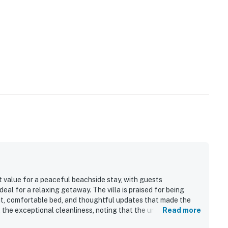
 value for a peaceful beachside stay, with guests
deal for a relaxing getaway. The villa is praised for being
out, comfortable bed, and thoughtful updates that made the
 the exceptional cleanliness, noting that the unit was tidy,
Read more
tay. The location stands out as a major highlight, with guests