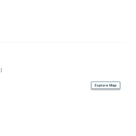
)
Explore Map