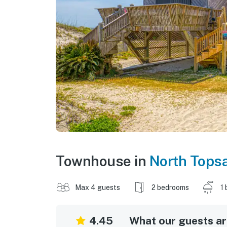
Townhouse in
North Topsa
Max 4 guests
2 bedrooms
1 
4.45
What our guests are