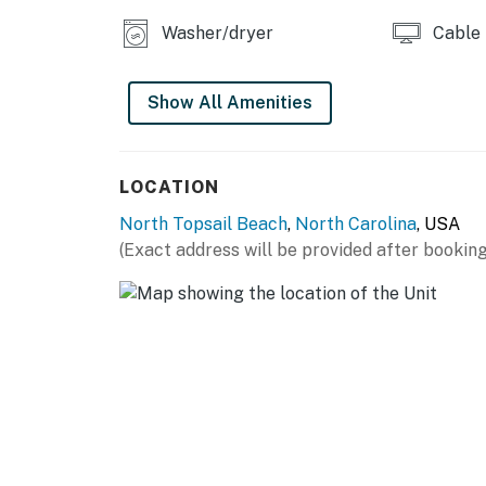
Washer/dryer
Cable
Show All Amenities
LOCATION
North Topsail Beach
,
North Carolina
, USA
(Exact address will be provided after booking