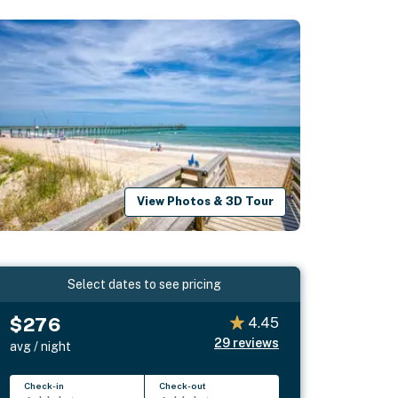
View Photos & 3D Tour
Select dates to see pricing
$276
4.45
29
reviews
avg / night
Check-in
Check-out