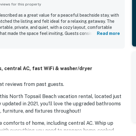
iews for this property
escribed as a great value for a peaceful beachside stay, with
tched the listing and felt ideal for a relaxing getaway. The
ortable, private, and quiet, with a cozy layout, comfortable
hat made the space feel inviting. Guests consistently
Read more
liness, noting that the unit was tidy, very clean, and well
y. The location stands out as a major highlight, with guests
proximity to the pier and nearby dining, and the convenience
Beautiful ocean views from the decks and porches added to
sts enjoying sunrise and sunset scenes and the sound of the
, central AC, fast WiFi & washer/dryer
d the well-stocked kitchen, large televisions, washer and
communication that supported an easy and enjoyable stay.
t reviews from past guests.
his North Topsail Beach vacation rental, located just
 updated in 2021, you'll love the upgraded bathrooms
g, furniture, and fixtures throughout!
 the comforts of home, including central AC. Whip up
n, with everything you need to prepare home-cooked