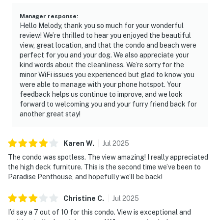
Manager response
:
Hello Melody, thank you so much for your wonderful
review! We’re thrilled to hear you enjoyed the beautiful
view, great location, and that the condo and beach were
perfect for you and your dog. We also appreciate your
kind words about the cleanliness. We’re sorry for the
minor WiFi issues you experienced but glad to know you
were able to manage with your phone hotspot. Your
feedback helps us continue to improve, and we look
forward to welcoming you and your furry friend back for
another great stay!
Karen
W
.
Jul
2025
The condo was spotless. The view amazing! I really appreciated
the high deck furniture. This is the second time we’ve been to
Paradise Penthouse, and hopefully we’ll be back!
Christine
C
.
Jul
2025
I’d say a 7 out of 10 for this condo. View is exceptional and