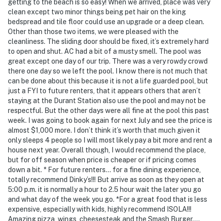
getting to the beach is so easy! When we arrived, place was very
clean except two minor things being pet hair on the king
bedspread and tile floor could use an upgrade or a deep clean.
Other than those two items, we were pleased with the
cleanliness. The sliding door should be fixed, it’s extremely hard
to open and shut. AC had a bit of a musty smell. The pool was
great except one day of our trip. There was a very rowdy crowd
there one day so we left the pool. I know there is not much that
can be done about this because it is not a life guarded pool, but
just a FYI to future renters, that it appears others that aren’t
staying at the Durant Station also use the pool and may not be
respectful. But the other days were all fine at the pool this past
week. I was going to book again for next July and see the price is
almost $1,000 more. I don’t think it’s worth that much given it
only sleeps 4 people so I will most likely pay a bit more and rent a
house next year. Overall though, I would recommend the place,
but for off season when price is cheaper or if pricing comes
down a bit. * For future renters… for a fine dining experience,
totally recommend Dinky’s!!! But arrive as soon as they open at
5:00 p.m. it is normally a hour to 2.5 hour wait the later you go
and what day of the week you go. *For a great food that is less
expensive, especially with kids, highly recommend ISOLA!!!
Amazing pizza, wings, cheesesteak and the Smash Burger….