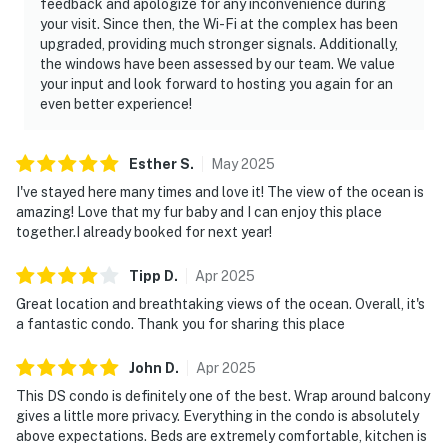
feedback and apologize for any inconvenience during
your visit. Since then, the Wi-Fi at the complex has been
upgraded, providing much stronger signals. Additionally,
the windows have been assessed by our team. We value
your input and look forward to hosting you again for an
even better experience!
Esther
S
.
May
2025
I've stayed here many times and love it! The view of the ocean is
amazing! Love that my fur baby and I can enjoy this place
together.I already booked for next year!
Tipp
D
.
Apr
2025
Great location and breathtaking views of the ocean. Overall, it's
a fantastic condo. Thank you for sharing this place
John
D
.
Apr
2025
This DS condo is definitely one of the best. Wrap around balcony
gives a little more privacy. Everything in the condo is absolutely
above expectations. Beds are extremely comfortable, kitchen is