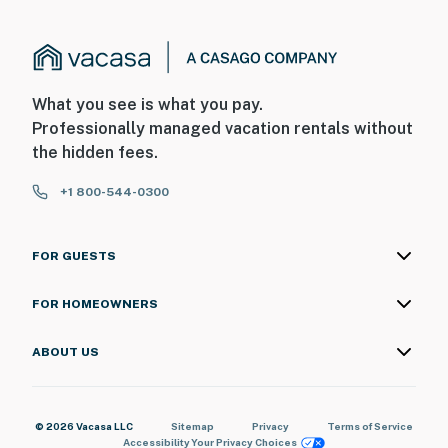
What you see is what you pay.
Professionally managed vacation rentals without
the hidden fees.
+1 800-544-0300
FOR GUESTS
FOR HOMEOWNERS
ABOUT US
© 2026 Vacasa LLC
Sitemap
Privacy
Terms of Service
Accessibility
Your Privacy Choices