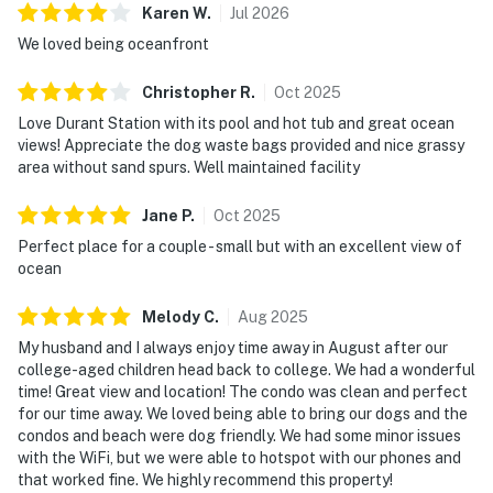
Karen
W
.
Jul
2026
We loved being oceanfront
Christopher
R
.
Oct
2025
Love Durant Station with its pool and hot tub and great ocean
views! Appreciate the dog waste bags provided and nice grassy
area without sand spurs. Well maintained facility
Jane
P
.
Oct
2025
Perfect place for a couple - small but with an excellent view of
ocean
Melody
C
.
Aug
2025
My husband and I always enjoy time away in August after our
college-aged children head back to college. We had a wonderful
time! Great view and location! The condo was clean and perfect
for our time away. We loved being able to bring our dogs and the
condos and beach were dog friendly. We had some minor issues
with the WiFi, but we were able to hotspot with our phones and
that worked fine. We highly recommend this property!