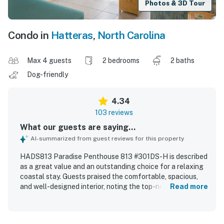
Photos & 3D Tour
Condo in
Hatteras
,
North Carolina
Max 4 guests
2 bedrooms
2 baths
Dog-friendly
4.34
103 reviews
What our guests are saying...
AI-summarized from guest reviews for this property
HADS813 Paradise Penthouse 813 #301DS-H is described
as a great value and an outstanding choice for a relaxing
coastal stay. Guests praised the comfortable, spacious,
and well-designed interior, noting the top-notch layout,
Read more
comfortable beds, and a well-stocked kitchen that
supported easy meal preparation. The property was
repeatedly highlighted as very clean, organized, well