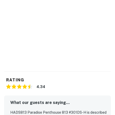
operated at the discretion of the community HOA so
the availability schedule may be subject to change
without notice.
This property is managed by Hatteras Realty by
Casago, LLC
You must be 25 years or older to rent this property.
RATING
4.34
What our guests are saying...
HADS813 Paradise Penthouse 813 #301DS-H is described