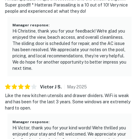
Super good!!! * Hatteras Parasailing is a 10 out of 10! Very nice
people and experienced at what they do!
Manager response
:
Hi Christine, thank you for your feedback! We're glad you
enjoyed the view, beach access, and overall cleanliness.
The sliding door is scheduled for repair, and the AC issue
has been resolved. We appreciate your notes on the pool,
pricing, and local recommendations, they’re very helpful.
We do hope for another opportunity to better impress you
next time.
Victor J
S
.
May
2025
Like the new kitchen utensils and drawer dividers. WiFi is weak
and has been for the last 3 years. Some windows are extremely
hard to open.
Manager response
:
Hi Victor, thank you for your kind words! We're thrilled you
enjoyed your stay and felt welcomed. We appreciate your