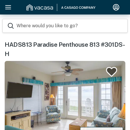
Where would you like to go?
HADS813 Paradise Penthouse 813 #301DS-
H