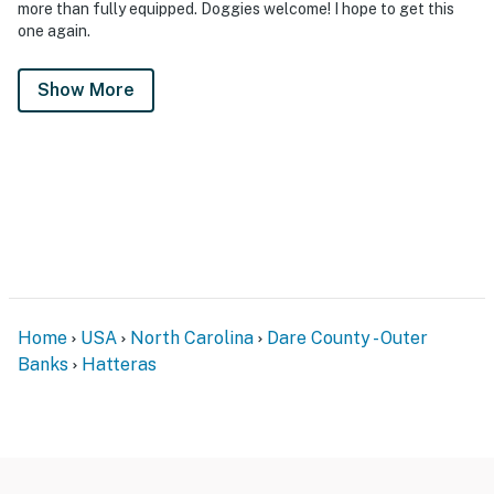
more than fully equipped. Doggies welcome! I hope to get this
one again.
Show More
Home
USA
North Carolina
Dare County - Outer
Banks
Hatteras