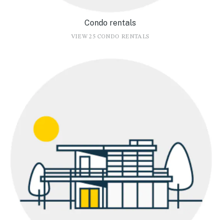
Condo rentals
VIEW 25 CONDO RENTALS