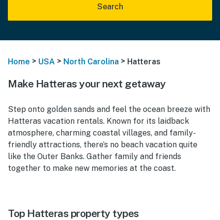
Search
>
>
>
Home
USA
North Carolina
Hatteras
Make Hatteras your next getaway
Step onto golden sands and feel the ocean breeze with
Hatteras vacation rentals. Known for its laidback
atmosphere, charming coastal villages, and family-
friendly attractions, there’s no beach vacation quite
like the Outer Banks. Gather family and friends
together to make new memories at the coast.
Top Hatteras property types