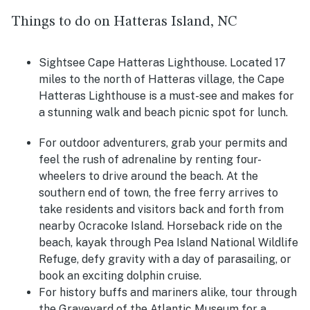
Things to do on Hatteras Island, NC
Sightsee Cape Hatteras Lighthouse. Located 17
miles to the north of Hatteras village, the Cape
Hatteras Lighthouse is a must-see and makes for
a stunning walk and beach picnic spot for lunch.
For outdoor adventurers,
grab your permits and
feel the rush of adrenaline by renting four-
wheelers to drive around the beach. At the
southern end of town, the free ferry arrives to
take residents and visitors back and forth from
nearby Ocracoke Island. Horseback ride on the
beach, kayak through
Pea Island National Wildlife
Refuge, defy gravity with a day of parasailing, or
book an exciting dolphin cruise.
For history buffs and mariners alike, tour through
the Graveyard of the Atlantic Museum for a