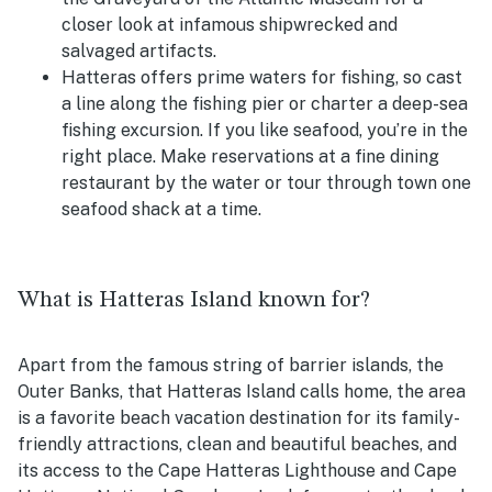
closer look at infamous shipwrecked and
salvaged artifacts.
Hatteras offers prime waters for fishing, so cast
a line along the fishing pier or charter a deep-sea
fishing excursion. If you like seafood, you’re in the
right place. Make reservations at a fine dining
restaurant by the water or tour through town one
seafood shack at a time.
What is Hatteras Island known for?
Apart from the famous string of barrier islands, the
Outer Banks, that Hatteras Island calls home, the area
is a favorite beach vacation destination for its family-
friendly attractions, clean and beautiful beaches, and
its access to the Cape Hatteras Lighthouse and Cape