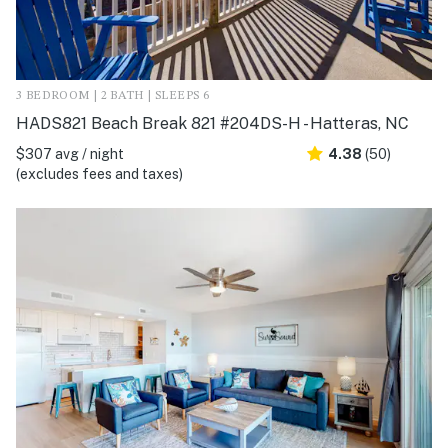
3 BEDROOM | 2 BATH | SLEEPS 6
HADS821 Beach Break 821 #204DS-H - Hatteras, NC
$307 avg / night
4.38
(50)
(excludes fees and taxes)