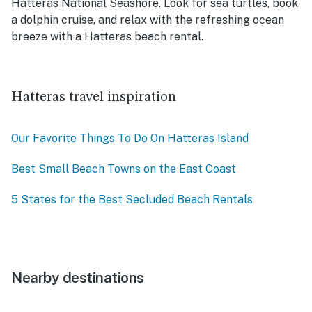
Hatteras National Seashore. Look for sea turtles, book
a dolphin cruise, and relax with the refreshing ocean
breeze with a Hatteras beach rental.
Hatteras travel inspiration
Our Favorite Things To Do On Hatteras Island
Best Small Beach Towns on the East Coast
5 States for the Best Secluded Beach Rentals
Nearby destinations