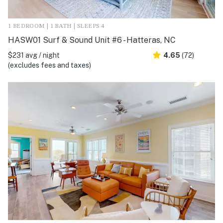
1 BEDROOM | 1 BATH | SLEEPS 4
HASW01 Surf & Sound Unit #6 - Hatteras, NC
$231 avg / night
4.65
(72)
(excludes fees and taxes)