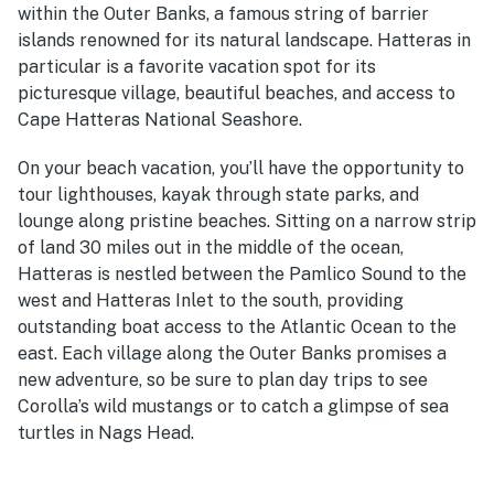
within the Outer Banks, a famous string of barrier
islands renowned for its natural landscape. Hatteras in
particular is a favorite vacation spot for its
picturesque village, beautiful beaches, and access to
Cape Hatteras National Seashore.
On your beach vacation, you’ll have the opportunity to
tour lighthouses, kayak through state parks, and
lounge along pristine beaches. Sitting on a narrow strip
of land 30 miles out in the middle of the ocean,
Hatteras is nestled between the Pamlico Sound to the
west and Hatteras Inlet to the south, providing
outstanding boat access to the Atlantic Ocean to the
east. Each village along the Outer Banks promises a
new adventure, so be sure to plan day trips to see
Corolla’s wild mustangs or to catch a glimpse of sea
turtles in Nags Head.