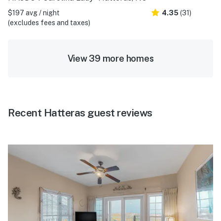
$197 avg / night
4.35
(31)
(excludes fees and taxes)
View 39 more homes
Recent Hatteras guest reviews