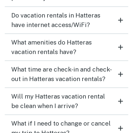
old fire island lighthouse.
Do vacation rentals in Hatteras
have internet access/WiFi?
What amenities do Hatteras
vacation rentals have?
What time are check-in and check-
out in Hatteras vacation rentals?
Will my Hatteras vacation rental
be clean when I arrive?
What if I need to change or cancel
my trip to Hatteras?