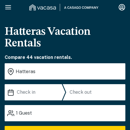
Hatteras Vacation
Rentals
Compare 44 vacation rentals.
1
Guest