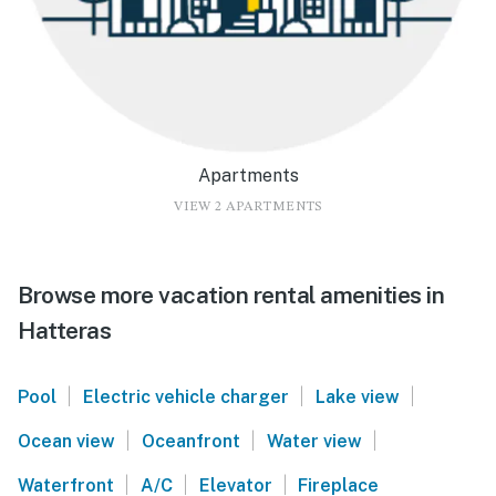
Apartments
VIEW 2 APARTMENTS
Browse more vacation rental amenities in
Hatteras
|
|
|
Pool
Electric vehicle charger
Lake view
|
|
|
Ocean view
Oceanfront
Water view
|
|
|
Waterfront
A/C
Elevator
Fireplace