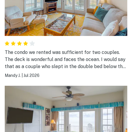
The condo we rented was sufficient for two couples.
The deck is wonderful and faces the ocean. I would say
that as a couple who slept in the double bed below the
single bunk bed, it was difficult. I did think about
Mandy J.
|
Jul 2026
sleeping on the top bank after the first day. Otherwise,
everything was wonderful during our stay. Replacing
the cooking pans would be a nice touch.