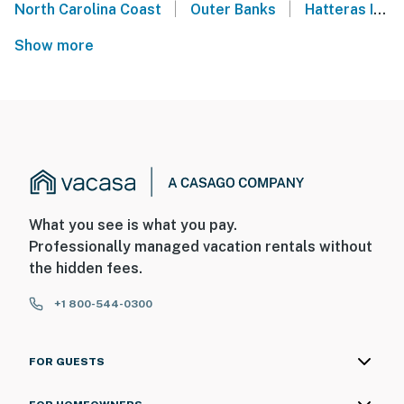
|
|
North Carolina Coast
Outer Banks
Hatteras Island
Show more
What you see is what you pay.
Professionally managed vacation rentals without
the hidden fees.
+1 800-544-0300
FOR GUESTS