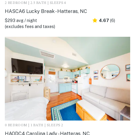
2 BEDROOM | 2.5 BATH | SLEEPS 4
HASCA6 Lucky Break - Hatteras, NC
$293 avg / night
4.67
(6)
(excludes fees and taxes)
0 BEDROOM | 1 BATH | SLEEPS 2
HAODC4 Carolina Lady - Hatteras, NC