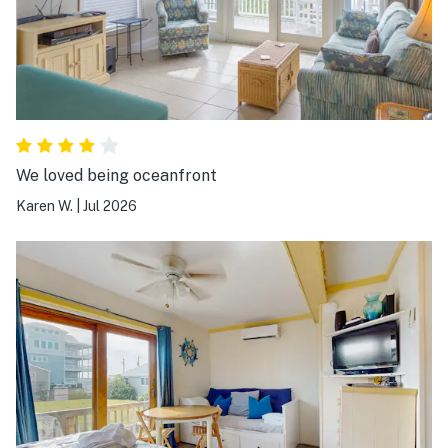
We loved being oceanfront
Karen W.
|
Jul 2026