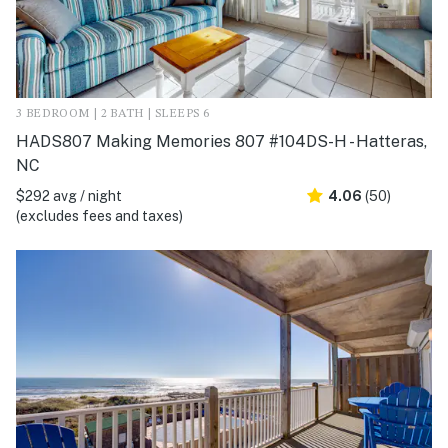
3 BEDROOM | 2 BATH | SLEEPS 6
HADS807 Making Memories 807 #104DS-H - Hatteras,
NC
$292 avg / night
4.06
(50)
(excludes fees and taxes)