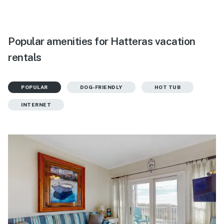
Popular amenities for Hatteras vacation
rentals
POPULAR
DOG-FRIENDLY
HOT TUB
INTERNET