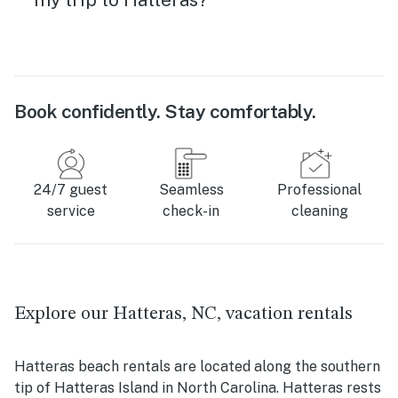
Book confidently. Stay comfortably.
24/7 guest
Seamless
Professional
service
check-in
cleaning
Explore our Hatteras, NC, vacation rentals
Hatteras beach rentals are located along the southern
tip of Hatteras Island in North Carolina. Hatteras rests