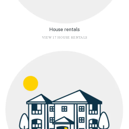
House rentals
VIEW 17 HOUSE RENTALS