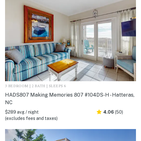
3 BEDROOM | 2 BATH | SLEEPS 6
HADS807 Making Memories 807 #104DS-H - Hatteras,
NC
$289 avg / night
4.06
(50)
(excludes fees and taxes)