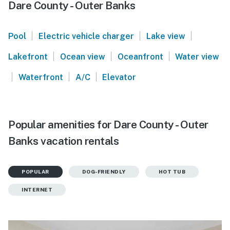
Dare County - Outer Banks
|
|
|
Pool
Electric vehicle charger
Lake view
|
|
|
Lakefront
Ocean view
Oceanfront
Water view
|
|
|
Waterfront
A/C
Elevator
Popular amenities for Dare County - Outer
Banks vacation rentals
POPULAR
DOG-FRIENDLY
HOT TUB
INTERNET