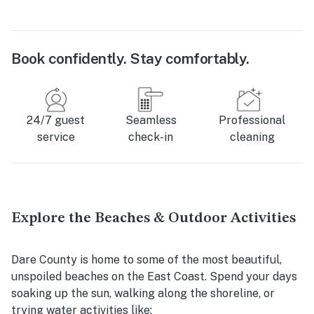
Book confidently. Stay comfortably.
24/7 guest
Seamless
Professional
service
check-in
cleaning
Explore the Beaches & Outdoor Activities
Dare County is home to some of the most beautiful,
unspoiled beaches on the East Coast. Spend your days
soaking up the sun, walking along the shoreline, or
trying water activities like: