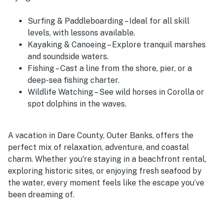
Surfing & Paddleboarding – Ideal for all skill
levels, with lessons available.
Kayaking & Canoeing – Explore tranquil marshes
and soundside waters.
Fishing – Cast a line from the shore, pier, or a
deep-sea fishing charter.
Wildlife Watching – See wild horses in Corolla or
spot dolphins in the waves.
A vacation in Dare County, Outer Banks, offers the
perfect mix of relaxation, adventure, and coastal
charm. Whether you're staying in a beachfront rental,
exploring historic sites, or enjoying fresh seafood by
the water, every moment feels like the escape you’ve
been dreaming of.