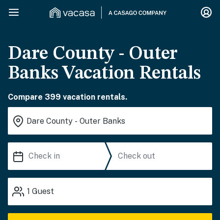
Dare County - Outer
Banks Vacation Rentals
Compare 399 vacation rentals.
1
Guest