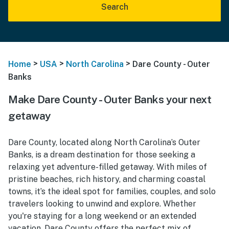
Search
>
>
>
Home
USA
North Carolina
Dare County - Outer
Banks
Make Dare County - Outer Banks your next
getaway
Dare County, located along North Carolina’s Outer
Banks, is a dream destination for those seeking a
relaxing yet adventure-filled getaway. With miles of
pristine beaches, rich history, and charming coastal
towns, it’s the ideal spot for families, couples, and solo
travelers looking to unwind and explore. Whether
you're staying for a long weekend or an extended
vacation, Dare County offers the perfect mix of