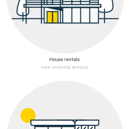
House rentals
VIEW 355 HOUSE RENTALS