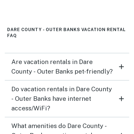
everything was wonderful during our stay. Replacing
the cooking pans would be a nice touch.
DARE COUNTY - OUTER BANKS VACATION RENTAL
FAQ
Are vacation rentals in Dare
County - Outer Banks pet-friendly?
Do vacation rentals in Dare County
- Outer Banks have internet
access/WiFi?
What amenities do Dare County -