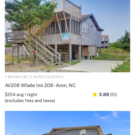
3 BEDROOM | 2 BATH | SLEEPS 6
AV208 Whale Inn 208 - Avon, NC
$204 avg / night
3.88
(51)
(excludes fees and taxes)