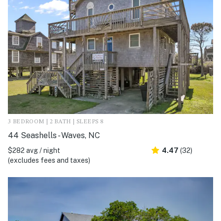
3 BEDROOM | 2 BATH | SLEEPS 8
44 Seashells - Waves, NC
$282 avg / night
4.47
(32)
(excludes fees and taxes)