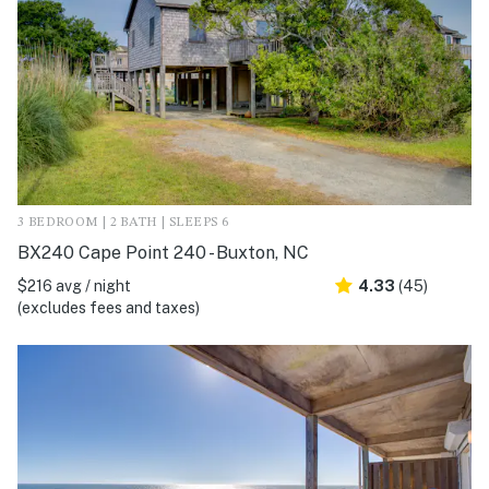
3 BEDROOM | 2 BATH | SLEEPS 6
BX240 Cape Point 240 - Buxton, NC
$216 avg / night
4.33
(45)
(excludes fees and taxes)