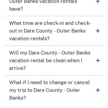
Outer Banks vacation rentals
have?
What time are check-in and check-
out in Dare County - Outer Banks
vacation rentals?
Will my Dare County - Outer Banks
vacation rental be clean when I
arrive?
What if I need to change or cancel
my trip to Dare County - Outer
Banks?