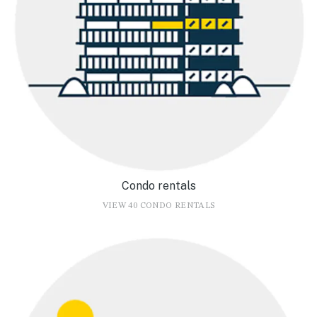
Condo rentals
VIEW 40 CONDO RENTALS