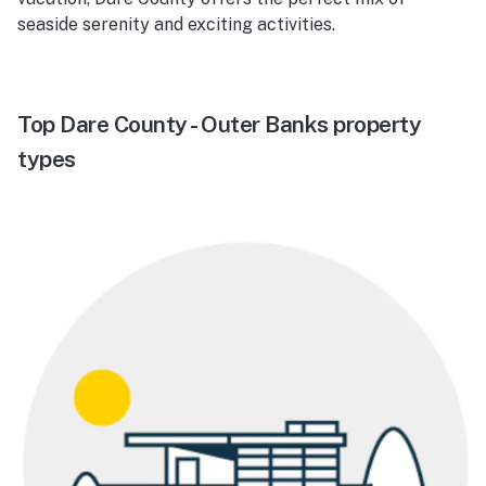
seaside serenity and exciting activities.
Top Dare County - Outer Banks property
types