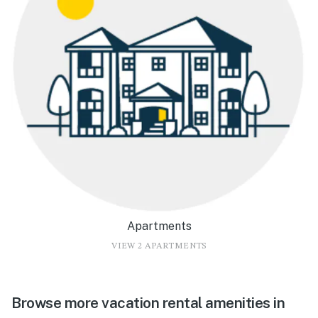
Apartments
VIEW 2 APARTMENTS
Browse more vacation rental amenities in