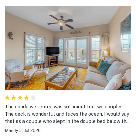
The condo we rented was sufficient for two couples.
The deck is wonderful and faces the ocean. I would say
that as a couple who slept in the double bed below the
single bunk bed, it was difficult. I did think about
Mandy J.
|
Jul 2026
sleeping on the top bank after the first day. Otherwise,