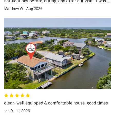
notifications before, during, and after our visit. It was a
great experience.
Matthew W.
|
Aug 2026
clean, well equipped & comfortable house. good times
Joe D.
|
Jul 2026