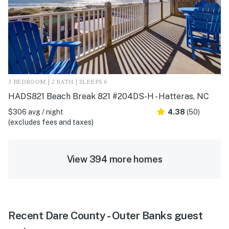
3 BEDROOM | 2 BATH | SLEEPS 6
HADS821 Beach Break 821 #204DS-H - Hatteras, NC
$306 avg / night
4.38
(50)
(excludes fees and taxes)
View 394 more homes
Recent Dare County - Outer Banks guest