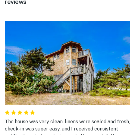
reviews
The house was very clean, linens were sealed and fresh,
check-in was super easy, and I received consistent