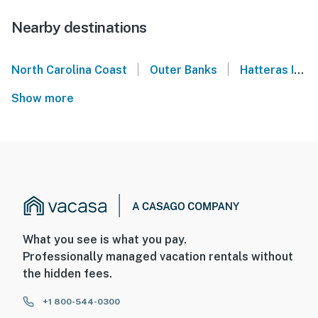
Nearby destinations
|
|
North Carolina Coast
Outer Banks
Hatteras Island
Show more
What you see is what you pay.
Professionally managed vacation rentals without
the hidden fees.
+1 800-544-0300