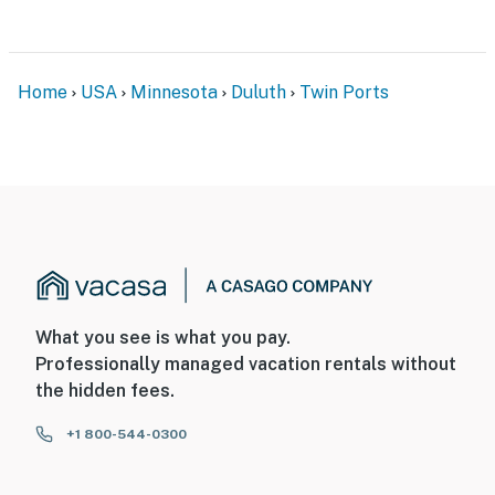
Home
USA
Minnesota
Duluth
Twin Ports
What you see is what you pay.
Professionally managed vacation rentals without
the hidden fees.
+1 800-544-0300