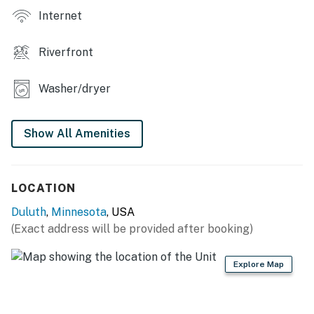
Internet
Riverfront
Washer/dryer
Show All Amenities
LOCATION
Duluth
,
Minnesota
, USA
(Exact address will be provided after booking)
Explore Map