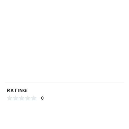
RATING
0