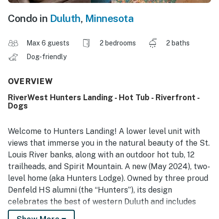
Condo in
Duluth
,
Minnesota
Max 6 guests
2 bedrooms
2 baths
Dog-friendly
OVERVIEW
RiverWest Hunters Landing - Hot Tub - Riverfront -
Dogs
Welcome to Hunters Landing! A lower level unit with
views that immerse you in the natural beauty of the St.
Louis River banks, along with an outdoor hot tub, 12
trailheads, and Spirit Mountain. A new (May 2024), two-
level home (aka Hunters Lodge). Owned by three proud
Denfeld HS alumni (the “Hunters”), its design
celebrates the best of western Duluth and includes
locally crafted outdoor furniture from Loll Designs,