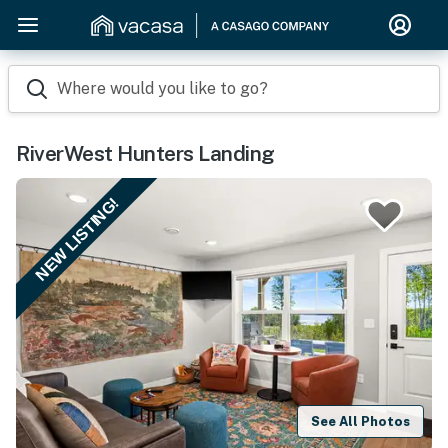
Where would you like to go?
RiverWest Hunters Landing
NEW LISTING!
See All Photos