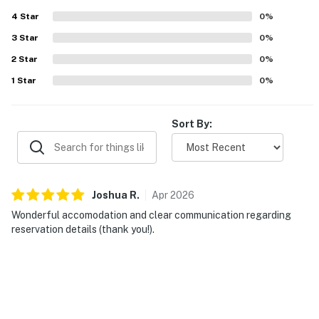
4
Star
0
%
3
Star
0
%
2
Star
0
%
1
Star
0
%
Sort By:
Joshua
R
.
Apr
2026
Wonderful accomodation and clear communication regarding
reservation details (thank you!).