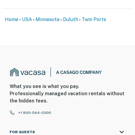
Home
USA
Minnesota
Duluth
Twin Ports
What you see is what you pay.
Professionally managed vacation rentals without
the hidden fees.
+1 800-544-0300
FOR GUESTS