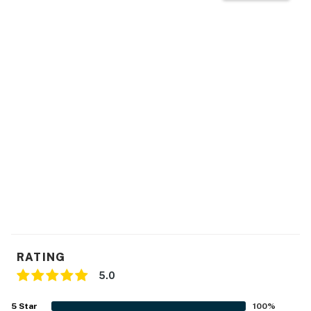
RATING
5.0
5
Star
100
%