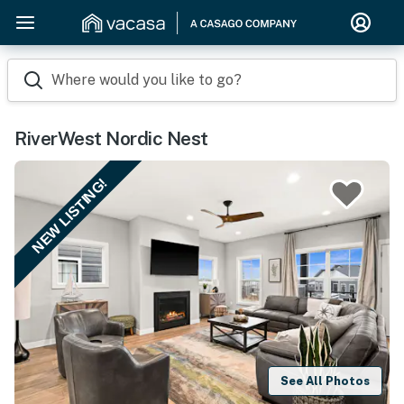
Where would you like to go?
RiverWest Nordic Nest
NEW LISTING!
See All Photos