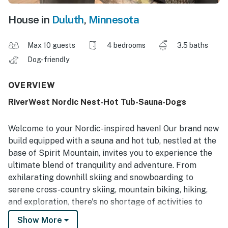
House in
Duluth
,
Minnesota
Max 10 guests
4 bedrooms
3.5 baths
Dog-friendly
OVERVIEW
RiverWest Nordic Nest-Hot Tub-Sauna-Dogs
Welcome to your Nordic-inspired haven! Our brand new
build equipped with a sauna and hot tub, nestled at the
base of Spirit Mountain, invites you to experience the
ultimate blend of tranquility and adventure. From
exhilarating downhill skiing and snowboarding to
serene cross-country skiing, mountain biking, hiking,
and exploration, there's no shortage of activities to
enjoy. When staying at RiverWest you will receive 20%
Show More
off Bike and Ski Rentals at Ski Hut Adventures.