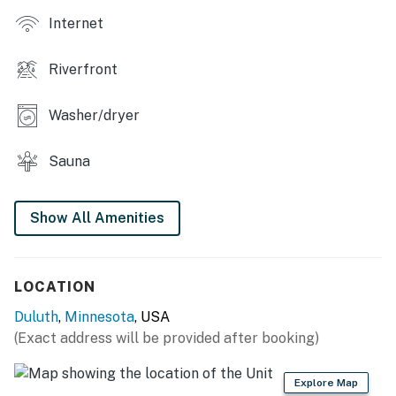
Internet
Riverfront
Washer/dryer
Sauna
Show All Amenities
LOCATION
Duluth
,
Minnesota
, USA
(Exact address will be provided after booking)
Explore Map