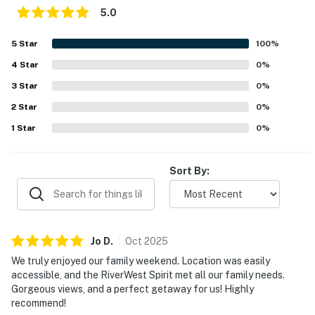
5.0
5
Star
100
%
4
Star
0
%
3
Star
0
%
2
Star
0
%
1
Star
0
%
Sort By:
Jo
D
.
Oct
2025
We truly enjoyed our family weekend. Location was easily
accessible, and the RiverWest Spirit met all our family needs.
Gorgeous views, and a perfect getaway for us! Highly
recommend!