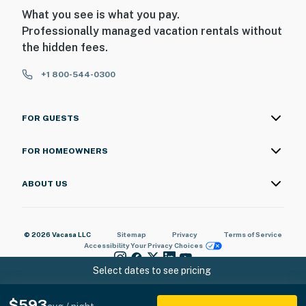
What you see is what you pay.
Professionally managed vacation rentals without
the hidden fees.
+1 800-544-0300
FOR GUESTS
FOR HOMEOWNERS
ABOUT US
© 2026 Vacasa LLC
Sitemap
Privacy
Terms of Service
Accessibility
Your Privacy Choices
Select dates to see pricing
$593