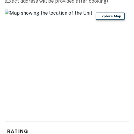
(Exact address will be provided after booking)
Explore Map
RATING