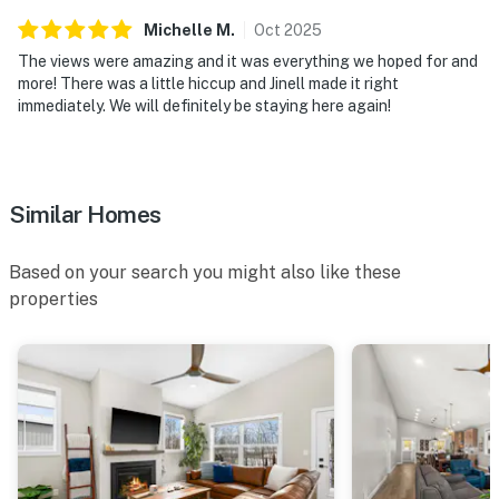
Michelle
M
.
Oct
2025
The views were amazing and it was everything we hoped for and
more! There was a little hiccup and Jinell made it right
immediately. We will definitely be staying here again!
Similar Homes
Based on your search you might also like these
properties