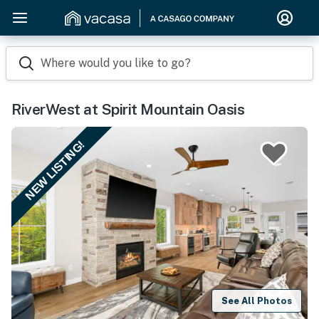
Where would you like to go?
RiverWest at Spirit Mountain Oasis
NEW LISTING!
See All Photos