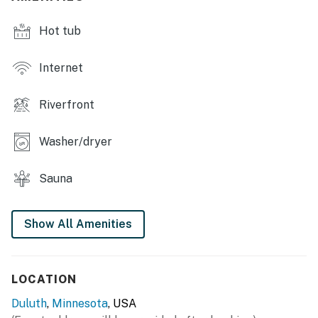
Hot tub
Internet
Riverfront
Washer/dryer
Sauna
Show All Amenities
LOCATION
Duluth
,
Minnesota
, USA