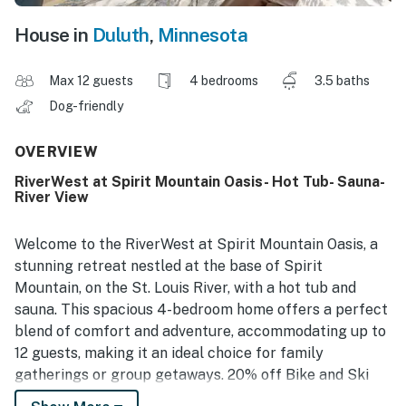
House in
Duluth
,
Minnesota
Max 12 guests
4 bedrooms
3.5 baths
Dog-friendly
OVERVIEW
RiverWest at Spirit Mountain Oasis- Hot Tub- Sauna-
River View
Welcome to the RiverWest at Spirit Mountain Oasis, a
stunning retreat nestled at the base of Spirit
Mountain, on the St. Louis River, with a hot tub and
sauna. This spacious 4-bedroom home offers a perfect
blend of comfort and adventure, accommodating up to
12 guests, making it an ideal choice for family
gatherings or group getaways. 20% off Bike and Ski
rentals at Ski Hut Adventures.