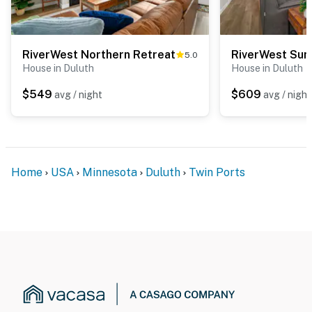
RiverWest Northern Retreat
RiverWest Sun
5.0
House in Duluth
House in Duluth
$549
$609
avg / night
avg / night
Home
USA
Minnesota
Duluth
Twin Ports