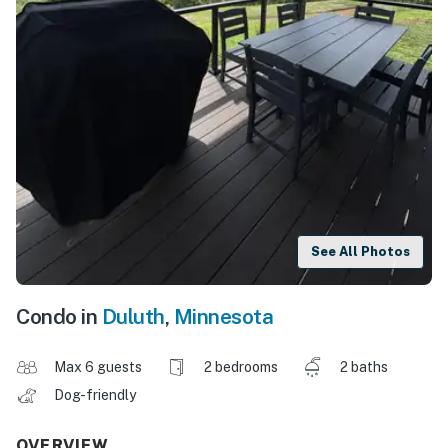
See All Photos
Condo in
Duluth
,
Minnesota
Max 6 guests
2 bedrooms
2 baths
Dog-friendly
OVERVIEW