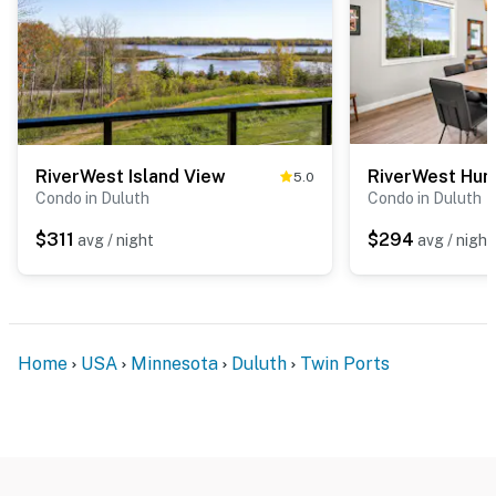
RiverWest Island View
RiverWest Hun
5.0
Condo in Duluth
Condo in Duluth
$311
$294
avg / night
avg / night
Home
USA
Minnesota
Duluth
Twin Ports