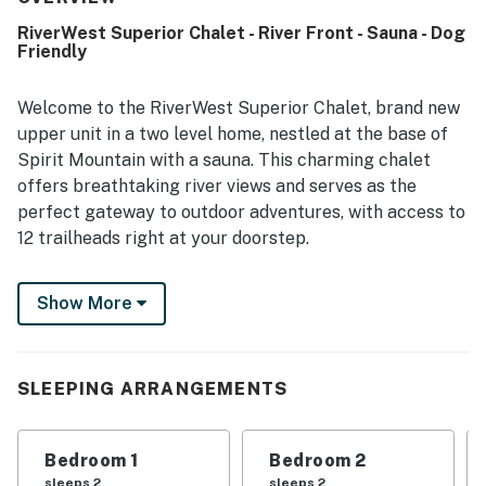
RiverWest Superior Chalet - River Front - Sauna - Dog
Friendly
Welcome to the RiverWest Superior Chalet, brand new
upper unit in a two level home, nestled at the base of
Spirit Mountain with a sauna. This charming chalet
offers breathtaking river views and serves as the
perfect gateway to outdoor adventures, with access to
12 trailheads right at your doorstep.
The ambiance of the RiverWest Superior Chalet is
Show More
warm and inviting, making it an ideal getaway for
families or groups of up to 6 guests. The spacious
living area is designed for relaxation, featuring
comfortable seating and large windows that frame the
SLEEPING ARRANGEMENTS
picturesque views of the river. The well-equipped
kitchen provides everything you need to prepare
Bedroom 1
Bedroom 2
delicious meals, while the dining area offers a cozy
sleeps 2
sleeps 2