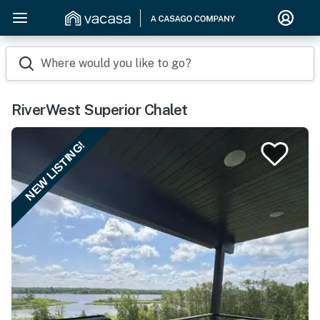
Where would you like to go?
RiverWest Superior Chalet
NEW LISTING!