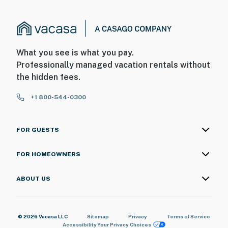
What you see is what you pay.
Professionally managed vacation rentals without
the hidden fees.
+1 800-544-0300
FOR GUESTS
FOR HOMEOWNERS
ABOUT US
© 2026 Vacasa LLC
Sitemap
Privacy
Terms of Service
Accessibility
Your Privacy Choices