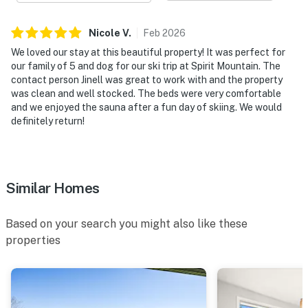
Nicole
V
.
Feb
2026
We loved our stay at this beautiful property! It was perfect for
our family of 5 and dog for our ski trip at Spirit Mountain. The
contact person Jinell was great to work with and the property
was clean and well stocked. The beds were very comfortable
and we enjoyed the sauna after a fun day of skiing. We would
definitely return!
Similar Homes
Based on your search you might also like these
properties