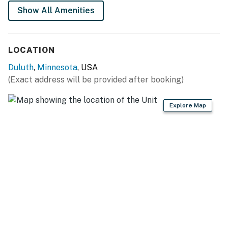
Show All Amenities
LOCATION
Duluth
,
Minnesota
, USA
(Exact address will be provided after booking)
Explore Map