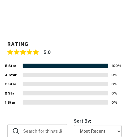
RATING
5.0
5
Star
100
%
4
Star
0
%
3
Star
0
%
2
Star
0
%
1
Star
0
%
Sort By: