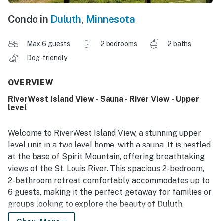
Condo in
Duluth
,
Minnesota
Max 6 guests
2 bedrooms
2 baths
Dog-friendly
OVERVIEW
RiverWest Island View - Sauna - River View - Upper
level
Welcome to RiverWest Island View, a stunning upper
level unit in a two level home, with a sauna. It is nestled
at the base of Spirit Mountain, offering breathtaking
views of the St. Louis River. This spacious 2-bedroom,
2-bathroom retreat comfortably accommodates up to
6 guests, making it the perfect getaway for families or
groups looking to explore the beauty of Duluth.