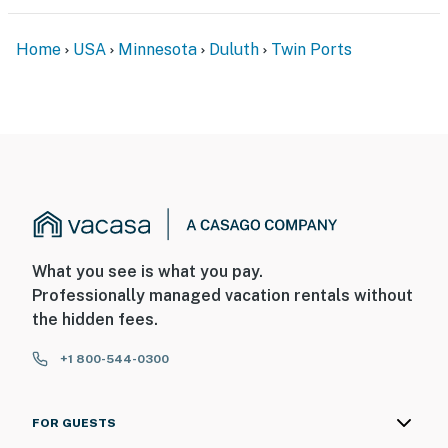
Home
USA
Minnesota
Duluth
Twin Ports
What you see is what you pay.
Professionally managed vacation rentals without
the hidden fees.
+1 800-544-0300
FOR GUESTS