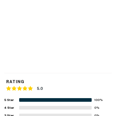
RATING
5.0
5
Star
100
%
4
Star
0
%
3
Star
0
%