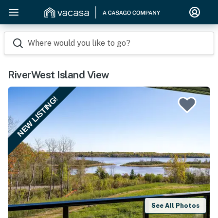
Where would you like to go?
RiverWest Island View
NEW LISTING!
See All Photos