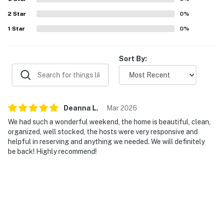
2
Star
0
%
1
Star
0
%
Sort By:
Deanna
L
.
Mar
2026
We had such a wonderful weekend, the home is beautiful, clean,
organized, well stocked, the hosts were very responsive and
helpful in reserving and anything we needed. We will definitely
be back! Highly recommend!