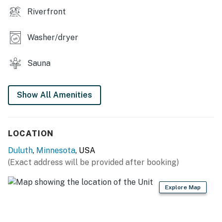
stunning views, RiverWest Island View is the perfect
Riverfront
choice for your next vacation. Book your stay today
and create unforgettable memories in this beautiful
Washer/dryer
home!
You must be 23 years or older to rent this property.
Sauna
Show All Amenities
LOCATION
Duluth
,
Minnesota
, USA
(Exact address will be provided after booking)
Explore Map