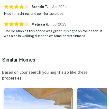
► Self check-in via smart lock
Brenda
T
.
Apr
2024
Nice furnishings and comfortable bed
► Quiet hours 10 PM – 8 AM
Melissa
K
.
Jul
2023
You must be 25 years or older to rent this property.
The location of this condo was great. It is right on the beach. It
was also in walking distance of some entertainment.
Similar Homes
Based on your search you might also like these
properties