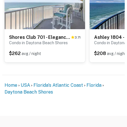
Shores Club 701 - Elegance by the Sea
3.71
Condo in Daytona Beach Shores
Condo in Daytona
$262
$208
avg / night
avg / night
Home
USA
Florida's Atlantic Coast
Florida
Daytona Beach Shores