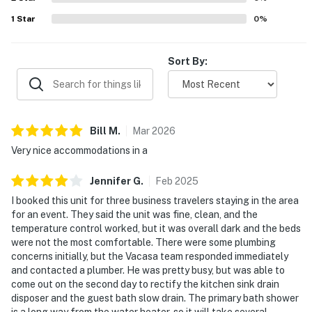
Daytona Beach Shores is a laid-back slice of Florida's
1
Star
0
%
east coast with easy access to Daytona's vibrant
attractions.
Sort By:
► Crabby Joe's – seafood and pier views
► Ocean Deck – live music and tropical vibes
Bill
M
.
Mar
2026
► Ponce Inlet Watersports – dolphin tours and
kayaking
Very nice accommodations in a
► Racing fans: Daytona International Speedway is just
Jennifer
G
.
Feb
2025
15 minutes away
I booked this unit for three business travelers staying in the area
for an event. They said the unit was fine, clean, and the
► Explore: Marine Science Center, Lighthouse Point
temperature control worked, but it was overall dark and the beds
Park, and beachside biking paths
were not the most comfortable. There were some plumbing
concerns initially, but the Vacasa team responded immediately
❤️ Why Guests Love It
and contacted a plumber. He was pretty busy, but was able to
come out on the second day to rectify the kitchen sink drain
“The ocean view from the balcony was the highlight of
disposer and the guest bath slow drain. The primary bath shower
our trip.”
is a long way from the water heater, so it will take several