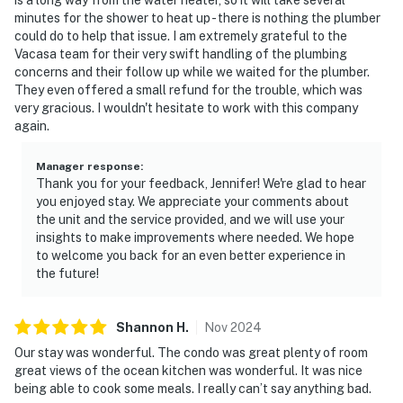
minutes for the shower to heat up - there is nothing the plumber
“Spacious, clean, and perfect for our family—so close
could do to help that issue. I am extremely grateful to the
Vacasa team for their very swift handling of the plumbing
to everything!”
concerns and their follow up while we waited for the plumber.
They even offered a small refund for the trouble, which was
“Loved being right on the beach. The sunrise views
very gracious. I wouldn't hesitate to work with this company
were amazing.”
again.
📜 House Rules & Other Considerations
Manager response
:
Thank you for your feedback, Jennifer! We're glad to hear
Simple, friendly guidelines so it's easy to relax and
you enjoyed stay. We appreciate your comments about
enjoy your stay.
the unit and the service provided, and we will use your
insights to make improvements where needed. We hope
► No smoking or pets
to welcome you back for an even better experience in
the future!
► Must be 25+ to book
► One parking space provided
Shannon
H
.
Nov
2024
► Beach chairs and towels included
Our stay was wonderful. The condo was great plenty of room
great views of the ocean kitchen was wonderful. It was nice
► Rental agreement and ID verification required
being able to cook some meals. I really can’t say anything bad.