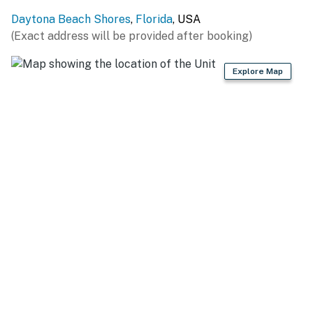
Located in Daytona Beach Shores, this condo places
Daytona Beach Shores
,
Florida
, USA
you just minutes from iconic attractions, family fun,
(Exact address will be provided after booking)
and oceanfront dining.
► Sunglow Pier – casual bites and fishing fun
Explore Map
► Daytona Beach Boardwalk – arcades, rides & classic
beach energy
► Crabby Joe's Deck & Grill – eat over the waves with a
view
► Ponce Inlet Lighthouse – panoramic views & local
history
► Daytona International Speedway – a must for racing
fans
🍽️ Kitchen Details
Enjoy the freedom of home-cooked meals with a full