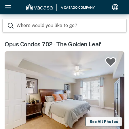
Where would you like to go?
Opus Condos 702 - The Golden Leaf
See All Photos