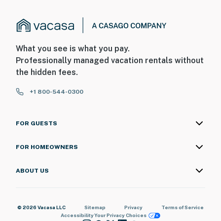
What you see is what you pay.
Professionally managed vacation rentals without
the hidden fees.
+1 800-544-0300
FOR GUESTS
FOR HOMEOWNERS
ABOUT US
© 2026 Vacasa LLC
Sitemap
Privacy
Terms of Service
Accessibility
Your Privacy Choices