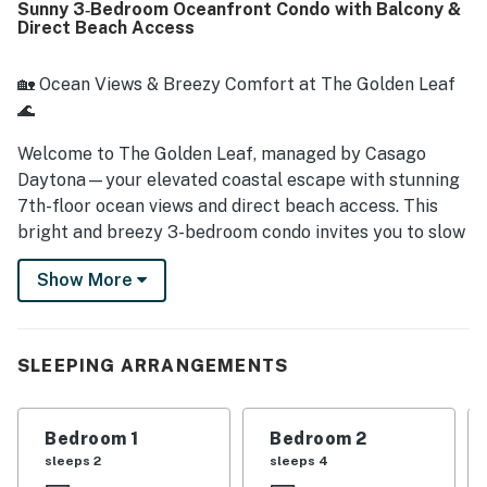
Sunny 3‑Bedroom Oceanfront Condo with Balcony &
beach views.
Direct Beach Access
🏡 Ocean Views & Breezy Comfort at The Golden Leaf
🌊
Welcome to The Golden Leaf, managed by Casago
Daytona—your elevated coastal escape with stunning
7th-floor ocean views and direct beach access. This
bright and breezy 3-bedroom condo invites you to slow
down, spread out, and soak up the best of beachfront
Show More
living in Daytona Beach Shores.
► 3 Bedroom | 2 Full Bathrooms | Complete Kitchen |
Sleeps 8
SLEEPING ARRANGEMENTS
► Private balcony with sweeping views of the Atlantic
Bedroom 1
Bedroom 2
► Spacious living area with comfy seating and flat-
sleeps 2
sleeps 4
screen TV