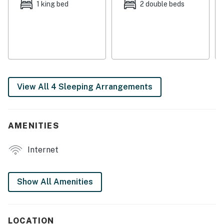
1 king bed
2 double beds
► Elevator access, washer/dryer, and smart check-in
for convenience
🛏️ Space & Sleeping Arrangements
Thoughtfully designed for families and groups, each
bedroom offers a restful space to recharge after
View All 4 Sleeping Arrangements
sandy adventures and sunset strolls.
► Bedroom 1: King bed, ocean views, en-suite bath with
soaking tub
AMENITIES
► Bedroom 2: Two twin beds, ideal for kids or teens
Internet
► Bedroom 3: Two full beds for flexible sleeping
options
Show All Amenities
► 2 full bathrooms + linens & essentials provided
📍 Location Features
LOCATION