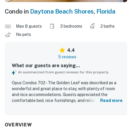
Condo in
Daytona Beach Shores
,
Florida
Max 8 guests
3 bedrooms
2 baths
No pets
4.4
5 reviews
What our guests are saying...
AI-summarized from guest reviews for this property
Opus Condos 702 - The Golden Leaf was described as a
wonderful and great place to stay, with plenty of room
and nice accommodations. Guests appreciated the
comfortable bed, nice furnishings, and reliable
Read more
temperature control. The condo was noted as clean and
well suited for preparing meals, with a wonderful kitchen
that guests enjoyed using. Its location was praised as
right on the beach and within walking distance of
OVERVIEW
entertainment. Guests also enjoyed the great ocean and