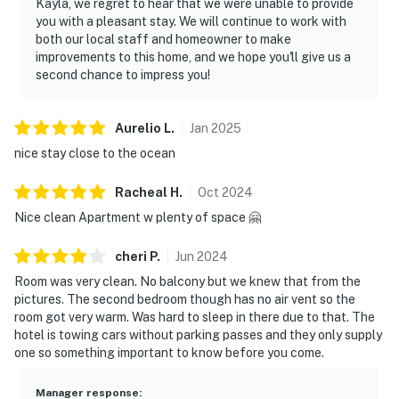
Kayla, we regret to hear that we were unable to provide
you with a pleasant stay. We will continue to work with
both our local staff and homeowner to make
improvements to this home, and we hope you'll give us a
second chance to impress you!
Aurelio
L
.
Jan
2025
nice stay close to the ocean
Racheal
H
.
Oct
2024
Nice clean Apartment w plenty of space 🤗
cheri
P
.
Jun
2024
Room was very clean. No balcony but we knew that from the
pictures. The second bedroom though has no air vent so the
room got very warm. Was hard to sleep in there due to that. The
hotel is towing cars without parking passes and they only supply
one so something important to know before you come.
Manager response
: