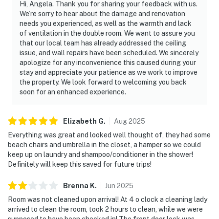
Hi, Angela. Thank you for sharing your feedback with us.
We’re sorry to hear about the damage and renovation
► Daytona Beach Boardwalk – shops, rides & nightlife
needs you experienced, as well as the warmth and lack
of ventilation in the double room. We want to assure you
► Joyland Amusement Center & Daytona Lagoon
that our local team has already addressed the ceiling
Waterpark
issue, and wall repairs have been scheduled. We sincerely
apologize for any inconvenience this caused during your
► Crabby Joe's Deck – casual oceanfront dining
stay and appreciate your patience as we work to improve
the property. We look forward to welcoming you back
► Ponce Inlet – lighthouse, marine science center &
soon for an enhanced experience.
surfing
► Golf, biking, eco tours, and more right nearby
Elizabeth
G
.
Aug
2025
Everything was great and looked well thought of, they had some
❤️ Why Guests Love It
beach chairs and umbrella in the closet, a hamper so we could
keep up on laundry and shampoo/conditioner in the shower!
“Perfect location for the beach and local eats!”
Definitely will keep this saved for future trips!
“Loved how clean and quiet the condo was—great for
Brenna
K
.
Jun
2025
relaxing.”
Room was not cleaned upon arrival! At 4 o clock a cleaning lady
“The pools were a hit with the kids, and it was so close
arrived to clean the room, took 2 hours to clean, while we were
to everything!”
supposed to have been checked in! The front door lock was