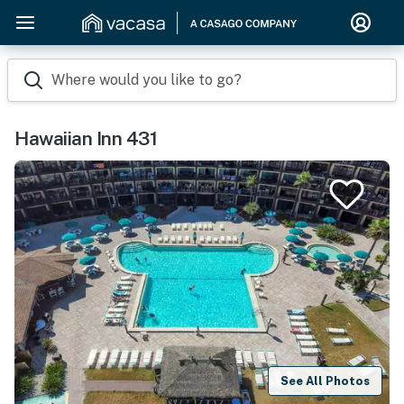
Where would you like to go?
Hawaiian Inn 431
See All Photos