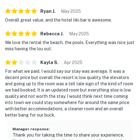
Ryan
J
.
May
2025
Overall great value, and the hotel tiki bar is awesome.
Rebecca
J
.
May
2025
We love the rental the beach, the pools. Everything was nice just
miss having the lou out.
Kayla
S
.
Apr
2025
For what we paid, I would say our stay was average. It was a
decent price but overall the resort is low quality, the elevators
and going up to the room was a tell tale sign of the kind of room
we had booked. It is an updated room but everything else is low
quality and not worth the stay. I would think next time coming
into town we could stay somewhere for around the same price
with better accommodations, a cleaner room and an overall
better bang for our buck.
Manager response
:
Thank you for taking the time to share your experience,