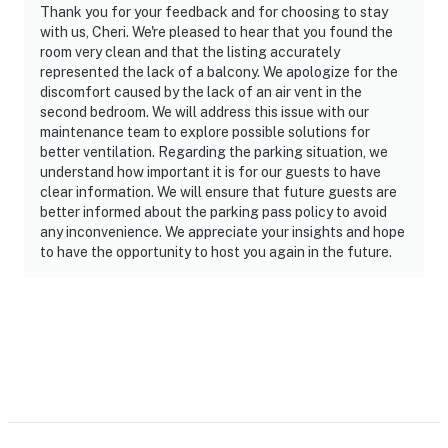
Thank you for your feedback and for choosing to stay
with us, Cheri. We're pleased to hear that you found the
room very clean and that the listing accurately
represented the lack of a balcony. We apologize for the
discomfort caused by the lack of an air vent in the
second bedroom. We will address this issue with our
maintenance team to explore possible solutions for
better ventilation. Regarding the parking situation, we
understand how important it is for our guests to have
clear information. We will ensure that future guests are
better informed about the parking pass policy to avoid
any inconvenience. We appreciate your insights and hope
to have the opportunity to host you again in the future.