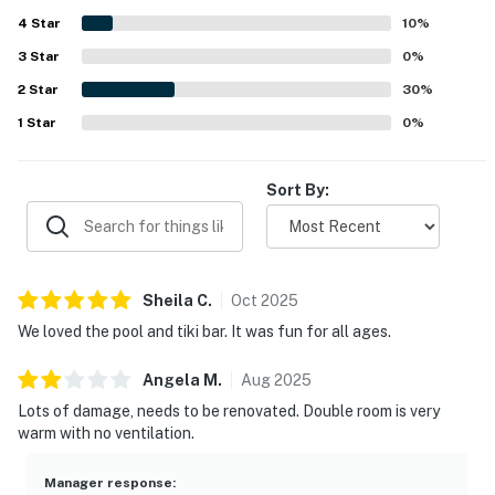
4
Star
10
%
► Smart TV with streaming options
3
Star
0
%
► Small seating area for emails or virtual check-ins
2
Star
30
%
🎮 Entertainment
1
Star
0
%
When you're not at the beach, enjoy the fun right on-
Sort By:
site.
► Shared outdoor pool & indoor pool
► Game room and fitness area
Sheila
C
.
Oct
2025
► On-site golf and bike availability
We loved the pool and tiki bar. It was fun for all ages.
► Cable TV and entertainment for relaxing evenings
Angela
M
.
Aug
2025
Lots of damage, needs to be renovated. Double room is very
🗺️ Nearby Activities & Restaurants
warm with no ventilation.
There's no shortage of things to do within minutes of
the condo:
Manager response
: