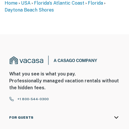
Home
USA
Florida's Atlantic Coast
Florida
Daytona Beach Shores
What you see is what you pay.
Professionally managed vacation rentals without
the hidden fees.
+1 800-544-0300
FOR GUESTS