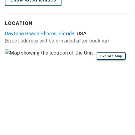
+ twin sofa bed in the living room
📍 Location Features
LOCATION
Located oceanfront in Daytona Beach Shores, you'll
Daytona Beach Shores
,
Florida
, USA
enjoy direct beach access and a quick ride to Daytona's
(Exact address will be provided after booking)
top attractions, including the boardwalk, Daytona
Lagoon, and more. Want to explore further? Ponce
Explore Map
Inlet and Florida's tallest lighthouse are just 7 miles
south!
► Walkable to restaurants, shops, and beach bars
► 3 miles to Daytona Beach Boardwalk & Joyland
Amusement Center
► 7 miles to Ponce Inlet – surfing, lighthouse, and
marine center
► Great spot for sunset strolls and family-friendly