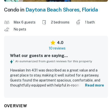
Condo in
Daytona Beach Shores
,
Florida
Max 6 guests
2 bedrooms
1 bath
No pets
4.0
10 reviews
What our guests are saying...
AI-summarized from guest reviews for this property
Hawaiian Inn 431 was described as a great value and a
great place to stay, making it well suited for a getaway.
Guests found the apartment spacious, comfortable, and
thoughtfully equipped with helpful in-room touches. The
Read more
unit was praised for being very clean and well kept. Its
location was appreciated for being close to the ocean and
right on Daytona Beach. Guests repeatedly enjoyed the
pool, and some also appreciated the fun atmosphere
OVERVIEW
around the tiki bar and arcade games.