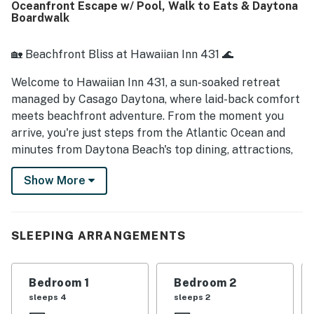
Oceanfront Escape w/ Pool, Walk to Eats & Daytona
Boardwalk
🏡 Beachfront Bliss at Hawaiian Inn 431 🌊
Welcome to Hawaiian Inn 431, a sun-soaked retreat
managed by Casago Daytona, where laid-back comfort
meets beachfront adventure. From the moment you
arrive, you're just steps from the Atlantic Ocean and
minutes from Daytona Beach's top dining, attractions,
and boardwalk fun. Whether you're unwinding by the
Show More
pool, sipping coffee with an ocean breeze, or exploring
local gems, this 2-bedroom condo offers the perfect
escape.
SLEEPING ARRANGEMENTS
► 2 Bedrooms | 1 Full Bathroom | Complete Kitchen |
Sleeps 6
Bedroom 1
Bedroom 2
► Direct beach access & oceanfront complex
sleeps 4
sleeps 2