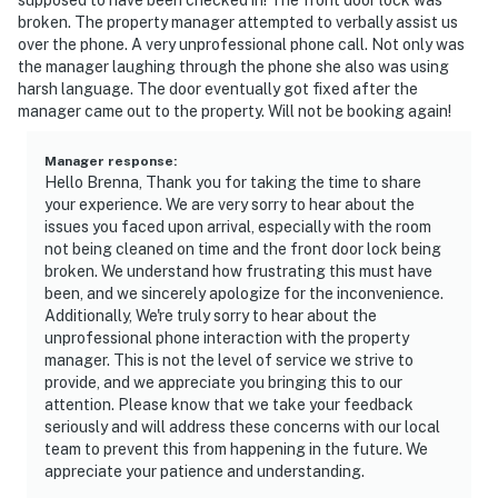
broken. The property manager attempted to verbally assist us
“Couldn't beat the sunrise views from right outside the
over the phone. A very unprofessional phone call. Not only was
the manager laughing through the phone she also was using
door!”
harsh language. The door eventually got fixed after the
manager came out to the property. Will not be booking again!
📜 House Rules & Other Considerations
Simple, friendly guidelines so it's easy to relax and
Manager response
:
Hello Brenna, Thank you for taking the time to share
enjoy your stay.
your experience. We are very sorry to hear about the
issues you faced upon arrival, especially with the room
► No smoking or pets
not being cleaned on time and the front door lock being
broken. We understand how frustrating this must have
► Must be 25+ to book
been, and we sincerely apologize for the inconvenience.
Additionally, We're truly sorry to hear about the
► Free parking on-site (1 vehicle)
unprofessional phone interaction with the property
manager. This is not the level of service we strive to
► Beach towels and chairs provided
provide, and we appreciate you bringing this to our
attention. Please know that we take your feedback
► Rental agreement and ID verification required
seriously and will address these concerns with our local
team to prevent this from happening in the future. We
► Self check-in via smart lock
appreciate your patience and understanding.
You must be 25 years or older to rent this property.