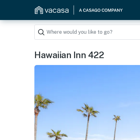
Hawaiian Inn 422