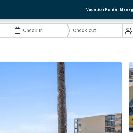
Vacation Rental Mana