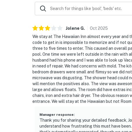
► TV with cable
► Comfortable seating area
► Steps to pool and beach
Jolene
G
.
Oct
2025
We stay at The Hawaiian Inn almost every year and t
🗺️ Nearby Activities & Restaurants
code to get in is impossible to memorize and if not q
three to five times to enter. This caused an overall 
Explore Daytona Beach Shores or head a few m
pool. One time we were left outside in the rain with 
From laid-back eats to exciting adventures, it'
husband had his phone and I was able to look up Vac
in need of repair. We had concerns with mold. The ki
► Daytona Boardwalk & Joyland Amusement
bedroom drawers were small and flimsy so we did not 
microwave was disgusting. The shower head could not 
► Daytona Lagoon Water Park
will mention the positives also. The view was awesome
large and allows floats. The room did have extras incl
► Ponce Inlet Lighthouse & Marine Science 
chairs, iron and extra hair dryer. The obvious reason w
entrance. We will stay at the Hawaiian but not Room
► Golf nearby & surf-friendly beaches
Manager response
:
❤️ Why Guests Love It
Thank you for sharing your detailed feedback, Jo
understand how frustrating this must have been. 
“The view is absolutely breathtaking!”