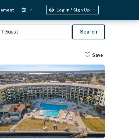
gement
Log In / Sign Up
1
Guest
Search
Save