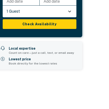
Add date
Add date
1 Guest
Check Availability
Local expertise
Count on care—just a call, text, or email away
Lowest price
Book directly for the lowest rates