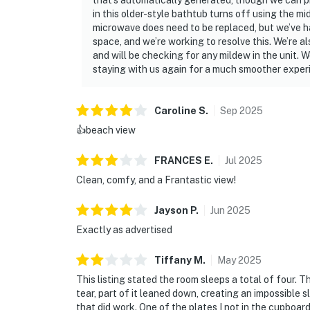
that’s automatically generated, though we can p
in this older-style bathtub turns off using the mi
“Perfect for a quiet beach getaway—just wh
microwave does need to be replaced, but we’ve had
space, and we’re working to resolve this. We’re a
“Loved waking up to the sound of the waves a
and will be checking for any mildew in the unit. 
staying with us again for a much smoother exper
“Great location, close to everything and right
📜 House Rules & Other Considerations
Caroline
S
.
Sep
2025
Simple, Friendly Guidelines so it's easy to re
👍beach view
► No smoking or pets
FRANCES
E
.
Jul
2025
Clean, comfy, and a Frantastic view!
► Must be 25+ to book
Jayson
P
.
Jun
2025
► Free parking on-site
Exactly as advertised
► Rental agreement and ID verification requ
Tiffany
M
.
May
2025
► Self check-in via smart lock
This listing stated the room sleeps a total of four. 
tear, part of it leaned down, creating an impossible s
You must be 25 years or older to rent this pr
that did work. One of the plates I not in the cupboar