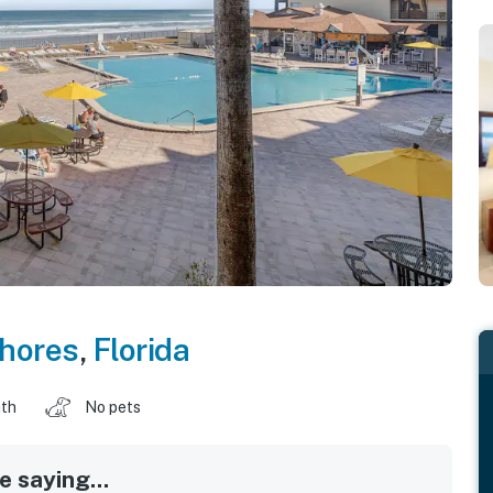
hores
,
Florida
ath
No pets
 saying...