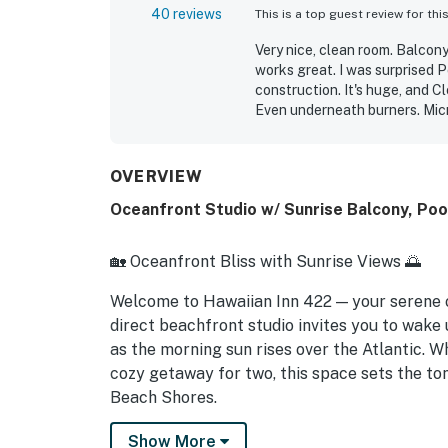
40 reviews
This is a top guest review for thi
Very nice, clean room. Balcony
works great. I was surprised P
construction. It's huge, and C
Even underneath burners. Micr
use a little TLC. I didn't need 
Michelle G.
Sep 2024
OVERVIEW
Oceanfront Studio w/ Sunrise Balcony, Po
🏡 Oceanfront Bliss with Sunrise Views 🌅
Welcome to Hawaiian Inn 422 — your serene
direct beachfront studio invites you to wake
as the morning sun rises over the Atlantic. W
cozy getaway for two, this space sets the ton
Beach Shores.
► Studio | 1 Full Bathroom | Kitchenette | Sl
Show More