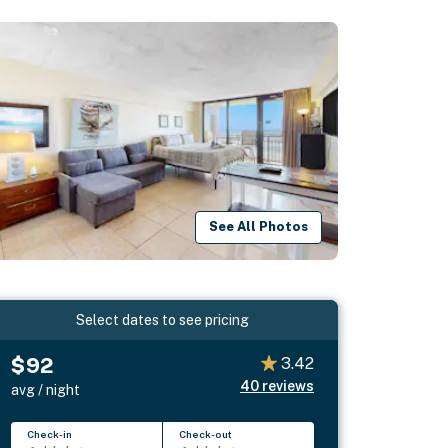
See All Photos
Select dates to see pricing
$92
3.42
40
reviews
avg / night
Check-in
Check-out