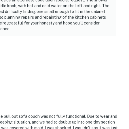
rovide an alternate code upon special request. The shower
ddle knob, with hot and cold water on the left and right. The
at we needed.”
 difficulty finding one small enough to fit in the cabinet
lso planning repairs and repainting of the kitchen cabinets
nd having coffee on the balcony.”
We’re grateful for your honesty and hope you’ll consider
ience.
 on the sand.”
lax and enjoy your stay.
ired
The pull out sofa couch was not fully functional. Due to wear and
leeping situation, and we had to double up into one tiny section
operty.
d was covered with mold. I was shocked. I wouldn't say it was just