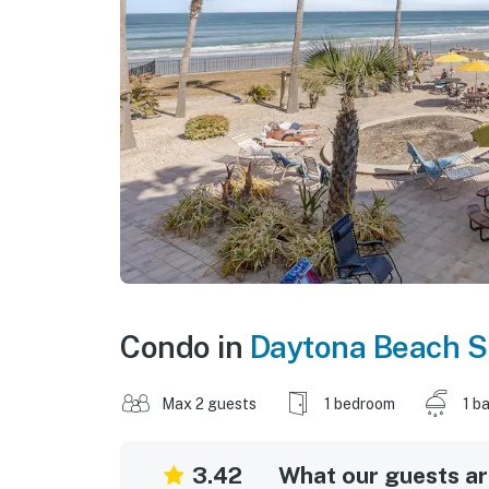
Condo in
Daytona Beach S
Max 2 guests
1 bedroom
1 b
3.42
What our guests are