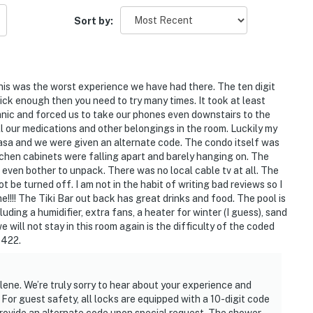
Sort by:
his was the worst experience we have had there. The ten digit
uick enough then you need to try many times. It took at least
panic and forced us to take our phones even downstairs to the
iles north for iconic attractions and local gems.
all our medications and other belongings in the room. Luckily my
s all within reach.
asa and we were given an alternate code. The condo itself was
tchen cabinets were falling apart and barely hanging on. The
 Center
even bother to unpack. There was no local cable tv at all. The
be turned off. I am not in the habit of writing bad reviews so I
!!!! The Tiki Bar out back has great drinks and food. The pool is
uding a humidifier, extra fans, a heater for winter (I guess), sand
Center
e will not stay in this room again is the difficulty of the coded
 422.
lene. We’re truly sorry to hear about your experience and
For guest safety, all locks are equipped with a 10-digit code