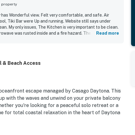
s property
 has Wonderful view. Felt very comfortable, and safe. Air
ool, Tiki Bar were Up and running. Website still says under
lean. My only issues, The Kitchen is very important to be clean.
owave was rusted inside and a fire hazard. The kitchen could
Read more
them so I was fine, but would definitely stay again.
ol & Beach Access
 oceanfront escape managed by Casago Daytona. This
 up with the waves and unwind on your private balcony
hether you're looking for a peaceful solo retreat or a
e for total coastal relaxation in the heart of Daytona
eeps 2