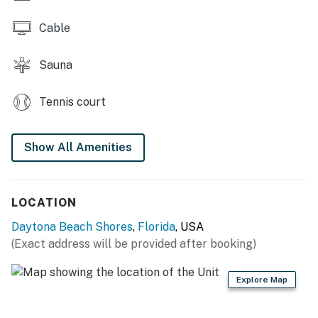
► 2 full bathrooms + linens & essentials provided
Cable
► Open living space with comfy seating and ocean
Sauna
views
📍 Location Features
Tennis court
Nestled in quiet Daytona Beach Shores, this retreat is
just minutes from both Ponce Inlet's scenic marinas
Show All Amenities
and Daytona's lively boardwalk. Whether you're craving
seafood or surf, adventure or stillness, everything's
close by.
LOCATION
► Walk straight from your patio to the sand — no
Daytona Beach Shores
,
Florida
, USA
stairs or crowds
(Exact address will be provided after booking)
► Quiet stretch of no-drive beach, safe for families
Explore Map
► Short drive to Ponce Inlet dining, Daytona
attractions, and more