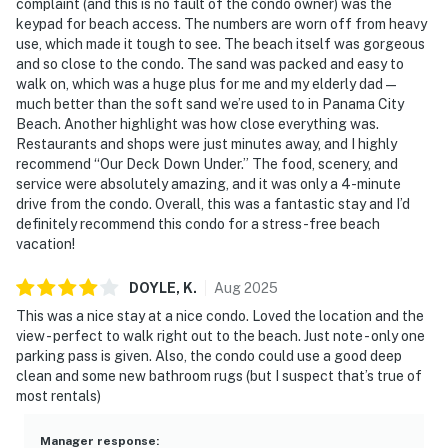
complaint (and this is no fault of the condo owner) was the
► Dog-friendly (up to 2 dogs, 20 lbs max each)
keypad for beach access. The numbers are worn off from heavy
use, which made it tough to see. The beach itself was gorgeous
► Must be 26+ to book
and so close to the condo. The sand was packed and easy to
walk on, which was a huge plus for me and my elderly dad—
► Free parking on-site (1 vehicle)
much better than the soft sand we’re used to in Panama City
Beach. Another highlight was how close everything was.
► Rental agreement and ID verification required
Restaurants and shops were just minutes away, and I highly
recommend “Our Deck Down Under.” The food, scenery, and
► Self check-in via smart lock
service were absolutely amazing, and it was only a 4-minute
drive from the condo. Overall, this was a fantastic stay and I’d
► ⚠️ Note: Building is under construction. Possible
definitely recommend this condo for a stress-free beach
noise Mon–Fri, 8am–5pm
vacation!
You must be 26 years or older to rent this property.
DOYLE,
K
.
Aug
2025
This was a nice stay at a nice condo. Loved the location and the
view - perfect to walk right out to the beach. Just note - only one
parking pass is given. Also, the condo could use a good deep
clean and some new bathroom rugs (but I suspect that’s true of
most rentals)
Manager response
: