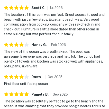
► Dry sauna and full fitness center
Scott
C
.
Jul
2026
🗺️ Nearby Activities & Restaurants
The location of this room was perfect. Direct access to pool and
beach with just a few steps. Excellent beach view. Very good
Beyond beach lounging (which we highly recommend),
communication from booking company with easy check in and
you're just minutes from delicious dining, outdoor
check out. Furniture is a little more dated than other rooms in
adventures, and natural Florida beauty.
same building but was perfect for our family.
► Off the Hook Marina & Hidden Treasure Bar —
Nancy
G
.
Feb
2026
riverfront dining & drinks
The view of the ocean was breathtaking. The pool was
awesome. Everyone was very nice and helpful. The condo had
► Marine Science Center – sea life rehab and family
plenty of towels and kitchen was stocked well with appliances,
fun
pots, pans, silverware.
► Daytona Beach Boardwalk – arcades, rides & live
Dawn
I
.
Oct
2025
music
First floor unit facing ocean
► Canaveral National Seashore – pristine nature &
Pamela
B
.
Sep
2025
wildlife
The location was absolutely perfect to go to the beach and the
► Surfing, fishing, kayaking, eco-tours, and more
ocean! It was amazing that they provided boogie boards for us to