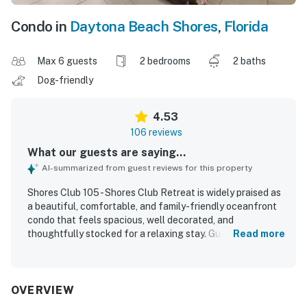
Condo in
Daytona Beach Shores
,
Florida
Max 6 guests
2 bedrooms
2 baths
Dog-friendly
4.53
106 reviews
What our guests are saying...
AI-summarized from guest reviews for this property
Shores Club 105 - Shores Club Retreat is widely praised as
a beautiful, comfortable, and family-friendly oceanfront
condo that feels spacious, well decorated, and
thoughtfully stocked for a relaxing stay. Guests
Read more
consistently highlight how clean, organized, and well
equipped the property feels, with a kitchen and living
spaces that provide the comforts of home. Its standout
appeal is the exceptional first-floor setting, which gives
OVERVIEW
guests easy access to the pool, beach, parking, and