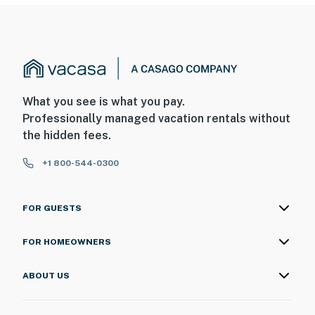
What you see is what you pay.
Professionally managed vacation rentals without
the hidden fees.
+1 800-544-0300
FOR GUESTS
FOR HOMEOWNERS
ABOUT US