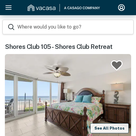
Where would you like to go?
Shores Club 105 - Shores Club Retreat
See All Photos