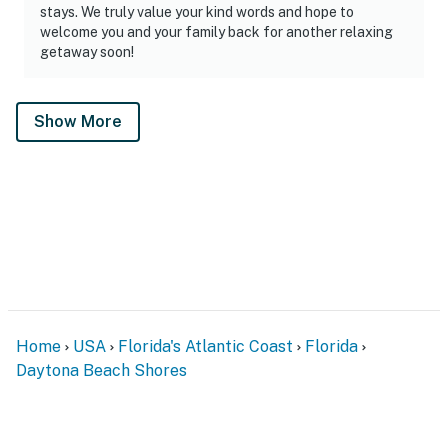
stays. We truly value your kind words and hope to
welcome you and your family back for another relaxing
getaway soon!
Show More
Home
USA
Florida's Atlantic Coast
Florida
Daytona Beach Shores