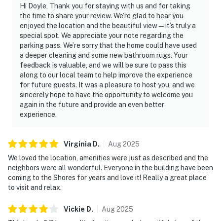
Hi Doyle, Thank you for staying with us and for taking
the time to share your review. We’re glad to hear you
enjoyed the location and the beautiful view—it’s truly a
special spot. We appreciate your note regarding the
parking pass. We’re sorry that the home could have used
a deeper cleaning and some new bathroom rugs. Your
feedback is valuable, and we will be sure to pass this
along to our local team to help improve the experience
for future guests. It was a pleasure to host you, and we
sincerely hope to have the opportunity to welcome you
again in the future and provide an even better
experience.
Virginia
D
.
Aug
2025
We loved the location, amenities were just as described and the
neighbors were all wonderful. Everyone in the building have been
coming to the Shores for years and love it! Really a great place
to visit and relax.
Vickie
D
.
Aug
2025