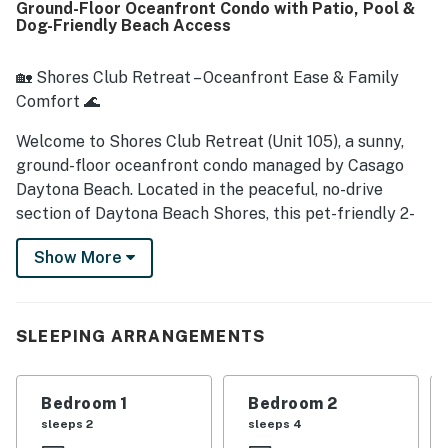
Ground-Floor Oceanfront Condo with Patio, Pool &
nearby dining and shopping without the hassle of
Dog-Friendly Beach Access
elevators. The ocean views from the balcony, patio, living
area, and bedrooms are repeatedly described as stunning,
with sunrises, waves, and breezes adding to the
🏡 Shores Club Retreat – Oceanfront Ease & Family
experience. Guests also appreciated the peaceful
Comfort 🌊
atmosphere, quiet beachfront setting, convenient grill
area, and beach gear that helped make stays easy and
Welcome to Shores Club Retreat (Unit 105), a sunny,
enjoyable. Many reviewers said Shores Club 105 - Shores
ground-floor oceanfront condo managed by Casago
Club Retreat matched the listing photos, felt welcoming
Daytona Beach. Located in the peaceful, no-drive
and safe, and inspired them to return again.
section of Daytona Beach Shores, this pet-friendly 2-
bedroom retreat delivers direct beach access, stunning
Show More
sunrise views, and a family-friendly vibe that makes
relaxation easy.
► 2 Bedroom | 2 Full Bathrooms | Complete Kitchen |
SLEEPING ARRANGEMENTS
Sleeps 6
► Oceanfront patio and ground-floor access — no
Bedroom 1
Bedroom 2
stairs or elevators required
sleeps 2
sleeps 4