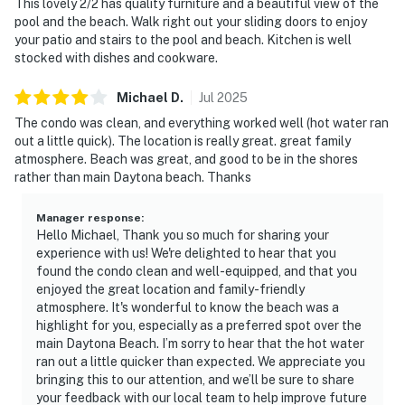
This lovely 2/2 has quality furniture and a beautiful view of the
pool and the beach. Walk right out your sliding doors to enjoy
your patio and stairs to the pool and beach. Kitchen is well
stocked with dishes and cookware.
Michael
D
.
Jul
2025
The condo was clean, and everything worked well (hot water ran
out a little quick). The location is really great. great family
atmosphere. Beach was great, and good to be in the shores
rather than main Daytona beach. Thanks
Manager response
:
Hello Michael, Thank you so much for sharing your
experience with us! We're delighted to hear that you
found the condo clean and well-equipped, and that you
enjoyed the great location and family-friendly
atmosphere. It's wonderful to know the beach was a
highlight for you, especially as a preferred spot over the
main Daytona Beach. I’m sorry to hear that the hot water
ran out a little quicker than expected. We appreciate you
bringing this to our attention, and we’ll be sure to share
your feedback with our local team to help improve future