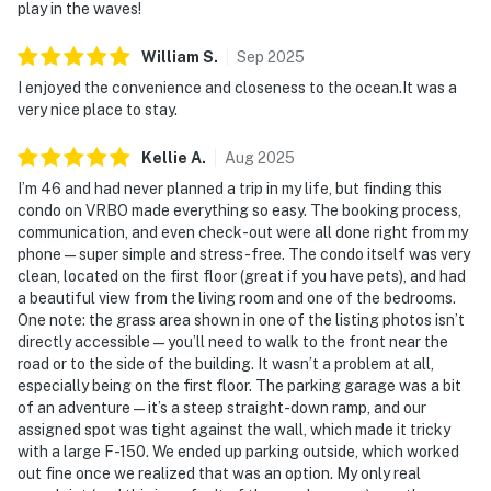
play in the waves!
❤️ Why Guests Love It
William
S
.
Sep
2025
“Waking up to the sound of waves and walking straight
I enjoyed the convenience and closeness to the ocean.It was a
onto the beach was unbeatable.”
very nice place to stay.
“Perfect for families with kids and dogs. Quiet, clean,
Kellie
A
.
Aug
2025
and right on the sand.”
I’m 46 and had never planned a trip in my life, but finding this
“Loved the location! Close enough to Daytona fun but
condo on VRBO made everything so easy. The booking process,
communication, and even check-out were all done right from my
far enough to feel peaceful.”
phone—super simple and stress-free. The condo itself was very
clean, located on the first floor (great if you have pets), and had
“The kitchen was well-stocked and everything felt
a beautiful view from the living room and one of the bedrooms.
newly updated.”
One note: the grass area shown in one of the listing photos isn’t
directly accessible—you’ll need to walk to the front near the
📜 House Rules & Other Considerations
road or to the side of the building. It wasn’t a problem at all,
especially being on the first floor. The parking garage was a bit
Simple, Friendly Guidelines so it's easy to relax and
of an adventure—it’s a steep straight-down ramp, and our
enjoy your stay.
assigned spot was tight against the wall, which made it tricky
with a large F-150. We ended up parking outside, which worked
► No smoking
out fine once we realized that was an option. My only real