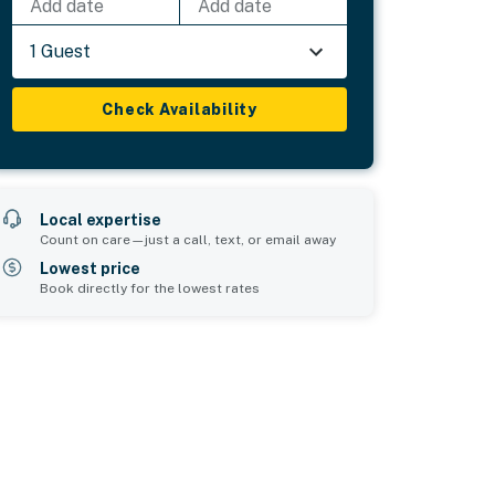
Add date
Add date
1 Guest
Check Availability
Local expertise
Count on care—just a call, text, or email away
Lowest price
Book directly for the lowest rates