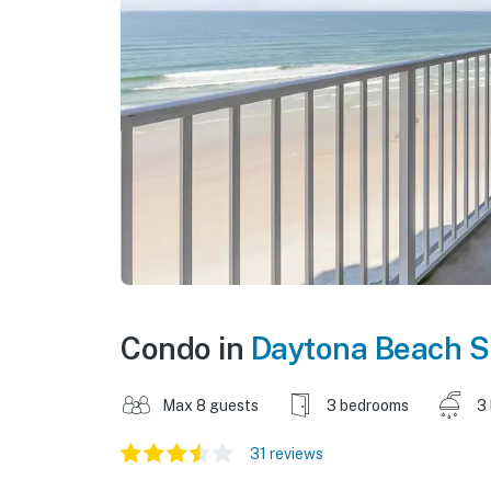
Condo in
Daytona Beach S
Max 8 guests
3 bedrooms
3
31 reviews