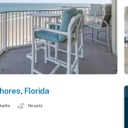
hores
,
Florida
 baths
No pets