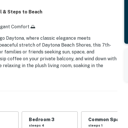
l & Steps to Beach
egant Comfort 🌅
go Daytona, where classic elegance meets
peaceful stretch of Daytona Beach Shores, this 7th-
r families or friends seeking sun, space, and
 sip coffee on your private balcony, and wind down with
 relaxing in the plush living room, soaking in the
ions, you'll find comfort and charm in every corner.
en | Sleeps 8
 sunrise views
r all-day enjoyment
stal flair
Bedroom 3
Common Space 1
sleeps 4
sleeps 1