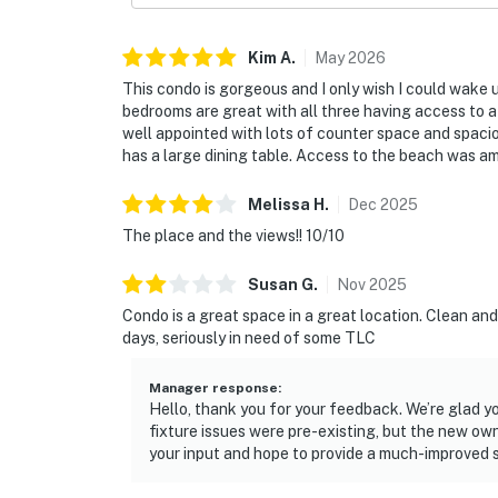
► Ponce Inlet Lighthouse – history, views & 
Kim
A
.
May
2026
► Sunglow Pier – fishing & casual bites
This condo is gorgeous and I only wish I could wake
► Ocean Deck – beachfront bar & grill with l
bedrooms are great with all three having access to a 
well appointed with lots of counter space and spacio
► Marine Science Center – kid-friendly educ
has a large dining table. Access to the beach was am
► Daytona Boardwalk – rides, arcades & bea
Melissa
H
.
Dec
2025
The place and the views!! 10/10
❤️ Why Guests Love It
Susan
G
.
Nov
2025
“The view from the balcony is unbeatable — 
Condo is a great space in a great location. Clean an
“Spacious and comfortable, perfect for our mu
days, seriously in need of some TLC
“Great location, beautiful beach access, and
Manager response
:
Hello, thank you for your feedback. We’re glad y
📜 House Rules & Other Considerations
fixture issues were pre-existing, but the new ow
your input and hope to provide a much-improved 
Simple, Friendly Guidelines so it's easy to re