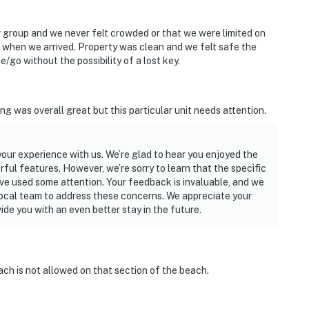
ur group and we never felt crowded or that we were limited on
s when we arrived. Property was clean and we felt safe the
e/go without the possibility of a lost key.
ired
g was overall great but this particular unit needs attention.
operty.
 your experience with us. We’re glad to hear you enjoyed the
ful features. However, we’re sorry to learn that the specific
ve used some attention. Your feedback is invaluable, and we
local team to address these concerns. We appreciate your
de you with an even better stay in the future.
each is not allowed on that section of the beach.