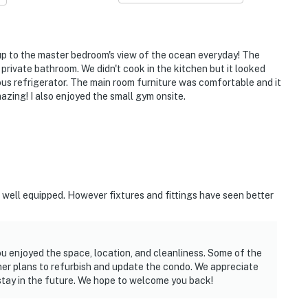
charm
 up to the master bedroom's view of the ocean everyday! The
ocal vibes
private bathroom. We didn't cook in the kitchen but it looked
us refrigerator. The main room furniture was comfortable and it
ation meets fun
azing! I also enjoyed the small gym onsite.
chfront entertainment
we spent every morning out there!”
d well equipped. However fixtures and fittings have seen better
lti-family trip.”
 everything we needed was right there.”
ou enjoyed the space, location, and cleanliness. Some of the
ner plans to refurbish and update the condo. We appreciate
stay in the future. We hope to welcome you back!
lax and enjoy your stay.