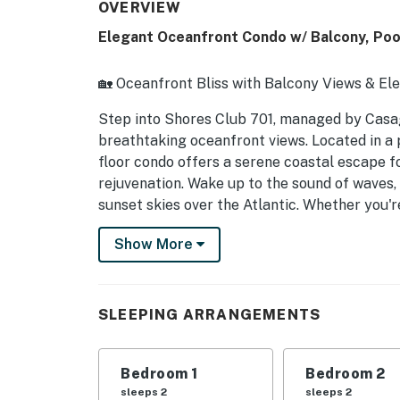
OVERVIEW
Elegant Oceanfront Condo w/ Balcony, Poo
🏡 Oceanfront Bliss with Balcony Views & El
Step into Shores Club 701, managed by Casa
breathtaking oceanfront views. Located in a 
floor condo offers a serene coastal escape fo
rejuvenation. Wake up to the sound of waves,
sunset skies over the Atlantic. Whether you're
oceanfront sights, or enjoying nearby attract
Show More
► 3 Bedrooms | 3 Full Bathrooms | Full Kitch
► Direct oceanfront balcony with panoramic
SLEEPING ARRANGEMENTS
► Shared pool, sauna, gym & tennis court fo
► Spacious open living & dining area with coa
Bedroom 1
Bedroom 2
sleeps 2
sleeps 2