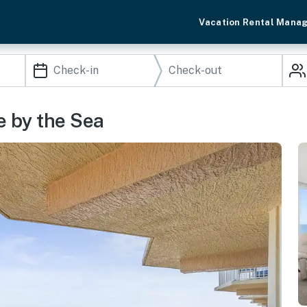
Vacation Rental Mana
e by the Sea