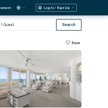
gement
Log In / Sign Up
1
Guest
Search
Save