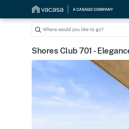
Shores Club 701 - Eleganc