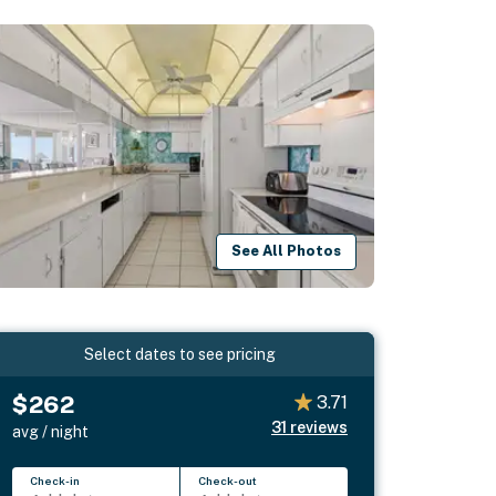
See All Photos
Select dates to see pricing
$262
3.71
31
reviews
avg / night
Check-in
Check-out