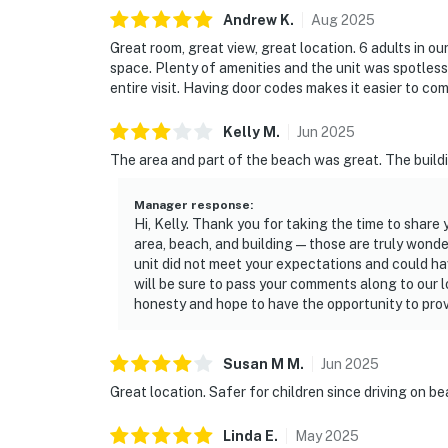
► No smoking or pets
Andrew
K
.
Aug
2025
Great room, great view, great location. 6 adults in o
► Must be 25+ to book
space. Plenty of amenities and the unit was spotles
entire visit. Having door codes makes it easier to com
► Free parking on-site (1 vehicle)
► Rental agreement and ID verification requ
Kelly
M
.
Jun
2025
The area and part of the beach was great. The buildin
► Self check-in via smart lock
Manager response
:
You must be 25 years or older to rent this pr
Hi, Kelly. Thank you for taking the time to share
area, beach, and building—those are truly wonder
unit did not meet your expectations and could ha
will be sure to pass your comments along to our 
honesty and hope to have the opportunity to provi
Susan M
M
.
Jun
2025
Great location. Safer for children since driving on b
Linda
E
.
May
2025