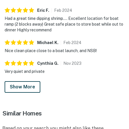
sunsets
Eric
F
.
Feb
2024
► Menard-May Park – Half a mile from the cottage,
Had a great time dipping shrimp…. Excellent location for boat
ramp (2 blocks away) Great safe place to store boat while out to
ideal for kayaking, paddleboarding, or fishing
dinner Highly recommend
► Historic Canal Street – Local shops, art galleries,
Michael
K
.
Feb
2024
and a Saturday farmers market
Nice clean place close to a boat launch, and NSB!
► Typsy Unicorn Brewing Company – Quirky craft
brews and a friendly local vibe
Cynthia
G
.
Nov
2023
Very quiet and private
► Rise Yaupon – Explore local tea culture with a tour
and tasting of this native Florida plant
Show More
► Edgewater Riverwalk – Peaceful paths and views of
the Indian River Lagoon, ideal for walks or wildlife
spotting
Similar Homes
❤️ Why Guests Love It
Based on your search you might also like these
“Clean inside and out — and the beds are sooo comfy!”