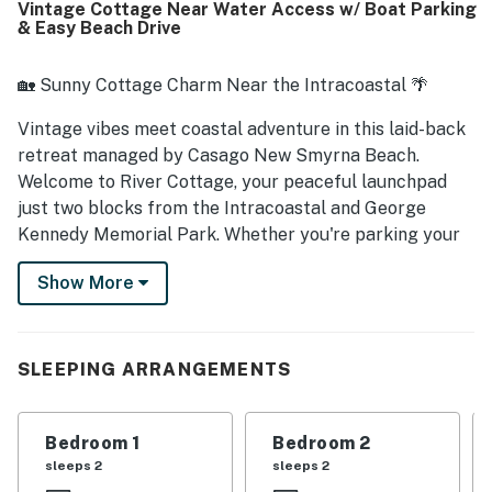
Vintage Cottage Near Water Access w/ Boat Parking
beach chairs and towels, and large washer and dryer.
& Easy Beach Drive
🏡 Sunny Cottage Charm Near the Intracoastal 🌴
Vintage vibes meet coastal adventure in this laid-back
retreat managed by Casago New Smyrna Beach.
Welcome to River Cottage, your peaceful launchpad
just two blocks from the Intracoastal and George
Kennedy Memorial Park. Whether you're parking your
boat or kicking back under the palms, this classic
Show More
cottage invites you to breathe deep, relax, and
reconnect.
► 3 Bedrooms | 1 Full Bathroom | Complete Kitchen |
SLEEPING ARRANGEMENTS
Sleeps 6
► Walk to the public boat ramp in under 5 minutes
Bedroom 1
Bedroom 2
sleeps 2
sleeps 2
► Oversized yard and RV/boat parking make it perfect