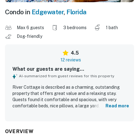
Condo in
Edgewater
,
Florida
Max 6 guests
3 bedrooms
1 bath
Dog-friendly
4.5
12 reviews
What our guests are saying...
AI-summarized from guest reviews for this property
River Cottage is described as a charming, outstanding
property that offers great value and a relaxing stay.
Guests found it comfortable and spacious, with very
comfortable beds, nice pillows, a large yard, and a nice
Read more
driveway. The home is consistently praised for being very
clean inside and out. Its location is appreciated for being
close to the boat launch, nearby attractions, and
convenient local shops. Guests also appreciated the
OVERVIEW
peaceful, private setting and the well-stocked kitchen,