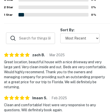
Unwind with ease — this cottage offers classic comfort
2
Star
0
%
and space to gather.
1
Star
8
%
► Smart TV + strong WiFi
Sort By:
► Spacious living room with cozy sectional
► Large yard for yard games or lounging
🗺️ Nearby Activities & Restaurants
zach
B
.
Mar
2025
While you're just a short drive from New Smyrna
Great location, beautiful house with a nice driveway and very
large yard. Very clean inside and out. Beds are very comfortable.
Beach, Edgewater offers its own hidden gems and
Would highly recommend. Thank you to the owners and
outdoor adventures perfect for families, couples, or
managing company for providing such an outstanding property
solo travelers.
at a great price for our trip to Florida. We will definitely be
returning.
Launch your kayak, stroll along the water, or spend the
afternoon discovering local favorites.
Imaan
S
.
Feb
2025
Clean and comfortable! Host were very responsive to any
► George R. Kennedy Memorial Park – 2 blocks away,
questions. Will definitely book again.
with four boat ramps, picnic space, and waterfront