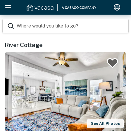
Where would you like to go?
River Cottage
See All Photos