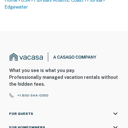
Home
USA
Florida's Atlantic Coast
Florida
Edgewater
► Self check-in via smart lock
You must be 25 years or older to rent this property.
What you see is what you pay.
Professionally managed vacation rentals without
the hidden fees.
+1 800-544-0300
FOR GUESTS
FOR HOMEOWNERS