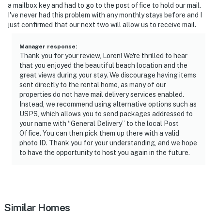
► Shared pool for sun-drenched fun
a mailbox key and had to go to the post office to hold our mail.
I've never had this problem with any monthly stays before and I
► Oceanfront balconies perfect for evening drinks
just confirmed that our next two will allow us to receive mail.
🗺️ Nearby Activities & Restaurants
Manager response
:
Thank you for your review, Loren! We're thrilled to hear
Discover the charm of this tucked-away beach town
that you enjoyed the beautiful beach location and the
with nature, history, and fresh seafood all nearby.
great views during your stay. We discourage having items
sent directly to the rental home, as many of our
► Ponce Inlet Lighthouse – tour the tallest lighthouse
properties do not have mail delivery services enabled.
in Florida
Instead, we recommend using alternative options such as
USPS, which allows you to send packages addressed to
► Marine Science Center – touch tanks, sea turtle
your name with “General Delivery” to the local Post
rehab, and kid-friendly exhibits
Office. You can then pick them up there with a valid
photo ID. Thank you for your understanding, and we hope
► Lighthouse Point Park – pet-friendly beach, nature
to have the opportunity to host you again in the future.
trails, and fishing
► Off the Hook & Down the Hatch – waterfront dining
with fresh seafood
Similar Homes
► Disappearing Island – a local sandbar gem for