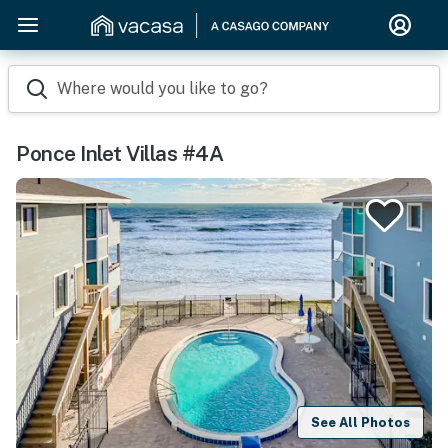
Where would you like to go?
Ponce Inlet Villas #4A
See All Photos