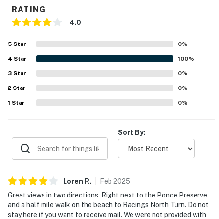
💻 WiFi & Workspace
RATING
Stay connected with high-speed internet and smart
4.0
amenities designed for convenience.
5
Star
0
%
► Free high-speed WiFi
4
Star
100
%
► Smart TVs for streaming & cable access
3
Star
0
%
2
Star
0
%
► Ample natural light for remote work setups
1
Star
0
%
► Family-friendly tech features
🎮 Entertainment
Sort By:
Whether you're kicking back indoors or heading out to
explore, this villa has your downtime covered.
► Large TV in living area + cable
Loren
R
.
Feb
2025
Great views in two directions. Right next to the Ponce Preserve
► Board games & space to gather
and a half mile walk on the beach to Racings North Turn. Do not
stay here if you want to receive mail. We were not provided with