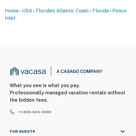
► No smoking
Home
USA
Florida's Atlantic Coast
Florida
Ponce
► Dog-friendly with fee
Inlet
► Must be 25+ to book
► Free parking on-site
► Rental agreement and ID verification required
► Self check-in via smart lock
You must be 25 years or older to rent this property.
What you see is what you pay.
Professionally managed vacation rentals without
the hidden fees.
+1 800-544-0300
FOR GUESTS