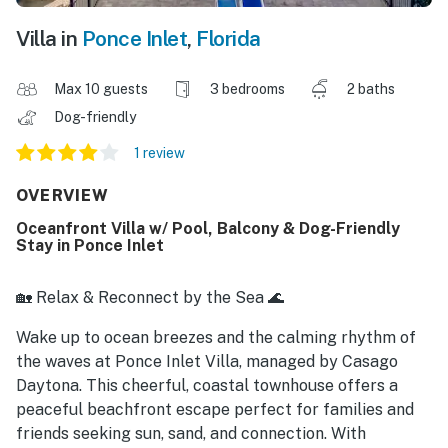
Villa in
Ponce Inlet
,
Florida
Max 10 guests
3 bedrooms
2 baths
Dog-friendly
1 review
OVERVIEW
Oceanfront Villa w/ Pool, Balcony & Dog-Friendly
Stay in Ponce Inlet
🏡 Relax & Reconnect by the Sea 🌊
Wake up to ocean breezes and the calming rhythm of
the waves at Ponce Inlet Villa, managed by Casago
Daytona. This cheerful, coastal townhouse offers a
peaceful beachfront escape perfect for families and
friends seeking sun, sand, and connection. With