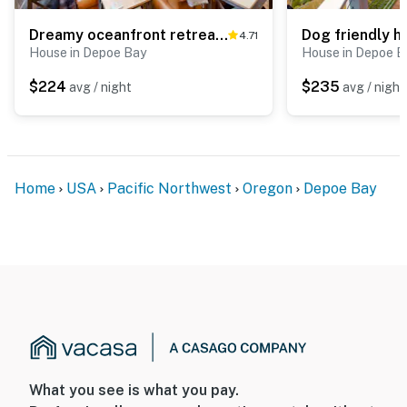
Dreamy oceanfront retreat with spacious deck and high speed WiFi dogs OK
4.71
House in Depoe Bay
House in Depoe B
$224
$235
avg / night
avg / night
Home
USA
Pacific Northwest
Oregon
Depoe Bay
What you see is what you pay.