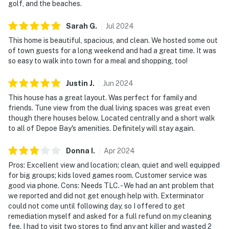
golf, and the beaches.
Sarah
G
.
Jul
2024
This home is beautiful, spacious, and clean. We hosted some out
of town guests for a long weekend and had a great time. It was
so easy to walk into town for a meal and shopping, too!
Justin
J
.
Jun
2024
This house has a great layout. Was perfect for family and
friends. Tune view from the dual living spaces was great even
though there houses below. Located centrally and a short walk
to all of Depoe Bay's amenities. Definitely will stay again.
Donna
I
.
Apr
2024
Pros: Excellent view and location; clean, quiet and well equipped
for big groups; kids loved games room. Customer service was
good via phone. Cons: Needs TLC. - We had an ant problem that
we reported and did not get enough help with. Exterminator
could not come until following day, so I offered to get
remediation myself and asked for a full refund on my cleaning
fee. I had to visit two stores to find any ant killer and wasted 2