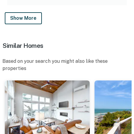
Show More
Similar Homes
Based on your search you might also like these
properties