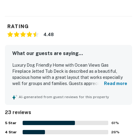
RATING
4.48
What our guests are saying...
Luxury Dog Friendly Home with Ocean Views Gas
Fireplace Jetted Tub Deck is described as a beautiful,
spacious home with a great layout that works especially
well for groups and families. Guests appreciated the
Read more
comfortable beds, roomy master suite, nearby bathrooms
for bedrooms, and thoughtfully decorated, inviting interior.
AI-generated from guest reviews for this property
The home was also praised as clean and well equipped,
with a fully stocked kitchen that guests found especially
23 reviews
impressive. Its central setting made it easy to walk to
town, shops, and dining in Depoe Bay. Ocean views from
5
Star
61
%
the living spaces, bedrooms, windows, and deck stood out
4
Star
as a highlight, with guests enjoying sunsets and whale
26
%