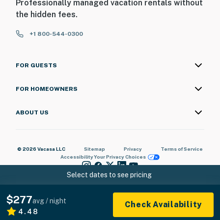
Professionally managed vacation rentals without
the hidden fees.
+1 800-544-0300
FOR GUESTS
FOR HOMEOWNERS
ABOUT US
© 2026 Vacasa LLC
Sitemap
Privacy
Terms of Service
Accessibility
Your Privacy Choices
Select dates to see pricing
$277
avg / night
Check Availability
4.48