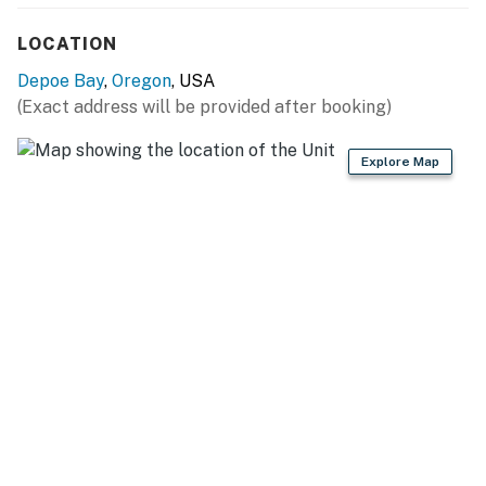
LOCATION
Depoe Bay
,
Oregon
, USA
(Exact address will be provided after booking)
Explore Map