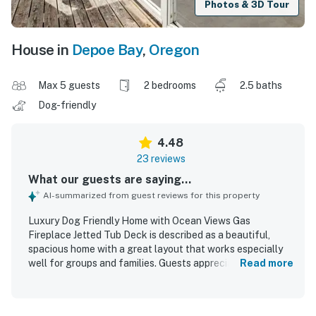
Photos & 3D Tour
House in
Depoe Bay
,
Oregon
Max 5 guests
2 bedrooms
2.5 baths
Dog-friendly
4.48
23 reviews
What our guests are saying...
AI-summarized from guest reviews for this property
Luxury Dog Friendly Home with Ocean Views Gas
Fireplace Jetted Tub Deck is described as a beautiful,
spacious home with a great layout that works especially
well for groups and families. Guests appreciated the
Read more
comfortable beds, roomy master suite, nearby bathrooms
for bedrooms, and thoughtfully decorated, inviting interior.
The home was also praised as clean and well equipped,