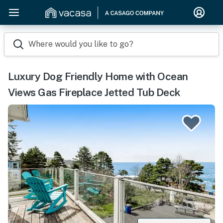
Where would you like to go?
Luxury Dog Friendly Home with Ocean
Views Gas Fireplace Jetted Tub Deck