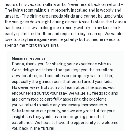
hours of my vacation killing ants. Never heard back on refund. -
The living room railing is improperly installed and is wobbly and
unsafe. - The dining area needs blinds and cannot be used while
the sun goes down - right during dinner. A side table in the tv area
has loose screws, making it extremely wobbly, so my kids drink
easily spilled on the floor and required a big clean up. We would
love to stay here again - even regularly - but someone needs to
spend time fixing things first.
Manager response
:
Donna, thank you for sharing your experience with us.
We're delighted to hear that you enjoyed the excellent
view, location, and amenities our property has to offer,
especially the games room that entertained your kids.
However, we're truly sorry to learn about the issues you
encountered during your stay. We value all feedback and
are committed to carefully assessing the problems
you've raised to make any necessary improvements.
Satisfaction is our priority, and we are grateful for your
insights as they guide us in our ongoing pursuit of
excellence. We hope to have the opportunity to welcome
you back in the future!