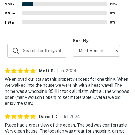
watching from the home. Guests also enjoyed the game
3
Star
13
%
room and the home's open, welcoming spaces for relaxing
2
Star
together.
0
%
1
Star
0
%
Sort By:
Matt
S
.
Jul
2024
We enjoyed our stay at this property except for one thing. When
we walked Into the house we were hit with a heat wave!! The
home was a whopping 85°!! It took all night, with all the windows
open (many wouldn’t open) to get it tolerable. Overall we did
enjoy the stay.
David J
C
.
Jul
2024
Place had a great view of the ocean. The bed was comfortable.
Very clean house. The location was great for shopping, dining,