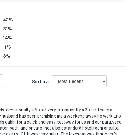
so highlight that guests appreciated being able to bring
enette with a mini fridge and microwave, hot water, fireplace,
42
%
31
%
14
%
11
%
3
%
Sort by:
els, occasionally a 5 star, very infrequently a 2 star. I have a
My husband has been promising me a weekend away, no work...no
this cabin for a quick and easy getaway for us and our paralyzed
n path, and private - not a bog standard hotel room or suite.
 close to 101, it was very quiet. The loveseat was firm, comfy,