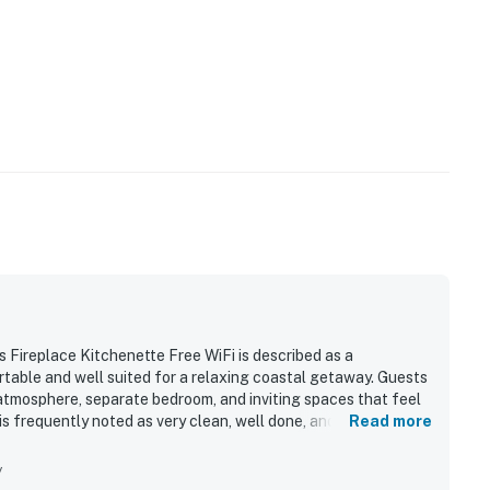
 Fireplace Kitchenette Free WiFi is described as a
rtable and well suited for a relaxing coastal getaway. Guests
atmosphere, separate bedroom, and inviting spaces that feel
 is frequently noted as very clean, well done, and stocked with
Read more
 a standout, with easy walking access to downtown shops,
making it convenient for exploring the area. Guests also
y
seating, and the chance to watch the water and nearby