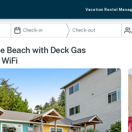
Vacation Rental Mana
he Beach with Deck Gas
 WiFi