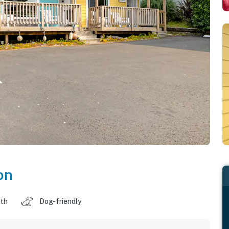
on
ath
Dog-friendly