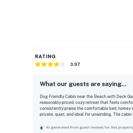
RATING
3.97
What our guests are saying...
Dog Friendly Cabin near the Beach with Deck Gas
reasonably priced, cozy retreat that feels comfo
consistently praise the comfortable bed, homey 
private, quiet, and ideal for unwinding. The cabin
the necessities for an easy stay. Its location is
restaurants, tasting rooms, and the oceanfront, 
AI-generated from guest reviews for this propert
enjoyed the ocean views, lovely deck and porch 