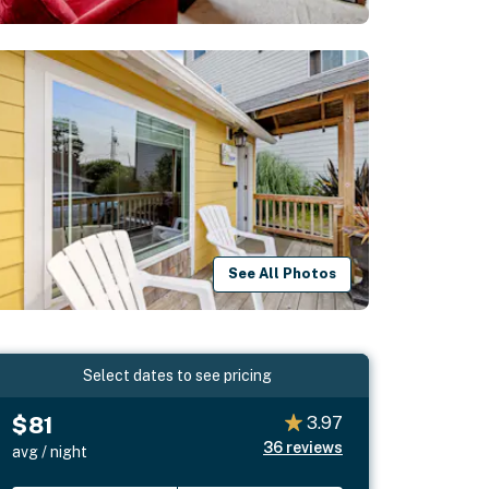
See All Photos
Select dates to see pricing
$81
3.97
36
reviews
avg / night