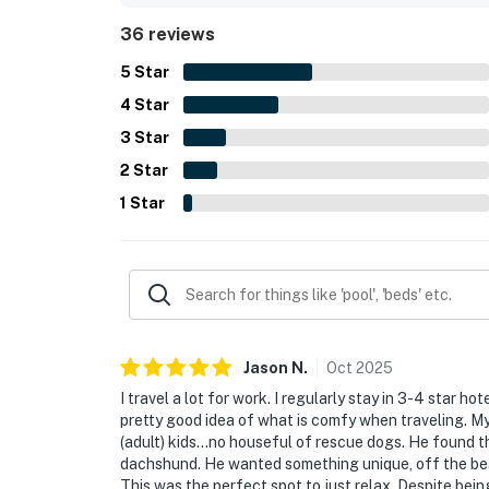
scenery from the property. Repeated comments al
36 reviews
their dogs, along with features such as the kitch
grill, and available WiFi.
5
Star
4
Star
3
Star
2
Star
1
Star
Jason
N
.
Oct
2025
I travel a lot for work. I regularly stay in 3-4 star hot
pretty good idea of what is comfy when traveling. 
(adult) kids...no houseful of rescue dogs. He found 
dachshund. He wanted something unique, off the beate
This was the perfect spot to just relax. Despite being