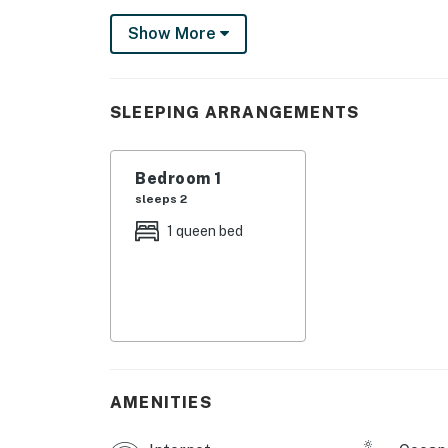
Kitchenette w/mini-fridge, microwave, and c
Show More
High-speed internet and free WiFi, perfect f
streaming.
Permit:669
SLEEPING ARRANGEMENTS
Permit info: 669
Bedroom 1
You must be 25 years or older to rent this pr
sleeps 2
1 queen bed
AMENITIES