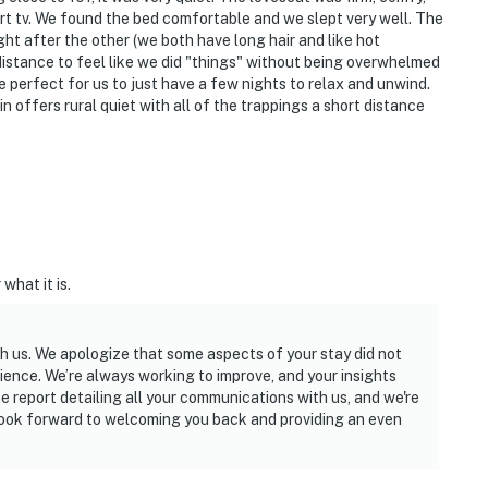
t tv. We found the bed comfortable and we slept very well. The
ht after the other (we both have long hair and like hot
istance to feel like we did "things" without being overwhelmed
 perfect for us to just have a few nights to relax and unwind.
 offers rural quiet with all of the trappings a short distance
what it is.
h us. We apologize that some aspects of your stay did not
ence. We’re always working to improve, and your insights
e report detailing all your communications with us, and we're
look forward to welcoming you back and providing an even