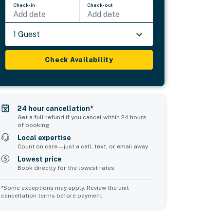
Check-in
Check-out
Add date
Add date
1 Guest
Check Availability
24 hour cancellation*
Get a full refund if you cancel within 24 hours
of booking
Local expertise
Count on care—just a call, text, or email away
Lowest price
Book directly for the lowest rates
*Some exceptions may apply. Review the unit
cancellation terms before payment.