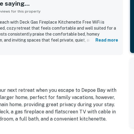
 saying...
iews for this property
each with Deck Gas Fireplace Kitchenette Free WiFi is
ed, cozy retreat that feels comfortable and well suited for a
sts consistently praise the comfortable bed, homey
and inviting spaces that feel private, quiet, and ideal for
Read more
ntly noted as very clean, well done, and stocked with the
Its location is a standout, with easy walking access to
tasting rooms, and the oceanfront, making it convenient for
so enjoyed the ocean views, lovely deck and porch seating,
water and nearby scenery from the property. Repeated
guests appreciated being able to bring their dogs, along with
te with a mini fridge and microwave, hot water, fireplace,
our next retreat when you escape to Depoe Bay with
 larger home, perfect for family vacations, however,
main home, providing great privacy during your stay.
eck, a gas fireplace and flatscreen TV with cable in
droom, a full bath, and a convenient kitchenette.