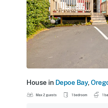
House in
Depoe Bay
,
Oreg
Max 2 guests
1 bedroom
1 b