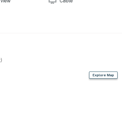
view
Cable
)
Explore Map