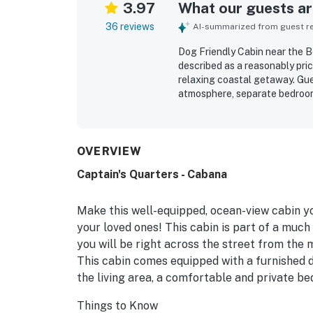
3.97
What our guests are
36 reviews
AI-summarized from guest rev
Dog Friendly Cabin near the B
described as a reasonably pric
relaxing coastal getaway. Gue
atmosphere, separate bedroom, 
unwinding. The cabin is freque
necessities for an easy stay. 
downtown shops, restaurants, 
exploring the area. Guests al
OVERVIEW
and the chance to watch the 
Captain's Quarters - Cabana
comments also highlight that 
features such as the kitchenet
grill, and available WiFi.
Make this well-equipped, ocean-view cabin y
your loved ones! This cabin is part of a much
you will be right across the street from the 
This cabin comes equipped with a furnished d
the living area, a comfortable and private be
Things to Know