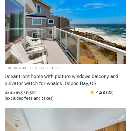
3 BEDROOM | 3 BATH | SLEEPS 6
Oceanfront home with picture windows balcony and
elevator watch for whales - Depoe Bay, OR
$235 avg / night
4.22
(32)
(excludes fees and taxes)