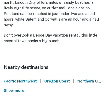
north, Lincoln City offers miles of sandy beaches, a
lively nightlife scene, an outlet mall, and a casino.
Portland can be reached in just under two and a half
hours, while Salem and Corvallis are an hour and a half
away.
Don't overlook a Depoe Bay vacation rental; this little
coastal town packs a big punch.
Nearby destinations
|
|
Pacific Northwest
Oregon Coast
Northern Oregon Coast
Show more