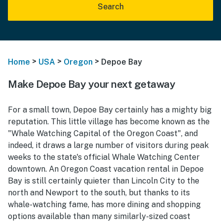
Search
>
>
>
Home
USA
Oregon
Depoe Bay
Make Depoe Bay your next getaway
For a small town, Depoe Bay certainly has a mighty big
reputation. This little village has become known as the
"Whale Watching Capital of the Oregon Coast", and
indeed, it draws a large number of visitors during peak
weeks to the state's official Whale Watching Center
downtown. An Oregon Coast vacation rental in Depoe
Bay is still certainly quieter than Lincoln City to the
north and Newport to the south, but thanks to its
whale-watching fame, has more dining and shopping
options available than many similarly-sized coast