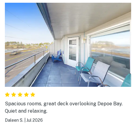
Spacious rooms, great deck overlooking Depoe Bay.
Quiet and relaxing.
Daleen S.
|
Jul 2026