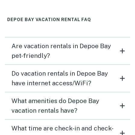
DEPOE BAY VACATION RENTAL FAQ
Are vacation rentals in Depoe Bay
pet-friendly?
Do vacation rentals in Depoe Bay
have internet access/WiFi?
What amenities do Depoe Bay
vacation rentals have?
What time are check-in and check-