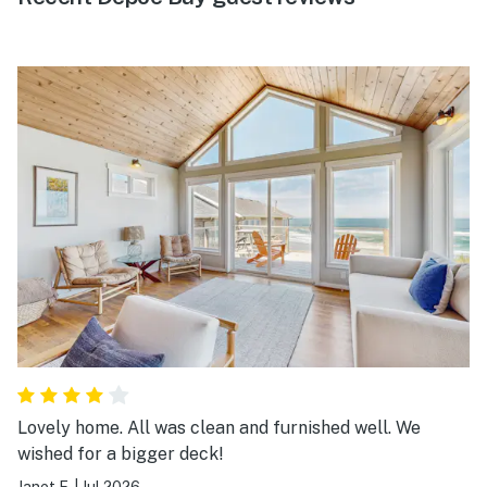
Lovely home. All was clean and furnished well. We
wished for a bigger deck!
Janet F.
|
Jul 2026