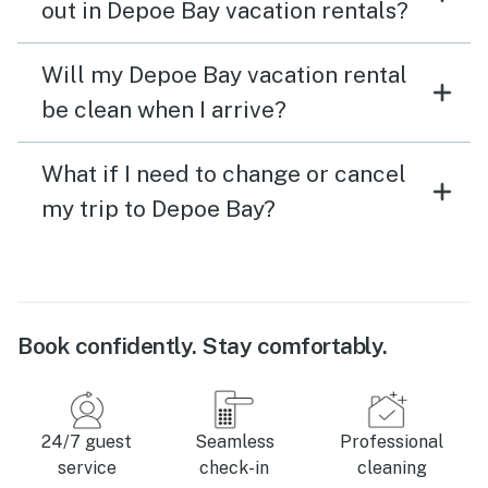
out in Depoe Bay vacation rentals?
Will my Depoe Bay vacation rental
be clean when I arrive?
What if I need to change or cancel
my trip to Depoe Bay?
Book confidently. Stay comfortably.
24/7 guest
Seamless
Professional
service
check-in
cleaning