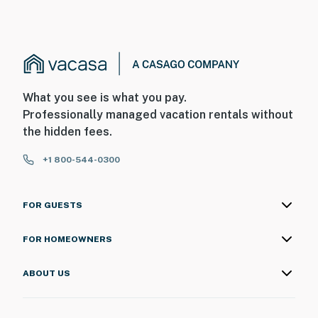
What you see is what you pay.
Professionally managed vacation rentals without
the hidden fees.
+1 800-544-0300
FOR GUESTS
FOR HOMEOWNERS
ABOUT US