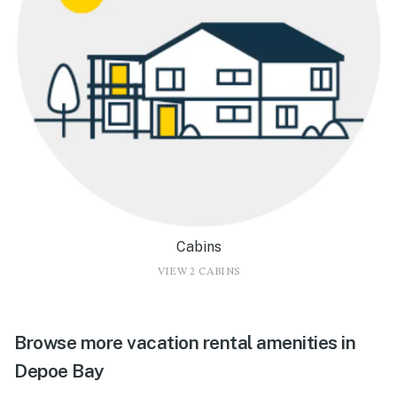
Cabins
VIEW 2 CABINS
Browse more vacation rental amenities in
Depoe Bay