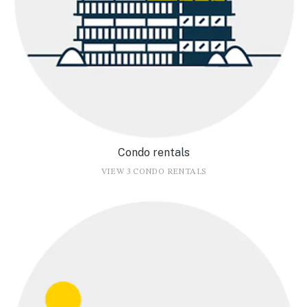
Condo rentals
VIEW 3 CONDO RENTALS