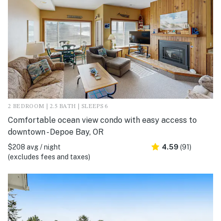
2 BEDROOM | 2.5 BATH | SLEEPS 6
Comfortable ocean view condo with easy access to
downtown - Depoe Bay, OR
$208 avg / night
4.59
(91)
(excludes fees and taxes)