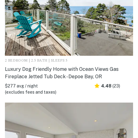
2 BEDROOM | 2.5 BATH | SLEEPS 5
Luxury Dog Friendly Home with Ocean Views Gas
Fireplace Jetted Tub Deck - Depoe Bay, OR
$277 avg / night
4.48
(23)
(excludes fees and taxes)