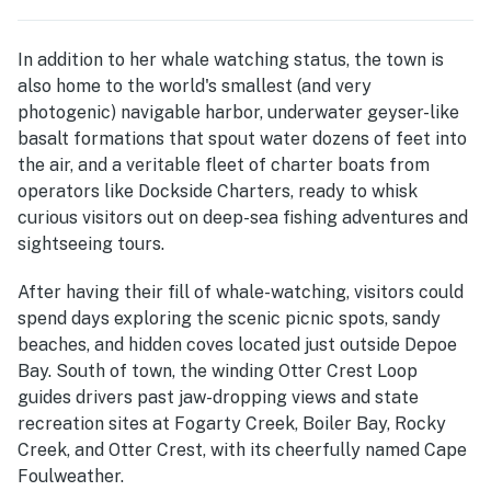
In addition to her whale watching status, the town is
also home to the world's smallest (and very
photogenic) navigable harbor, underwater geyser-like
basalt formations that spout water dozens of feet into
the air, and a veritable fleet of charter boats from
operators like Dockside Charters, ready to whisk
curious visitors out on deep-sea fishing adventures and
sightseeing tours.
After having their fill of whale-watching, visitors could
spend days exploring the scenic picnic spots, sandy
beaches, and hidden coves located just outside Depoe
Bay. South of town, the winding Otter Crest Loop
guides drivers past jaw-dropping views and state
recreation sites at Fogarty Creek, Boiler Bay, Rocky
Creek, and Otter Crest, with its cheerfully named Cape
Foulweather.