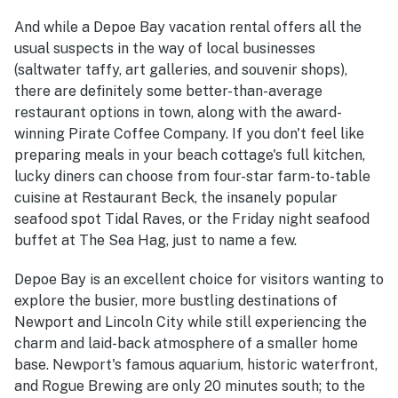
And while a Depoe Bay vacation rental offers all the
usual suspects in the way of local businesses
(saltwater taffy, art galleries, and souvenir shops),
there are definitely some better-than-average
restaurant options in town, along with the award-
winning Pirate Coffee Company. If you don't feel like
preparing meals in your beach cottage's full kitchen,
lucky diners can choose from four-star farm-to-table
cuisine at Restaurant Beck, the insanely popular
seafood spot Tidal Raves, or the Friday night seafood
buffet at The Sea Hag, just to name a few.
Depoe Bay is an excellent choice for visitors wanting to
explore the busier, more bustling destinations of
Newport and Lincoln City while still experiencing the
charm and laid-back atmosphere of a smaller home
base. Newport's famous aquarium, historic waterfront,
and Rogue Brewing are only 20 minutes south; to the