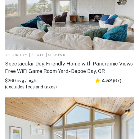
3 BEDROOM | 2 BATH | SLEEPS 8
Spectacular Dog Friendly Home with Panoramic Views
Free WiFi Game Room Yard - Depoe Bay, OR
$260 avg / night
4.52
(67)
(excludes fees and taxes)