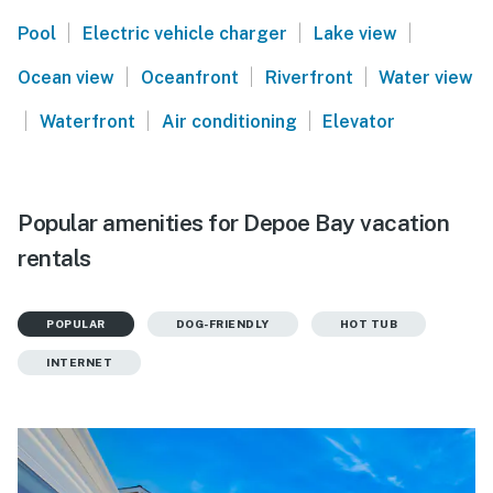
|
|
|
Pool
Electric vehicle charger
Lake view
|
|
|
Ocean view
Oceanfront
Riverfront
Water view
|
|
|
Waterfront
Air conditioning
Elevator
Popular amenities for Depoe Bay vacation
rentals
POPULAR
DOG-FRIENDLY
HOT TUB
INTERNET