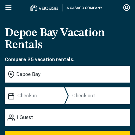
Depoe Bay Vacation
Rentals
Compare 25 vacation rentals.
1
Guest