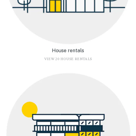
House rentals
VIEW 20 HOUSE RENTALS