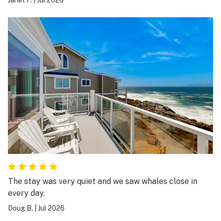
The stay was very quiet and we saw whales close in
every day.
Doug B.
|
Jul 2026