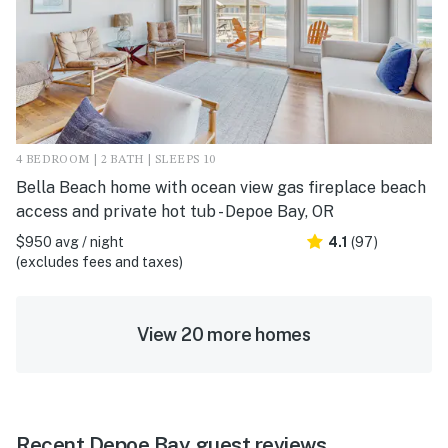
4 BEDROOM | 2 BATH | SLEEPS 10
Bella Beach home with ocean view gas fireplace beach
access and private hot tub - Depoe Bay, OR
$950 avg / night
4.1
(97)
(excludes fees and taxes)
View 20 more homes
Recent Depoe Bay guest reviews