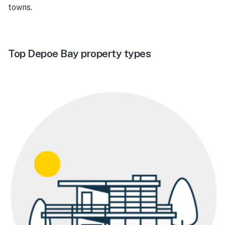
towns.
Top Depoe Bay property types