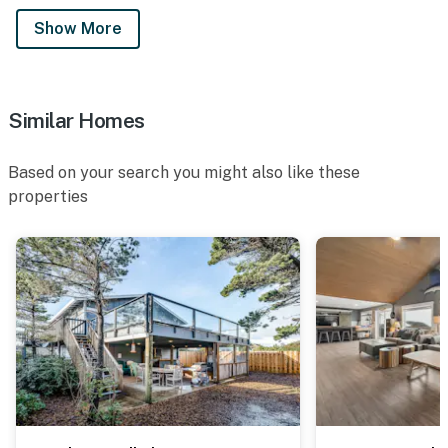
Show More
Similar Homes
Based on your search you might also like these
properties