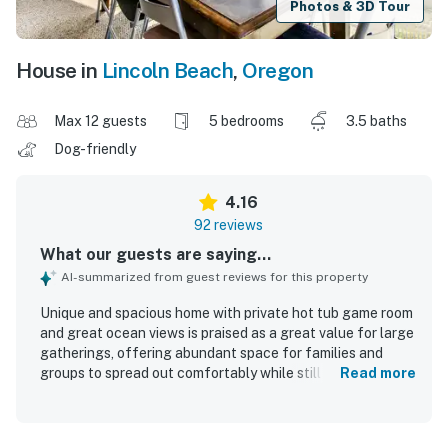
Photos & 3D Tour
House in
Lincoln Beach
,
Oregon
Max 12 guests
5 bedrooms
3.5 baths
Dog-friendly
4.16
92 reviews
What our guests are saying...
AI-summarized from guest reviews for this property
Unique and spacious home with private hot tub game room
and great ocean views is praised as a great value for large
gatherings, offering abundant space for families and
groups to spread out comfortably while still enjoying
Read more
inviting shared areas. Guests appreciated the comfortable
feel, ample linens and towels, well-equipped kitchens,
multiple bathrooms, and flexible living spaces that made