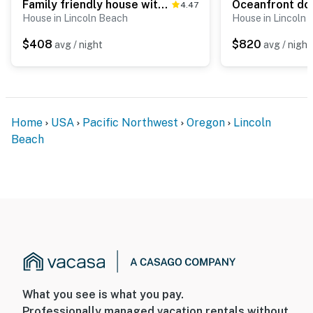
Family friendly house with ocean view and private hot tub walk to beach dogs OK
4.47
House in Lincoln Beach
House in Lincoln
$408
$820
avg / night
avg / night
Home
USA
Pacific Northwest
Oregon
Lincoln
Beach
What you see is what you pay.
Professionally managed vacation rentals without