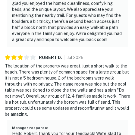
glad you enjoyed the home’s cleanliness, comfy king
beds, and the unique layout. We also appreciate your
mentioning the nearby trail. For guests who may find the
boulders a bit tricky, there’s a second beach access just
half a block north that provides an easy, walkable path
everyone in the family can enjoy. We’re delighted you had
a great stay and hope to welcome you back soon!
ROBERT
D
.
Jul
2025
The location of the property was great, just a short walk to the
beach. There was plenty of common space for a large group but
it is not a 5 bedroom house. 2 of the bedrooms were walk
throughs with no privacy. The game room was nice but the pool
table was positioned to close the the walls and has a sign "Do
not move". Overall our group of 12, 4 families made it work. There
is a hot tub, unfortunately the bottom was full of sand. This
property could use some updates and reconfiguring and it would
be amazing.
Manager response
:
Hello Robert, thank you for your feedback! We're glad to