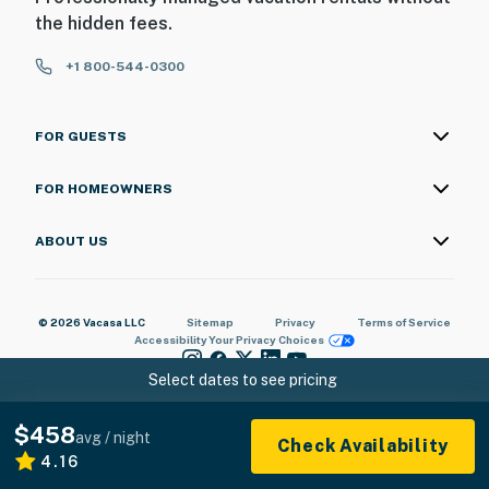
the hidden fees.
+1 800-544-0300
FOR GUESTS
FOR HOMEOWNERS
ABOUT US
© 2026 Vacasa LLC
Sitemap
Privacy
Terms of Service
Accessibility
Your Privacy Choices
Select dates to see pricing
$458
avg / night
Check Availability
4.16