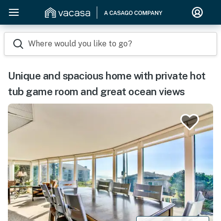
Where would you like to go?
Unique and spacious home with private hot
tub game room and great ocean views