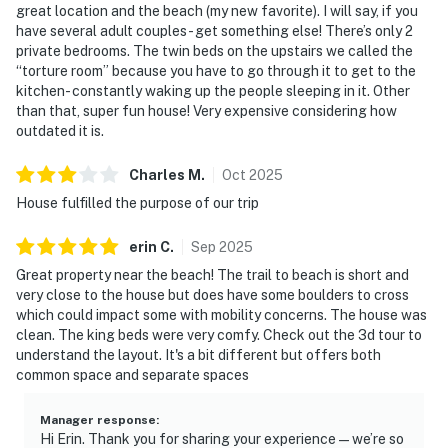
great location and the beach (my new favorite). I will say, if you
No smoking is permitted anywhere on the
have several adult couples- get something else! There’s only 2
premises.
private bedrooms. The twin beds on the upstairs we called the
“torture room” because you have to go through it to get to the
Permit:362298
kitchen- constantly waking up the people sleeping in it. Other
than that, super fun house! Very expensive considering how
Permit info: 362298
outdated it is.
You must be 25 years or older to rent this property.
Charles
M
.
Oct
2025
House fulfilled the purpose of our trip
erin
C
.
Sep
2025
Great property near the beach! The trail to beach is short and
very close to the house but does have some boulders to cross
which could impact some with mobility concerns. The house was
clean. The king beds were very comfy. Check out the 3d tour to
understand the layout. It's a bit different but offers both
common space and separate spaces
Manager response
:
Hi Erin. Thank you for sharing your experience—we’re so