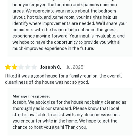
hear you enjoyed the location and spacious common
areas. We appreciate your notes about the bedroom
layout, hot tub, and game room, your insights help us
identify where improvements are needed. We’ll share your
comments with the team to help enhance the guest
experience moving forward. Your input is invaluable, and
we hope to have the opportunity to provide you with a
much-improved experience in the future.
Joseph
C
.
Jul
2025
I liked it was a good house for a family reunion, the over all
cleanliness of the house was not so good.
Manager response
:
Joseph, We apologize for the house not being cleaned as
thoroughly as is our standard. Please know that local
staff is available to assist with any cleanliness issues
you encounter while in the home. We hope to get the
chance to host you again! Thank you.