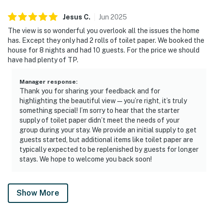
Jesus
C
.
Jun
2025
The view is so wonderful you overlook all the issues the home
has. Except they only had 2 rolls of toilet paper. We booked the
house for 8 nights and had 10 guests. For the price we should
have had plenty of TP.
Manager response
:
Thank you for sharing your feedback and for
highlighting the beautiful view—you’re right, it’s truly
something special! I’m sorry to hear that the starter
supply of toilet paper didn’t meet the needs of your
group during your stay. We provide an initial supply to get
guests started, but additional items like toilet paper are
typically expected to be replenished by guests for longer
stays. We hope to welcome you back soon!
Show More