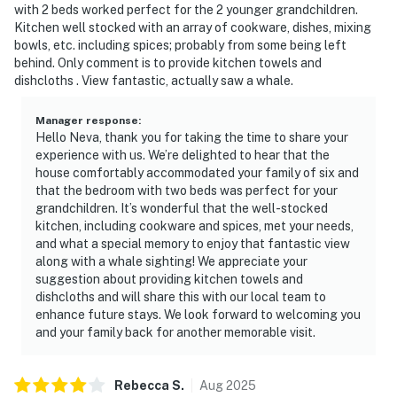
with 2 beds worked perfect for the 2 younger grandchildren.
Kitchen well stocked with an array of cookware, dishes, mixing
bowls, etc. including spices; probably from some being left
behind. Only comment is to provide kitchen towels and
dishcloths . View fantastic, actually saw a whale.
Manager response
:
Hello Neva, thank you for taking the time to share your
experience with us. We’re delighted to hear that the
house comfortably accommodated your family of six and
that the bedroom with two beds was perfect for your
grandchildren. It’s wonderful that the well-stocked
kitchen, including cookware and spices, met your needs,
and what a special memory to enjoy that fantastic view
along with a whale sighting! We appreciate your
suggestion about providing kitchen towels and
dishcloths and will share this with our local team to
enhance future stays. We look forward to welcoming you
and your family back for another memorable visit.
Rebecca
S
.
Aug
2025