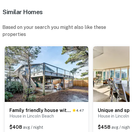
Similar Homes
Based on your search you might also like these
properties
Family friendly house with ocean view and private hot tub walk to beach dogs OK
4.47
House in Lincoln Beach
House in Lincoln
$408
$458
avg / night
avg / night