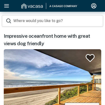
Where would you like to go?
Impressive oceanfront home with great
views dog friendly