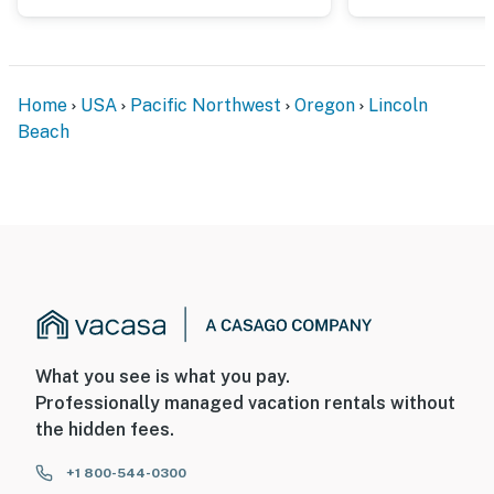
Home
USA
Pacific Northwest
Oregon
Lincoln
Beach
What you see is what you pay.
Professionally managed vacation rentals without
the hidden fees.
+1 800-544-0300