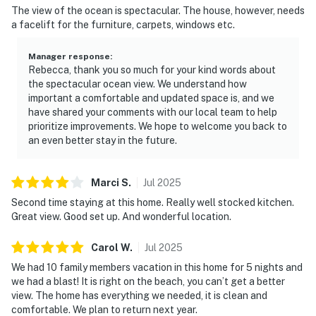
The view of the ocean is spectacular. The house, however, needs
a facelift for the furniture, carpets, windows etc.
Manager response
:
Rebecca, thank you so much for your kind words about
the spectacular ocean view. We understand how
important a comfortable and updated space is, and we
have shared your comments with our local team to help
prioritize improvements. We hope to welcome you back to
an even better stay in the future.
Marci
S
.
Jul
2025
Second time staying at this home. Really well stocked kitchen.
Great view. Good set up. And wonderful location.
Carol
W
.
Jul
2025
We had 10 family members vacation in this home for 5 nights and
we had a blast! It is right on the beach, you can’t get a better
view. The home has everything we needed, it is clean and
comfortable. We plan to return next year.