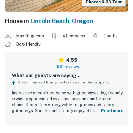
Photos & 3D Tour
House in
Lincoln Beach
,
Oregon
Max 10 guests
4 bedrooms
2 baths
Dog-friendly
4.55
180 reviews
What our guests are saying...
AI-summarized from guest reviews for this property
Impressive oceanfront home with great views dog friendly
is widely appreciated as a spacious and comfortable
choice that offers strong value for groups and family
gatherings. Guests consistently enjoyed the roomy layout,
Read more
comfortable furnishings, inviting living areas, and well-
equipped kitchen that made shared meals and relaxing
stays easy. The home is frequently described as clean,