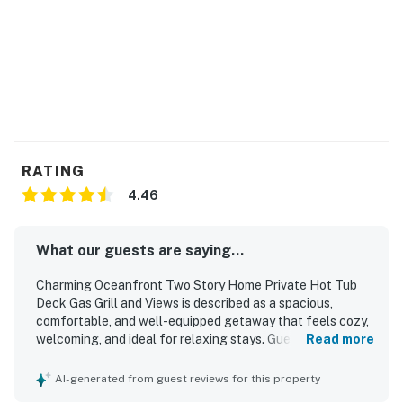
Newport, famous for its historic bayfront and the
Oregon Coast Aquarium.
Things to know:
Full kitchen
Free WiFi
This listing is for one of the two neighboring homes
(with a shared driveway) included in the Gleneden & Sea
RATING
Castle Beachfront Getaways, which can also be booked
4.46
by larger groups.
Permit:362262
What our guests are saying...
Permit info: 362262
Charming Oceanfront Two Story Home Private Hot Tub
Deck Gas Grill and Views is described as a spacious,
You must be 25 years or older to rent this property.
comfortable, and well-equipped getaway that feels cozy,
welcoming, and ideal for relaxing stays. Guests
Read more
consistently praised the comfortable beds, ample seating,
open gathering spaces, and well-stocked kitchen, along
AI-generated from guest reviews for this property
with thoughtful family-friendly touches and a layout that