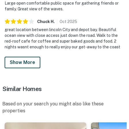
Large open comfortable public space for gathering friends or
family. Great view of the waves.
Chuck
H
.
Oct
2025
great location between lincoln City and depot bay. Beautiful
ocean view with close access just down the road. Walk to the
red-roof cafe for coffee and super baked goods and food. 2
nights wasnt enough to really enjoy our get-away to the coast
Show More
Similar Homes
Based on your search you might also like these
properties