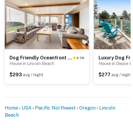
Dog Friendly Oceanfront Home with Easy Beach Access, Large Deck & Walk to Park
4.38
House in Lincoln Beach
House in Depoe B
$293
$277
avg / night
avg / night
Home
USA
Pacific Northwest
Oregon
Lincoln
Beach