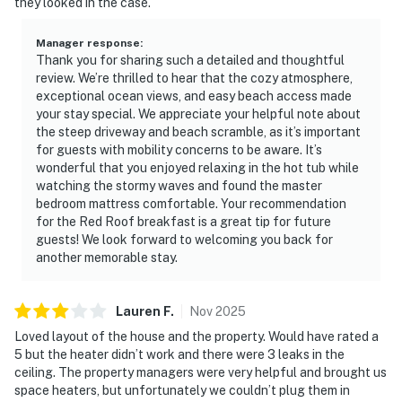
they looked in the case.
Manager response
:
Thank you for sharing such a detailed and thoughtful
review. We’re thrilled to hear that the cozy atmosphere,
exceptional ocean views, and easy beach access made
your stay special. We appreciate your helpful note about
the steep driveway and beach scramble, as it’s important
for guests with mobility concerns to be aware. It’s
wonderful that you enjoyed relaxing in the hot tub while
watching the stormy waves and found the master
bedroom mattress comfortable. Your recommendation
for the Red Roof breakfast is a great tip for future
guests! We look forward to welcoming you back for
another memorable stay.
Lauren
F
.
Nov
2025
Loved layout of the house and the property. Would have rated a
5 but the heater didn’t work and there were 3 leaks in the
ceiling. The property managers were very helpful and brought us
space heaters, but unfortunately we couldn’t plug them in