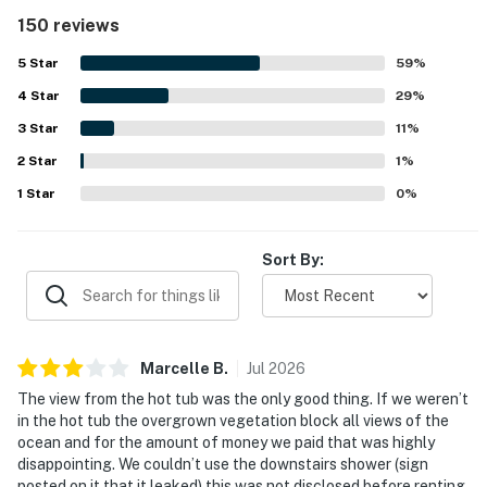
worked well for groups. The home was frequently noted
150 reviews
as clean, well cared for, and nicely appointed, creating a
pleasant and homey atmosphere. Its location was
5
Star
59
%
appreciated for being close to the beach and convenient
4
Star
for exploring the surrounding coast while still offering a
29
%
peaceful setting. The standout feature is the spectacular
3
Star
11
%
oceanfront scenery, with sweeping views from the large
2
Star
windows, deck, and living spaces, plus memorable sunsets
1
%
and frequent whale watching. Guests also repeatedly
1
Star
0
%
loved the private hot tub on the deck, as well as the
fireplace, surround sound, laundry, and reliable wifi that
added to the overall enjoyment of the stay.
Sort By:
Marcelle
B
.
Jul
2026
The view from the hot tub was the only good thing. If we weren’t
in the hot tub the overgrown vegetation block all views of the
ocean and for the amount of money we paid that was highly
disappointing. We couldn’t use the downstairs shower (sign
posted on it that it leaked) this was not disclosed before renting,