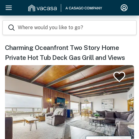
Where would you like to go?
Charming Oceanfront Two Story Home
Private Hot Tub Deck Gas Grill and Views