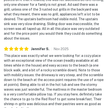
only one shower for a family is not great. Ad said there was a
grill, unless one of the 3 rusted out grills in the backyard was
what they meant, there was no grill, appliances left a lot to be
desired. The upstairs bathroom had visible mold. The upstairs
sink was very slow draining. Sliding door was inaccessible, the
screen was all taped up. All in all this place was very outdated
and for the price point you would think they could do something
about the issues.
Jennifer
S
.
Nov
2025
This place was exactly what we were looking for: a cozy place
with an exceptional view of the ocean (readily available at all
times while in the house) and easy access to the beach (a one
block walk, and a bit of a rocky scramble down). Note to those
with mobility issues: the driveway is very steep, and the scramble
down to the beach at the access point requires the use of a rope
at points). Being able to sit in the hot tub and see the stormy
waves was just wonderful. The mattress in the master bedroom
is a very comfortable pillow top. If you stay here, definitely take
the chance to go to the Red Roof to get some breakfast. Their
shrimp-n-grits was delicious and their pastries were as good as