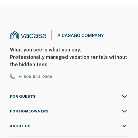
What you see is what you pay.
Professionally managed vacation rentals without
the hidden fees.
+1 800-544-0300
FOR GUESTS
FOR HOMEOWNERS
ABOUT US