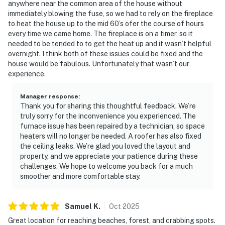
anywhere near the common area of the house without
immediately blowing the fuse, so we had to rely on the fireplace
to heat the house up to the mid 60’s ofer the course of hours
every time we came home. The fireplace is on a timer, so it
needed to be tended to to get the heat up and it wasn’t helpful
overnight. I think both of these issues could be fixed and the
house would be fabulous. Unfortunately that wasn’t our
experience.
Manager response
:
Thank you for sharing this thoughtful feedback. We’re
truly sorry for the inconvenience you experienced. The
furnace issue has been repaired by a technician, so space
heaters will no longer be needed. A roofer has also fixed
the ceiling leaks. We’re glad you loved the layout and
property, and we appreciate your patience during these
challenges. We hope to welcome you back for a much
smoother and more comfortable stay.
Samuel
K
.
Oct
2025
Great location for reaching beaches, forest, and crabbing spots.