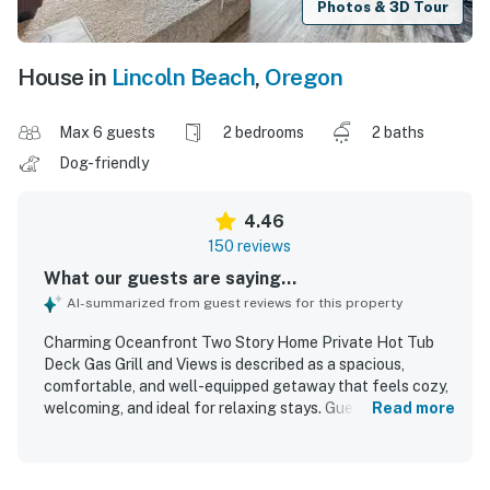
Photos & 3D Tour
House in
Lincoln Beach
,
Oregon
Max 6 guests
2 bedrooms
2 baths
Dog-friendly
4.46
150 reviews
What our guests are saying...
AI-summarized from guest reviews for this property
Charming Oceanfront Two Story Home Private Hot Tub
Deck Gas Grill and Views is described as a spacious,
comfortable, and well-equipped getaway that feels cozy,
welcoming, and ideal for relaxing stays. Guests
Read more
consistently praised the comfortable beds, ample seating,
open gathering spaces, and well-stocked kitchen, along
with thoughtful family-friendly touches and a layout that