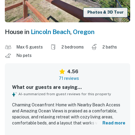
Photos & 3D Tour
House in
Lincoln Beach
,
Oregon
Max 6 guests
2 bedrooms
2 baths
No pets
4.56
71 reviews
What our guests are saying...
AI-summarized from guest reviews for this property
Charming Oceanfront Home with Nearby Beach Access
and Amazing Ocean Views is praised as a comfortable,
spacious, and relaxing retreat with cozy living areas,
comfortable beds, and a layout that works well for
Read more
families and groups. Guests consistently highlight how