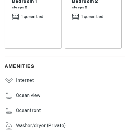
Bedroom 1
Bedroom 2
Full kitchen
sleeps 2
sleeps 2
*Only Presto logs may be brought and burned in the
fireplace.
1 queen bed
1 queen bed
Permit:320522
Permit info: 320522
You must be 25 years or older to rent this property.
AMENITIES
Internet
Ocean view
Oceanfront
Washer/dryer (Private)