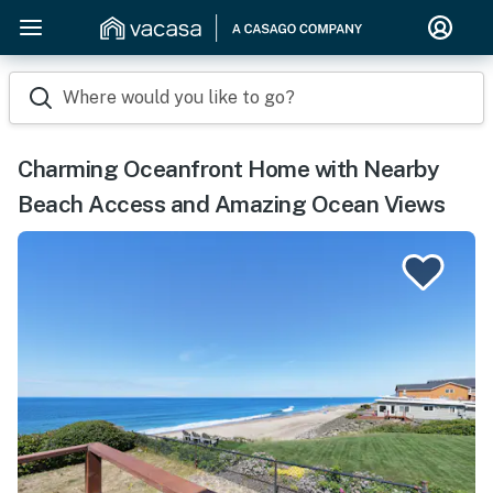
Where would you like to go?
Charming Oceanfront Home with Nearby
Beach Access and Amazing Ocean Views