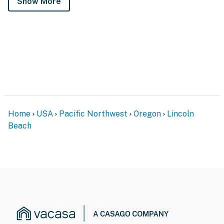
Show More
Home
USA
Pacific Northwest
Oregon
Lincoln
Beach