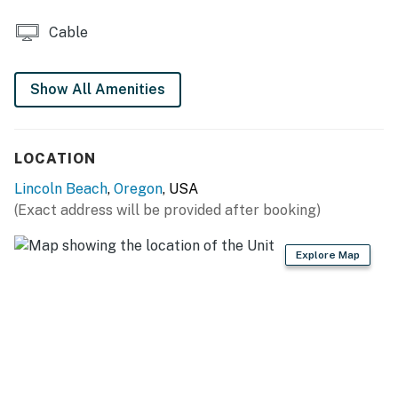
Cable
Show All Amenities
LOCATION
Lincoln Beach
,
Oregon
, USA
(Exact address will be provided after booking)
Explore Map