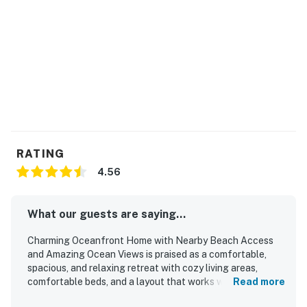
RATING
4.56
What our guests are saying...
Charming Oceanfront Home with Nearby Beach Access
and Amazing Ocean Views is praised as a comfortable,
spacious, and relaxing retreat with cozy living areas,
comfortable beds, and a layout that works well for
Read more
families and groups. Guests consistently highlight how