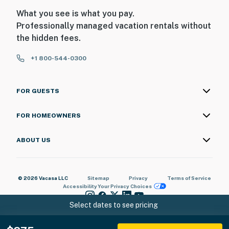
What you see is what you pay.
Professionally managed vacation rentals without
the hidden fees.
+1 800-544-0300
FOR GUESTS
FOR HOMEOWNERS
ABOUT US
© 2026 Vacasa LLC
Sitemap
Privacy
Terms of Service
Accessibility
Your Privacy Choices
Select dates to see pricing