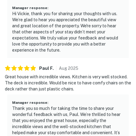
Manager response
:
Hi Vickie, thank you for sharing your thoughts with us.
We’re glad to hear you appreciated the beautiful view
and great location of the property. We're sorry to hear
that other aspects of your stay didn’t meet your
expectations. We truly value your feedback and would
love the opportunity to provide you with a better
experience in the future.
Paul
F
.
Aug
2025
Great house with incredible views. Kitchen is very well stocked.
The deck is incredible. Would be nice to have comfy chairs on the
deck rather than just plastic chairs.
Manager response
:
Thank you so much for taking the time to share your
wonderful feedback with us, Paul. We’re thrilled to hear
that you enjoyed the great house, especially the
incredible views and the well-stocked kitchen that
helped make your stay comfortable and convenient. It’s