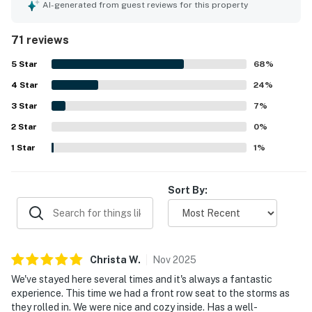
clean, well kept, and well equipped the home feels,
AI-generated from guest reviews for this property
especially the kitchen, which is frequently described as
stocked with cookware, dishes, and thoughtful extras.
71 reviews
The location is appreciated for being peaceful and
convenient, with nearby beach access and easy proximity
5
Star
68
%
to town, parks, dining, and coastal attractions. Its
4
Star
standout feature is the spectacular oceanfront setting,
24
%
with breathtaking views, beautiful sunsets, and the
3
Star
7
%
soothing sound of the waves enjoyed from inside the
2
Star
home and from the deck. Guests also enjoyed the
0
%
fireplace, deck, loft space, washer and dryer, television,
1
Star
1
%
games, binoculars, and reliable internet, which added to
the home’s inviting coastal charm.
Sort By:
Christa
W
.
Nov
2025
We've stayed here several times and it's always a fantastic
experience. This time we had a front row seat to the storms as
they rolled in. We were nice and cozy inside. Has a well-