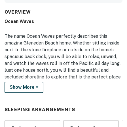
clean, well kept, and well equipped the home feels,
especially the kitchen, which is frequently described as
stocked with cookware, dishes, and thoughtful extras.
OVERVIEW
The location is appreciated for being peaceful and
Ocean Waves
convenient, with nearby beach access and easy proximity
to town, parks, dining, and coastal attractions. Its
standout feature is the spectacular oceanfront setting,
The name Ocean Waves perfectly describes this
with breathtaking views, beautiful sunsets, and the
amazing Gleneden Beach home. Whether sitting inside
soothing sound of the waves enjoyed from inside the
next to the stone fireplace or outside on the home's
home and from the deck. Guests also enjoyed the
spacious back deck, you will be able to relax, unwind,
fireplace, deck, loft space, washer and dryer, television,
games, binoculars, and reliable internet, which added to
and watch the waves roll in off the Pacific all day long.
the home’s inviting coastal charm.
Just one house north, you will find a beautiful and
secluded shoreline to explore that is the perfect place
to search for seashells or fly a kite. With its open-
Show More
concept design, great cliff views, and nearby beach
access, Ocean Waves is truly a home where great
vacation memories can be made.
SLEEPING ARRANGEMENTS
Things to Know
Free WiFi