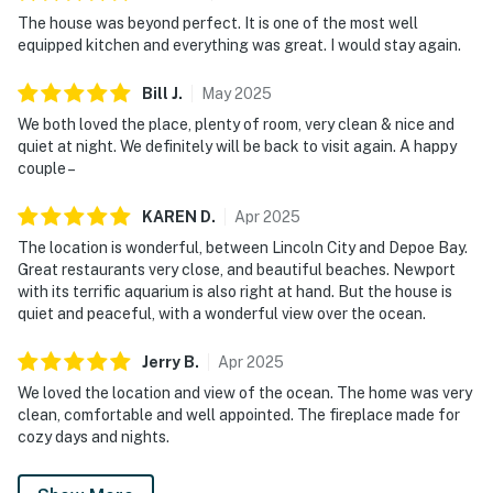
The house was beyond perfect. It is one of the most well
equipped kitchen and everything was great. I would stay again.
Bill
J
.
May
2025
We both loved the place, plenty of room, very clean & nice and
quiet at night. We definitely will be back to visit again. A happy
couple –
KAREN
D
.
Apr
2025
The location is wonderful, between Lincoln City and Depoe Bay.
Great restaurants very close, and beautiful beaches. Newport
with its terrific aquarium is also right at hand. But the house is
quiet and peaceful, with a wonderful view over the ocean.
Jerry
B
.
Apr
2025
We loved the location and view of the ocean. The home was very
clean, comfortable and well appointed. The fireplace made for
cozy days and nights.