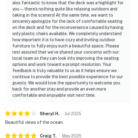
also fantastic to know that the deck was a highlight for
you—there’s nothing quite like relaxing outdoors and
taking in the scenery! At the same time, we want to
sincerely apologize for the lack of comfortable seating
on the deck and for the inconvenience caused by having
only plastic chairs available. We completely understand
how important it is to have cozy and inviting outdoor
furniture to fully enjoy such a beautiful space. Please
rest assured that we’ve shared your concerns with our
local team so they can look into improving the seating
options and work toward a prompt resolution. Your
feedback is truly valuable to us as it helps ensure we
continue to provide the best possible experience for our
guests. We would love the opportunity to welcome you
back for another stay and provide an even more
comfortable and enjoyable visit next time.
Sheryl
H
.
Jul
2025
Beautiful views of the ocean.
Craig
T
.
May
2025