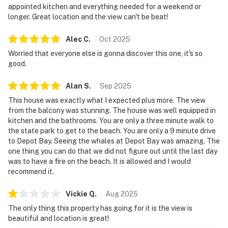
appointed kitchen and everything needed for a weekend or
longer. Great location and the view can't be beat!
Alec
C
.
Oct
2025
Worried that everyone else is gonna discover this one, it's so
good.
Alan
S
.
Sep
2025
This house was exactly what I expected plus more. The view
from the balcony was stunning. The house was well equipped in
kitchen and the bathrooms. You are only a three minute walk to
the state park to get to the beach. You are only a 9 minute drive
to Depot Bay. Seeing the whales at Depot Bay was amazing. The
one thing you can do that we did not figure out until the last day
was to have a fire on the beach. It is allowed and I would
recommend it.
Vickie
Q
.
Aug
2025
The only thing this property has going for it is the view is
beautiful and location is great!