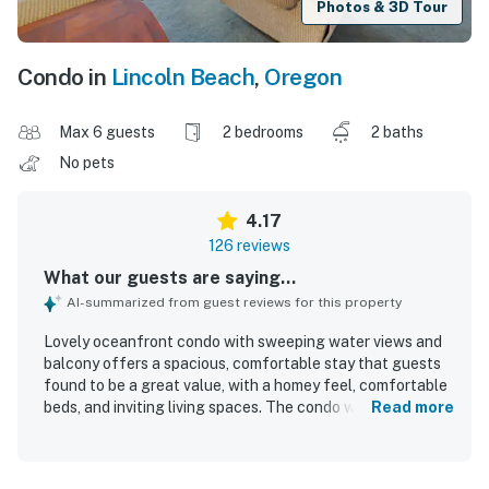
Photos & 3D Tour
Condo in
Lincoln Beach
,
Oregon
Max 6 guests
2 bedrooms
2 baths
No pets
4.17
126 reviews
What our guests are saying...
AI-summarized from guest reviews for this property
Lovely oceanfront condo with sweeping water views and
balcony offers a spacious, comfortable stay that guests
found to be a great value, with a homey feel, comfortable
beds, and inviting living spaces. The condo was frequently
Read more
described as clean, cozy, well maintained, and
thoughtfully stocked with kitchen essentials for easy
meal preparation. Guests consistently appreciated the