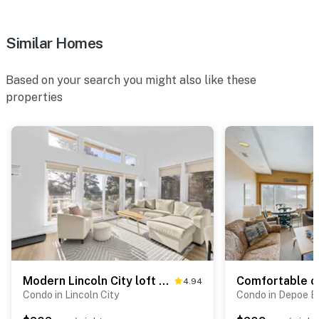
Similar Homes
Based on your search you might also like these
properties
Modern Lincoln City loft near Siletz Bay, Taft Beach, and D River
4.94
Condo in Lincoln City
Condo in Depoe B