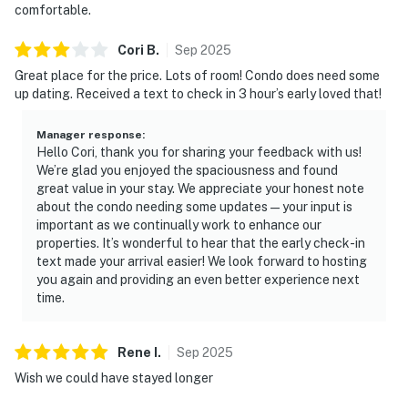
comfortable.
Cori
B
.
Sep
2025
Great place for the price. Lots of room! Condo does need some
up dating. Received a text to check in 3 hour’s early loved that!
Manager response
:
Hello Cori, thank you for sharing your feedback with us!
We’re glad you enjoyed the spaciousness and found
great value in your stay. We appreciate your honest note
about the condo needing some updates—your input is
important as we continually work to enhance our
properties. It’s wonderful to hear that the early check-in
text made your arrival easier! We look forward to hosting
you again and providing an even better experience next
time.
Rene
I
.
Sep
2025
Wish we could have stayed longer