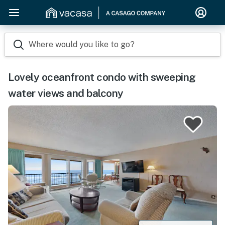
Where would you like to go?
Lovely oceanfront condo with sweeping
water views and balcony