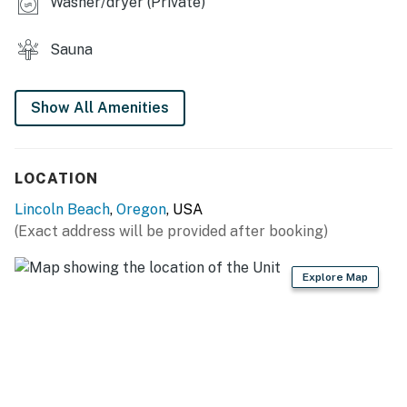
Washer/dryer (Private)
Sauna
Show All Amenities
LOCATION
Lincoln Beach
,
Oregon
, USA
(Exact address will be provided after booking)
Explore Map