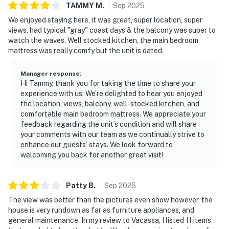
TAMMY
M
.
Sep
2025
We enjoyed staying here, it was great, super location, super
views, had typical "gray" coast days & the balcony was super to
watch the waves. Well stocked kitchen, the main bedroom
mattress was really comfy but the unit is dated.
Manager response
:
Hi Tammy, thank you for taking the time to share your
experience with us. We’re delighted to hear you enjoyed
the location, views, balcony, well-stocked kitchen, and
comfortable main bedroom mattress. We appreciate your
feedback regarding the unit’s condition and will share
your comments with our team as we continually strive to
enhance our guests’ stays. We look forward to
welcoming you back for another great visit!
Patty
B
.
Sep
2025
The view was better than the pictures even show however, the
house is very rundown as far as furniture appliances, and
general maintenance. In my review to Vacassa, I listed 11 items