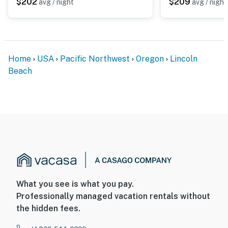
$202
$209
avg / night
avg / night
Home
USA
Pacific Northwest
Oregon
Lincoln
Beach
What you see is what you pay.
Professionally managed vacation rentals without
the hidden fees.