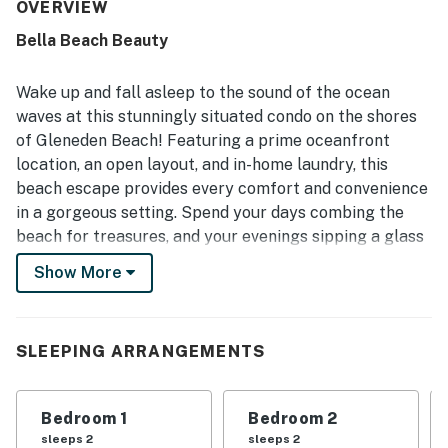
quiet setting, easy beach access, convenient parking, and
OVERVIEW
a location that felt peaceful while still being close to
Bella Beach Beauty
coastal attractions. Its standout feature is the
spectacular oceanfront setting, with sweeping views,
sunsets, wave sounds, and a sheltered balcony that made
Wake up and fall asleep to the sound of the ocean
the beach feel wonderfully close. Repeatedly praised
waves at this stunningly situated condo on the shores
features include the well equipped kitchen, pool,
of Gleneden Beach! Featuring a prime oceanfront
recreation areas, grilling spaces, beach toys, fireplace,
location, an open layout, and in-home laundry, this
and responsive guest support when needed.
beach escape provides every comfort and convenience
in a gorgeous setting. Spend your days combing the
beach for treasures, and your evenings sipping a glass
of wine on the private balcony while taking in the
Show More
spectacular ocean view.
What's nearby:
Bella Beach Beauty is as close to the action as you can
SLEEPING ARRANGEMENTS
get. Spend some time at the Depoe Bay Whale
Watching Center (four miles south) or head out on a
Bedroom 1
Bedroom 2
charter boat excursion to look for the distinctive spray
sleeps 2
sleeps 2
of gray whales while you do some fishing. Play a few