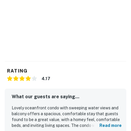
RATING
4.17
What our guests are saying...
Lovely oceanfront condo with sweeping water views and
balcony offers a spacious, comfortable stay that guests
found to be a great value, with a homey feel, comfortable
beds, and inviting living spaces. The condo was frequently
Read more