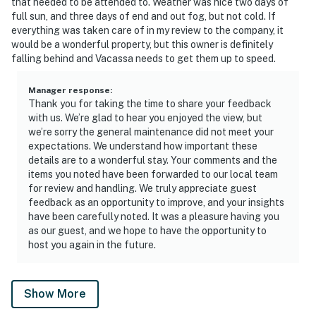
that needed to be attended to. Weather was nice two days of
full sun, and three days of end and out fog, but not cold. If
everything was taken care of in my review to the company, it
would be a wonderful property, but this owner is definitely
falling behind and Vacassa needs to get them up to speed.
Manager response
:
Thank you for taking the time to share your feedback
with us. We’re glad to hear you enjoyed the view, but
we’re sorry the general maintenance did not meet your
expectations. We understand how important these
details are to a wonderful stay. Your comments and the
items you noted have been forwarded to our local team
for review and handling. We truly appreciate guest
feedback as an opportunity to improve, and your insights
have been carefully noted. It was a pleasure having you
as our guest, and we hope to have the opportunity to
host you again in the future.
Show More