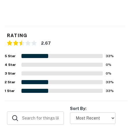
RATING
2.67
5
Star
33
%
4
Star
0
%
3
Star
0
%
2
Star
33
%
1
Star
33
%
Sort By: