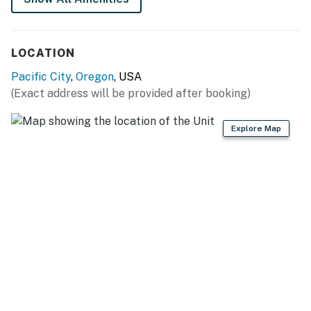
Permit info: 851-19-000165-STVR
You must be 25 years or older to rent this property.
LOCATION
Pacific City
,
Oregon
, USA
(Exact address will be provided after booking)
Explore Map