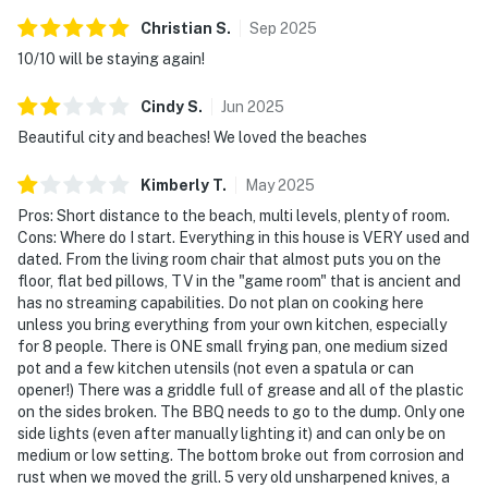
Christian
S
.
Sep
2025
10/10 will be staying again!
Cindy
S
.
Jun
2025
Beautiful city and beaches! We loved the beaches
Kimberly
T
.
May
2025
Pros: Short distance to the beach, multi levels, plenty of room.
Cons: Where do I start. Everything in this house is VERY used and
dated. From the living room chair that almost puts you on the
floor, flat bed pillows, TV in the "game room" that is ancient and
has no streaming capabilities. Do not plan on cooking here
unless you bring everything from your own kitchen, especially
for 8 people. There is ONE small frying pan, one medium sized
pot and a few kitchen utensils (not even a spatula or can
opener!) There was a griddle full of grease and all of the plastic
on the sides broken. The BBQ needs to go to the dump. Only one
side lights (even after manually lighting it) and can only be on
medium or low setting. The bottom broke out from corrosion and
rust when we moved the grill. 5 very old unsharpened knives, a