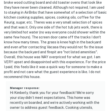
broke wood cutting board and old toaster ovens that look like
they have never been cleaned. Although not required, I am used
to staying in AirBnbs that have somewhat of a selection of basic
kitchen cooking supplies, spices, cooking oils, coffee for the
Keurig, sugar, etc. Theres was a very small selection of spices
and that was it. Only one side of the hot tub jets work, there is
very limited hot water (no way everyone could shower within the
same few hours). The screen door came off the tracks I don't
know how many times. The grass is knee high in the backyard
and even after contacting Vacasa they would not fix the issue
because the backyard and firepit are "not listed amenities".
Overall, this house was WAY overpriced for what we got. I am
VERY upset and disappointed with this experience. For the price
I paid, this feels like it was a quick way for someone to make a
profit and not care what the guest experience is like. I do not
recommend this house.
Manager response
:
Hi Kimberly, thank you for your feedback! We’re sorry
your stay didn’t meet expectations. This home was
recently on boarded, and we’re actively working with the
owner to address guest feedback. Cooking utensils,