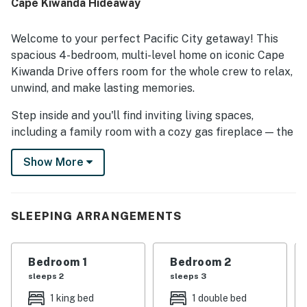
Cape Kiwanda Hideaway
Welcome to your perfect Pacific City getaway! This
spacious 4-bedroom, multi-level home on iconic Cape
Kiwanda Drive offers room for the whole crew to relax,
unwind, and make lasting memories.
Step inside and you'll find inviting living spaces,
including a family room with a cozy gas fireplace — the
perfect spot to curl up after a day of exploring the
Show More
coast. The well-equipped kitchen and BBQ grill on the
deck make it easy to cook up delicious meals, while the
private hot tub offers the ultimate relaxation under
the stars.
SLEEPING ARRANGEMENTS
Kids will love their own dedicated hangout space
complete with a TV, cozy seating, and all the movie-
Bedroom 1
Bedroom 2
night vibes. With multiple levels, there's plenty of room
sleeps 2
sleeps 3
for everyone to spread out, making it ideal for families,
1 king bed
1 double bed