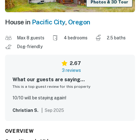
Photos & 3D Tour
House in
Pacific City
,
Oregon
Max 8 guests
4 bedrooms
2.5 baths
Dog-friendly
2.67
3 reviews
What our guests are saying...
This is a top guest review for this property
10/10 will be staying again!
Christian S.
Sep 2025
OVERVIEW