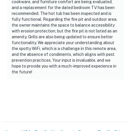
cookware, and furniture comfort are being evaluated,
and a replacement for the dated bedroom TV has been
recommended. The hot tub has been inspected and is
fully functional. Regarding the fire pit and outdoor area,
the owner maintains the space to balance accessibility
with erosion protection, but the fire pit is not listed as an
amenity. Grills are also being updated to ensure better
functionality. We appreciate your understanding about
the spotty WiFi, which is a challenge in this remote area,
and the absence of condiments, which aligns with pest
prevention practices. Your input is invaluable, and we
hope to provide you with a much-improved experience in
the future!