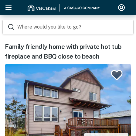
Where would you like to go?
Family friendly home with private hot tub
fireplace and BBQ close to beach