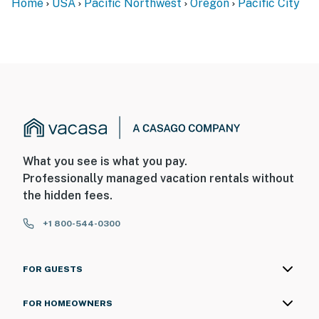
Home
USA
Pacific Northwest
Oregon
Pacific City
What you see is what you pay.
Professionally managed vacation rentals without
the hidden fees.
+1 800-544-0300
FOR GUESTS
FOR HOMEOWNERS