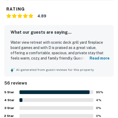
RATING
4.89
What our guests are saying...
Water view retreat with scenic deck grill yard fireplace
board games and with D is praised as a great value,
offering a comfortable, spacious, and private stay that
feels warm, cozy, and family friendly. Guests consistently
Read more
highlight how clean, neat, and well kept the home is, with
comfortable bedding and plenty of room to relax. The
AI-generated from guest reviews for this property
property is appreciated for its peaceful setting in a quiet
neighborhood, with convenient access to nearby coastal
56 reviews
attractions, town, and the bay. Guests especially enjoy the
scenic deck and porch, along with lovely water, hill, tree,
5
Star
95
%
and mountain views that add to the restful atmosphere.
4
Star
The well equipped kitchen, grill, yard, fireplace, and board
4
%
games are frequently enjoyed and help make the home
3
Star
0
%
feel thoughtfully outfitted for both short visits and longer
2
Star
stays. Wifi also worked well for guests, and the home is
0
%