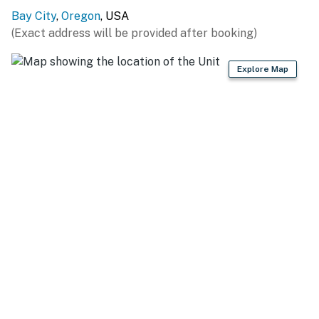
Registration # STR-25-02
Bay City
,
Oregon
, USA
(Exact address will be provided after booking)
Permit info: Registration # STR-25-02
Explore Map
You must be 25 years or older to rent this property.