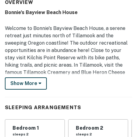
neighborhood, with convenient access to nearby coastal
OVERVIEW
attractions, town, and the bay. Guests especially enjoy the
Bonnie's Bayview Beach House
scenic deck and porch, along with lovely water, hill, tree,
and mountain views that add to the restful atmosphere.
The well equipped kitchen, grill, yard, fireplace, and board
Welcome to Bonnie's Bayview Beach House, a serene
games are frequently enjoyed and help make the home
retreat just minutes north of Tillamook and the
feel thoughtfully outfitted for both short visits and longer
sweeping Oregon coastline! The outdoor recreational
stays. Wifi also worked well for guests, and the home is
opportunities are in abundance here! Close to your
often described as cute, beautiful, and a place many
would gladly return to.
stay visit ​Kilchis Point Reserve with its bike paths,
hiking trails, and picnic areas. In Tillamook, visit the
famous Tillamook Creamery and Blue Heron Cheese
Company. And in Garibaldi board the Oregon Coast
Show More
Scenic Railroad for a scenic ride to Rockaway Beach.
When you're ready to relax and unwind, head back
inside where the spacious living room features plush
SLEEPING ARRANGEMENTS
seating, a fireplace, and a large TV. As you stream your
favorite shows here, the chef of your family can utilize
Bedroom 1
Bedroom 2
the full kitchen's ample meal prep space and stainless
sleeps 2
sleeps 2
steel appliances to prepare delicious dishes.