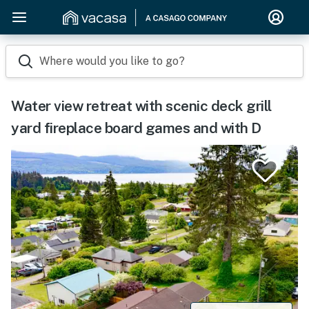
Where would you like to go?
Water view retreat with scenic deck grill
yard fireplace board games and with D