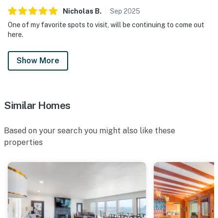
Nicholas
B
.
Sep
2025
One of my favorite spots to visit, will be continuing to come out
here.
Show More
Similar Homes
Based on your search you might also like these
properties