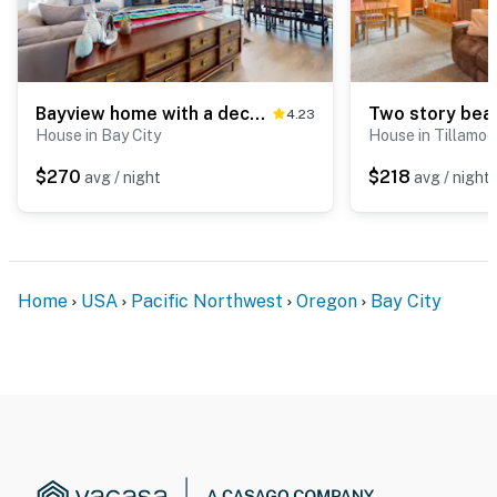
Bayview home with a deck overlooking the locally famous Ghost Hole fishing spot
4.23
House in Bay City
House in Tillamo
$270
$218
avg / night
avg / night
Home
USA
Pacific Northwest
Oregon
Bay City