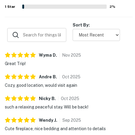
often described as cute, beautiful, and a place many
1
Star
2
%
would gladly return to.
Sort By:
Wyma
D
.
Nov
2025
Great Trip!
Andre
B
.
Oct
2025
Cozy, good location, would visit again
Nicky
B
.
Oct
2025
such a relaxing peaceful stay. Will be back!
Wendy
J
.
Sep
2025
Cute fireplace, nice bedding and attention to details