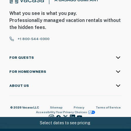
What you see is what you pay.
Professionally managed vacation rentals without
the hidden fees.
+1 800-544-0300
FOR GUESTS
FOR HOMEOWNERS
ABOUT US
© 2026 Vacasa LLC
Sitemap
Privacy
Terms of Service
Accessibility
Your Privacy Choices
Select dates to see pricing