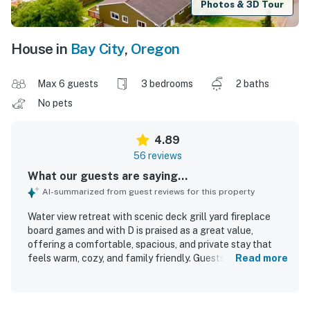
Photos & 3D Tour
House in
Bay City
,
Oregon
Max 6 guests
3 bedrooms
2 baths
No pets
4.89
56 reviews
What our guests are saying...
AI-summarized from guest reviews for this property
Water view retreat with scenic deck grill yard fireplace
board games and with D is praised as a great value,
offering a comfortable, spacious, and private stay that
feels warm, cozy, and family friendly. Guests consistently
Read more
highlight how clean, neat, and well kept the home is, with
comfortable bedding and plenty of room to relax. The
property is appreciated for its peaceful setting in a quiet