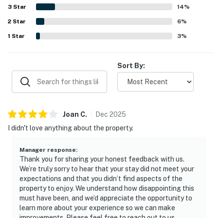
sightseeing, and fishing areas. The standout feature is
3
Star
14
%
the incredible bay view, with guests admiring the scenery
2
Star
from the deck, large windows, and bedrooms, especially at
6
%
sunrise, sunset, and after dark. Guests also appreciated
1
Star
3
%
the spacious deck, patio access from bedrooms, attractive
decor and artwork, ample parking, and a well-appointed
kitchen that made it easy to settle in and enjoy the stay.
Sort By:
Joan
C
.
Dec
2025
I didn't love anything about the property.
Manager response
:
Thank you for sharing your honest feedback with us.
We’re truly sorry to hear that your stay did not meet your
expectations and that you didn’t find aspects of the
property to enjoy. We understand how disappointing this
must have been, and we’d appreciate the opportunity to
learn more about your experience so we can make
improvements. Please feel free to reach out to us