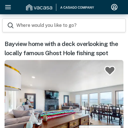
Where would you like to go?
Bayview home with a deck overlooking the
locally famous Ghost Hole fishing spot