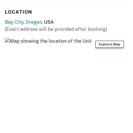
LOCATION
Bay City
,
Oregon
, USA
(Exact address will be provided after booking)
Explore Map