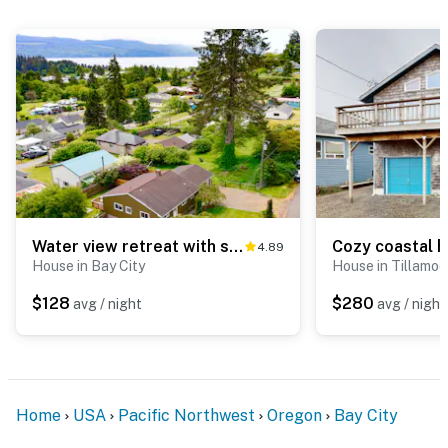
Water view retreat with scenic deck grill yard fireplace board games and with D
4.89
House in Bay City
House in Tillamo
$128
$280
avg / night
avg / night
Home
USA
Pacific Northwest
Oregon
Bay City