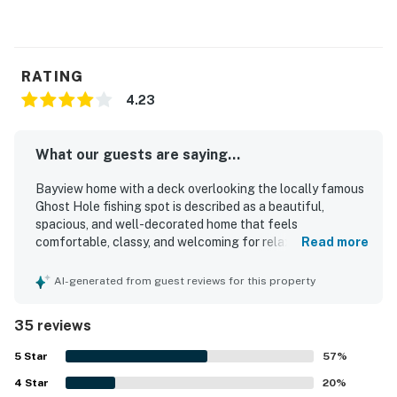
RATING
4.23
What our guests are saying...
Bayview home with a deck overlooking the locally famous
Ghost Hole fishing spot is described as a beautiful,
spacious, and well-decorated home that feels
comfortable, classy, and welcoming for relaxing stays.
Read more
Guests frequently praised the comfortable beds, cozy
furnishings, open living areas, and roomy kitchen, noting
AI-generated from guest reviews for this property
that the layout worked especially well for families and
groups. The home was often highlighted as clean, orderly,
35 reviews
well-maintained, and thoughtfully stocked with
essentials, dishes, cookware, towels, and soap. Its location
5
Star
57
%
was appreciated for being easy to reach and convenient
4
Star
to nearby towns, restaurants, shopping, beaches,
20
%