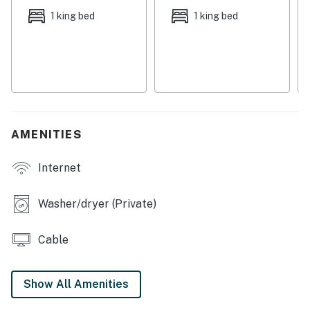
where you can dine at the Fish Peddler, a local favorite.
1 king bed
1 king bed
And no visit to this area would be complete without a
stop at the Tillamook Creamery, just six-and-a-half
miles away.
Things to know:
Free WiFi
Full kitchen with a dishwasher
AMENITIES
*Please note that the area below the deck is not
suitable for small children.
Internet
Permit:851-18-000131
Washer/dryer (Private)
Permit info: 851-18-000131
Cable
You must be 25 years or older to rent this property.
Show All Amenities