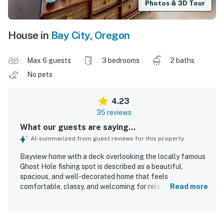
Photos & 3D Tour
House in
Bay City
,
Oregon
Max 6 guests
3 bedrooms
2 baths
No pets
4.23
35 reviews
What our guests are saying...
AI-summarized from guest reviews for this property
Bayview home with a deck overlooking the locally famous
Ghost Hole fishing spot is described as a beautiful,
spacious, and well-decorated home that feels
comfortable, classy, and welcoming for relaxing stays.
Read more
Guests frequently praised the comfortable beds, cozy
furnishings, open living areas, and roomy kitchen, noting
that the layout worked especially well for families and