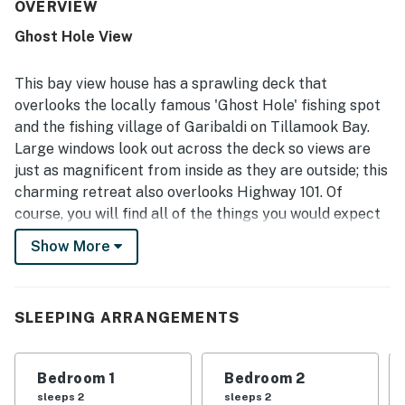
groups. The home was often highlighted as clean, orderly,
OVERVIEW
well-maintained, and thoughtfully stocked with
Ghost Hole View
essentials, dishes, cookware, towels, and soap. Its location
was appreciated for being easy to reach and convenient
to nearby towns, restaurants, shopping, beaches,
This bay view house has a sprawling deck that
sightseeing, and fishing areas. The standout feature is
overlooks the locally famous 'Ghost Hole' fishing spot
the incredible bay view, with guests admiring the scenery
and the fishing village of Garibaldi on Tillamook Bay.
from the deck, large windows, and bedrooms, especially at
Large windows look out across the deck so views are
sunrise, sunset, and after dark. Guests also appreciated
the spacious deck, patio access from bedrooms, attractive
just as magnificent from inside as they are outside; this
decor and artwork, ample parking, and a well-appointed
charming retreat also overlooks Highway 101. Of
kitchen that made it easy to settle in and enjoy the stay.
course, you will find all of the things you would expect
here for your next Oregon Coast adventure like
Show More
flatscreen TVs, comfortable furnishings, and a large
deck with an outdoor eating area.
What's nearby:
SLEEPING ARRANGEMENTS
The village of Garibaldi is just a couple miles to the
north where you can tour the museum, grab a bite to
Bedroom 1
Bedroom 2
eat at the marina, or pick up some fresh seafood to
sleeps 2
sleeps 2
bring back home for dinner. Head south to Bay City