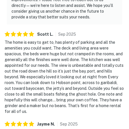
directly—we’re here to listen and assist. We hope you’ll
consider giving us another chance in the future to
provide a stay that better suits your needs.
Scott
L
.
Sep
2025
The home is easy to get to, has plenty of parking and all the
amenities you could want. The deck and living area were
spacious, the beds were huge but not cramped in the rooms, and
generally all the finishes were well done. The kitchen was well
appointed for our needs. The view is unbeatable and totally cuts
out the road down the hill so it’s just the bay, port, and hills
beyond. We especially loved it looking out at night from Every
room. You can look down to Hobson point, across to garibaldi,
out toward bayocean, the jetty’s and beyond. Outside you feel so
close to all the small boats fishing the ghost hole. One note and
hopefully this will change… bring your own coffee. They have a
grinder and a maker but no beans. That’s first for a home rental
for all of us.
Jayme
N
.
Sep
2025