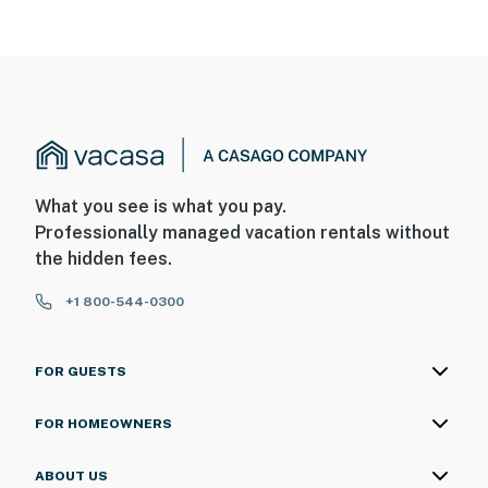
What you see is what you pay.
Professionally managed vacation rentals without
the hidden fees.
+1 800-544-0300
FOR GUESTS
FOR HOMEOWNERS
ABOUT US