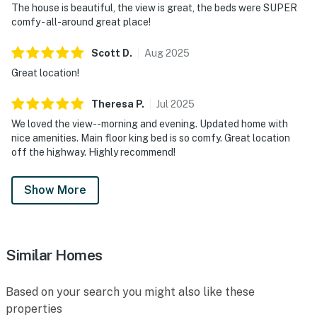
The house is beautiful, the view is great, the beds were SUPER
comfy - all-around great place!
Scott
D
.
Aug
2025
Great location!
Theresa
P
.
Jul
2025
We loved the view--morning and evening. Updated home with
nice amenities. Main floor king bed is so comfy. Great location
off the highway. Highly recommend!
Show More
Similar Homes
Based on your search you might also like these
properties