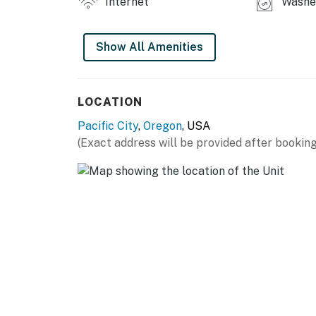
Internet
Washer
Show All Amenities
LOCATION
Pacific City
,
Oregon
, USA
(Exact address will be provided after booking