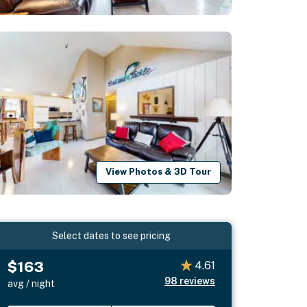
View Photos & 3D Tour
Select dates to see pricing
$163
4.61
98
reviews
avg / night