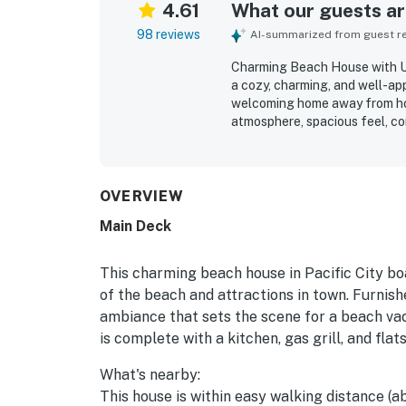
4.61
What our guests are
98 reviews
AI-summarized from guest rev
Charming Beach House with U
a cozy, charming, and well-ap
welcoming home away from ho
atmosphere, spacious feel, c
adds character throughout the
organized, and well maintained
location is a standout, with e
restaurants, and other local a
OVERVIEW
exploring. Guests also apprec
Main Deck
games, grill, washer and dryer,
easy and enjoyable. The woode
sightings added to the appeal o
This charming beach house in Pacific City boa
of the beach and attractions in town. Furnish
ambiance that sets the scene for a beach vaca
is complete with a kitchen, gas grill, and fla
What's nearby:
This house is within easy walking distance (a