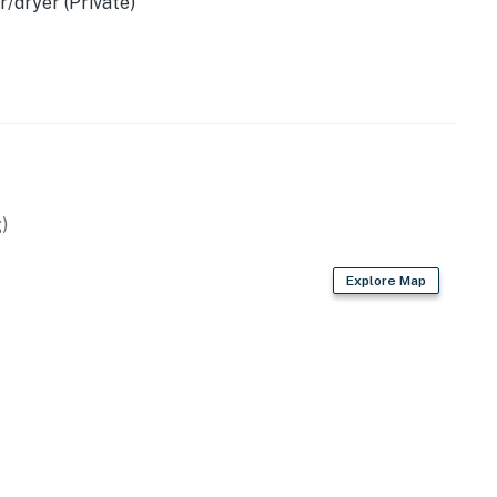
/dryer (Private)
)
Explore Map