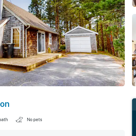
on
bath
No pets