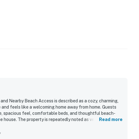
nd Nearby Beach Access is described as a cozy, charming,
e and feels like a welcoming home away from home. Guests
, spacious feel, comfortable beds, and thoughtful beach-
 house. The property is repeatedly noted as very clean,
Read more
els and a relaxing, peaceful setting. Its location is a
nearby trails, shops, restaurants, and other local attractions,
y
loring. Guests also appreciated the well-stocked kitchen,