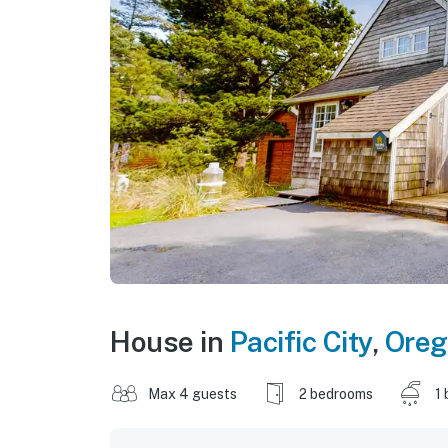
House in
Pacific City
,
Oreg
Max 4 guests
2 bedrooms
1 