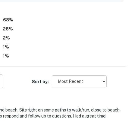
d dryer, outdoor rinse area, and reliable wifi that helped make
gs, quiet ambiance, and occasional wildlife sightings added
68
%
28
%
2
%
1
%
1
%
Sort by:
and beach. Sits right on some paths to walk/run, close to beach,
to respond and follow up to questions. Had a great time!