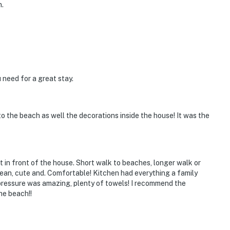
n.
 need for a great stay.
 to the beach as well the decorations inside the house! It was the
t in front of the house. Short walk to beaches, longer walk or
ean, cute and. Comfortable! Kitchen had everything a family
er pressure was amazing, plenty of towels! I recommend the
he beach!!