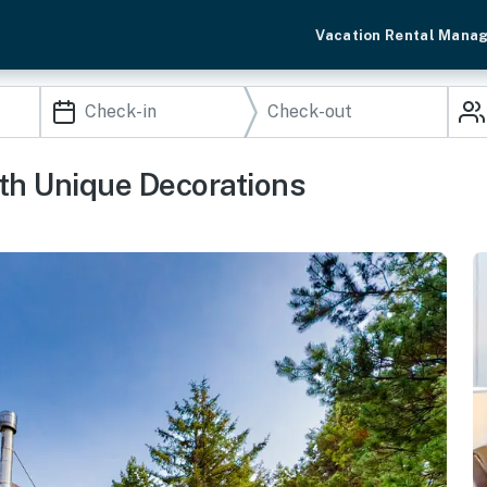
Vacation Rental Mana
h Unique Decorations