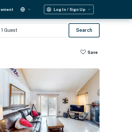
gement
Log In / Sign Up
1
Guest
Search
Save