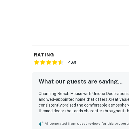
RATING
4.61
What our guests are saying...
Charming Beach House with Unique Decorations a
and well-appointed home that offers great valu
consistently praised the comfortable atmosphere
themed decor that adds character throughout the
organized, and well maintained, with plenty of tow
standout, with easy walking access to the beach, 
AI-generated from guest reviews for this propert
making it convenient for both relaxation and exp