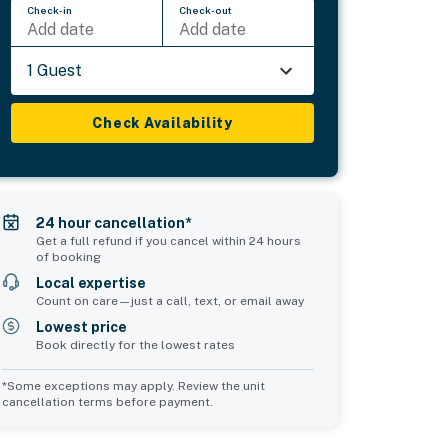
Check-in
Check-out
Add date
Add date
1 Guest
Check Availability
24 hour cancellation*
Get a full refund if you cancel within 24 hours
of booking
Local expertise
Count on care—just a call, text, or email away
Lowest price
Book directly for the lowest rates
*Some exceptions may apply. Review the unit
cancellation terms before payment.