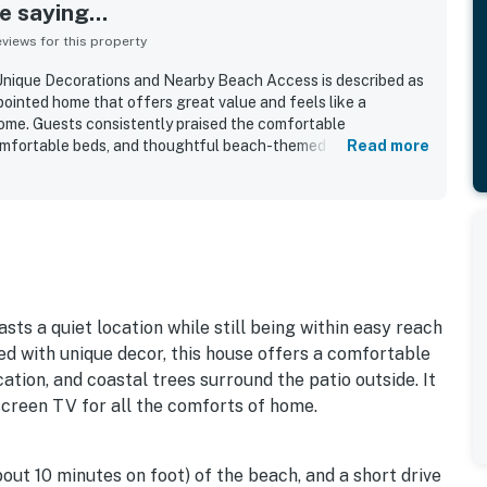
 saying...
iews for this property
nique Decorations and Nearby Beach Access is described as
pointed home that offers great value and feels like a
me. Guests consistently praised the comfortable
omfortable beds, and thoughtful beach-themed decor that
Read more
 house. The property is repeatedly noted as very clean,
, with plenty of towels and a relaxing, peaceful setting. Its
asy walking access to the beach, nearby trails, shops,
ttractions, making it convenient for both relaxation and
iated the well-stocked kitchen, useful household supplies,
 outdoor rinse area, and reliable wifi that helped make stays
d surroundings, quiet ambiance, and occasional wildlife
f this inviting coastal retreat.
sts a quiet location while still being within easy reach
ed with unique decor, this house offers a comfortable
tion, and coastal trees surround the patio outside. It
tscreen TV for all the comforts of home.
bout 10 minutes on foot) of the beach, and a short drive