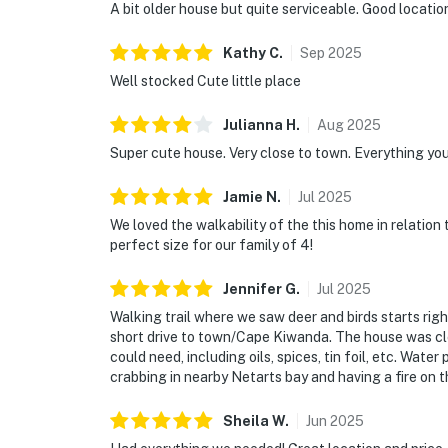
A bit older house but quite serviceable. Good locatio
Kathy
C
.
Sep
2025
Well stocked Cute little place
Julianna
H
.
Aug
2025
Super cute house. Very close to town. Everything you
Jamie
N
.
Jul
2025
We loved the walkability of the this home in relation
perfect size for our family of 4!
Jennifer
G
.
Jul
2025
Walking trail where we saw deer and birds starts righ
short drive to town/Cape Kiwanda. The house was cl
could need, including oils, spices, tin foil, etc. Wat
crabbing in nearby Netarts bay and having a fire on t
Sheila
W
.
Jun
2025