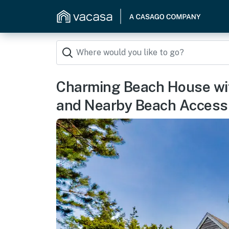
Charming Beach House wit
and Nearby Beach Access