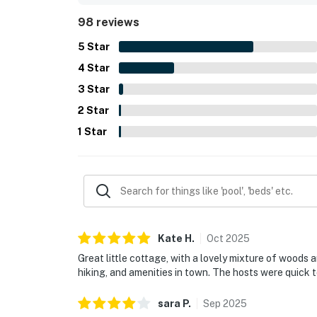
useful household supplies, games, grill, washer an
98 reviews
stays easy and enjoyable. The wooded surroundin
to the appeal of this inviting coastal retreat.
5
Star
4
Star
3
Star
2
Star
1
Star
Kate
H
.
Oct
2025
Great little cottage, with a lovely mixture of woods 
hiking, and amenities in town. The hosts were quick 
sara
P
.
Sep
2025