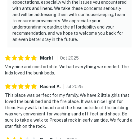
expectations, especially with the issues you encountered
with ants and linens. We take these concerns seriously
and will be addressing them with our housekeeping team
to ensure improvements. We appreciate your
understanding regarding the affordability and your
recommendation, and we hope to welcome you back for
an even better stay in the future.
Mark
I
.
Oct
2025
Very nice and comfortable. We had everything we needed. The
kids loved the bunk beds.
Rachel
A
.
Jul
2025
This place was perfect for my family. We have 2 little girls that
loved the bunk bed and the fire place. It was a nice light for
them. Easy walk to beach and the hose outside of the building
was very convenient for washing sand off feet and shoes. Be
sure to take a walk to Proposal rock in early am tide. We found a
star fish on the rock.