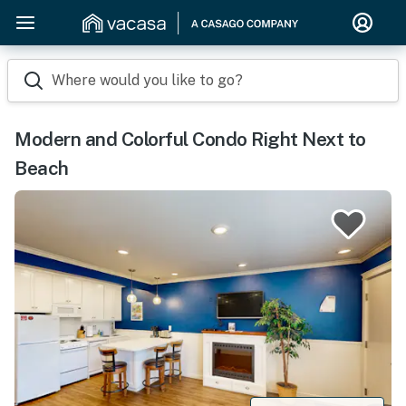
Where would you like to go?
Modern and Colorful Condo Right Next to
Beach