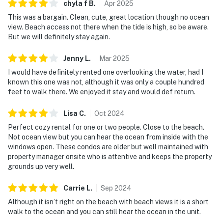
chyla f
B
.
Apr
2025
This was a bargain. Clean, cute, great location though no ocean
view. Beach access not there when the tide is high, so be aware.
But we will definitely stay again.
Jenny
L
.
Mar
2025
I would have definitely rented one overlooking the water, had I
known this one was not, although it was only a couple hundred
feet to walk there. We enjoyed it stay and would def return.
Lisa
C
.
Oct
2024
Perfect cozy rental for one or two people. Close to the beach.
Not ocean view but you can hear the ocean from inside with the
windows open. These condos are older but well maintained with
property manager onsite who is attentive and keeps the property
grounds up very well.
Carrie
L
.
Sep
2024
Although it isn’t right on the beach with beach views it is a short
walk to the ocean and you can still hear the ocean in the unit.