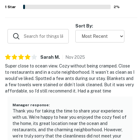
highlights also include ample parking, a convenient
1
Star
2
%
outdoor area for pets, a useful outdoor rinse area, and a
kitchen that supported easy meal preparation.
Sort By:
Sarah
M
.
Nov
2025
Super close to ocean view. Cozy without being cramped. Close
to restaurants and in a cute neighborhood. It wasn’t as clean as I
would’ve liked. Spotted a few ants during our stay. Blankets and
a few towels were stained or didn’t look cleaned. But it was very
affordable, so I’d still recommend it. Had a great time
Manager response
:
Thank you for taking the time to share your experience
with us. We’re happy to hear you enjoyed the cozy feel of
the home, its great location near the ocean and
restaurants, and the charming neighborhood. However,
we’re truly sorry that the cleanliness did not meet your