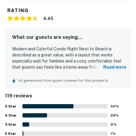
RATING
4.45
What our guests are saying...
Modern and Colorful Condo Right Next to Beach is
described as a great value, with a layout that works
especially well for families and a cozy, comfortable feel
that guests say feels like a home away from home. Guests
Read more
consistently praise the tasteful decor, welcoming
atmosphere, comfortable beds, and functional living
AI-generated from guest reviews for this property
spaces that provide everything needed for a relaxing stay.
The condo is repeatedly noted as very clean, well kept,
119 reviews
freshly updated, and accurately represented in the listing
photos. Its location stands out for being just a short walk
5
Star
60
%
from the beach, with easy access to the shore as well as
4
Star
nearby market and cafe options, all within a peaceful and
29
%
quiet neighborhood. While not centered on ocean views,
3
Star
8
%
guests appreciated being so close to the water and
2
Star
enjoying the sound of the waves from the unit. Repeated
1
%