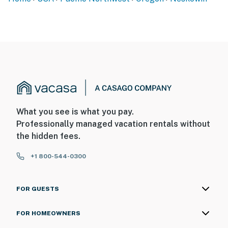
What you see is what you pay.
Professionally managed vacation rentals without
the hidden fees.
+1 800-544-0300
FOR GUESTS
FOR HOMEOWNERS