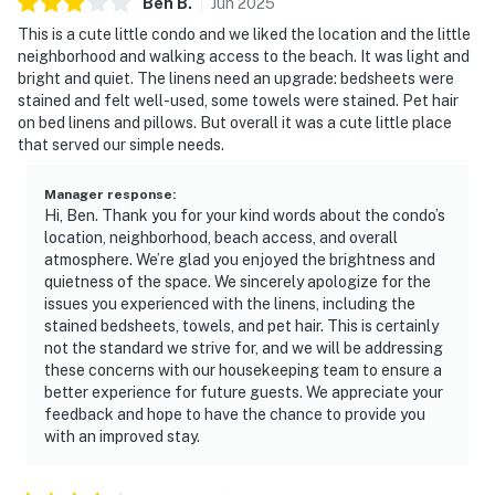
Ben
B
.
Jun
2025
This is a cute little condo and we liked the location and the little
neighborhood and walking access to the beach. It was light and
bright and quiet. The linens need an upgrade: bedsheets were
stained and felt well-used, some towels were stained. Pet hair
on bed linens and pillows. But overall it was a cute little place
that served our simple needs.
Manager response
:
Hi, Ben. Thank you for your kind words about the condo’s
location, neighborhood, beach access, and overall
atmosphere. We’re glad you enjoyed the brightness and
quietness of the space. We sincerely apologize for the
issues you experienced with the linens, including the
stained bedsheets, towels, and pet hair. This is certainly
not the standard we strive for, and we will be addressing
these concerns with our housekeeping team to ensure a
better experience for future guests. We appreciate your
feedback and hope to have the chance to provide you
with an improved stay.