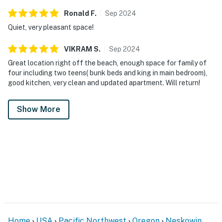
Ronald
F
.
Sep
2024
Quiet, very pleasant space!
VIKRAM
S
.
Sep
2024
Great location right off the beach, enough space for family of
four including two teens( bunk beds and king in main bedroom),
good kitchen, very clean and updated apartment. Will return!
Show More
Home
USA
Pacific Northwest
Oregon
Neskowin