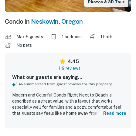
Photos & 3D Tour
Condo in
Neskowin
,
Oregon
Max 5 guests
1 bedroom
1 bath
No pets
4.45
119 reviews
What our guests are saying...
AI-summarized from guest reviews for this property
Modern and Colorful Condo Right Next to Beach is
described as a great value, with a layout that works
especially well for families and a cozy, comfortable feel
that guests say feels like a home away from home. Guests
Read more
consistently praise the tasteful decor, welcoming
atmosphere, comfortable beds, and functional living
spaces that provide everything needed for a relaxing stay.