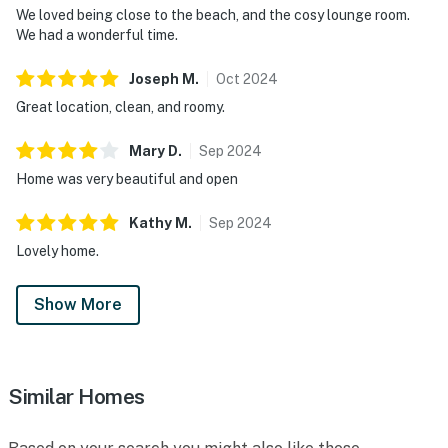
We loved being close to the beach, and the cosy lounge room.
We had a wonderful time.
Joseph
M
.
Oct
2024
Great location, clean, and roomy.
Mary
D
.
Sep
2024
Home was very beautiful and open
Kathy
M
.
Sep
2024
Lovely home.
Show More
Similar Homes