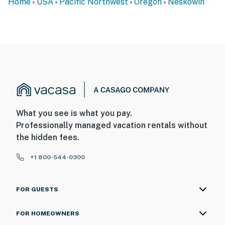
Home
USA
Pacific Northwest
Oregon
Neskowin
What you see is what you pay.
Professionally managed vacation rentals without
the hidden fees.
+1 800-544-0300
FOR GUESTS
FOR HOMEOWNERS