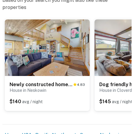
Based on your search you might also like these
properties
Newly constructed home with firepit and large deck walk to the beach and golf
4.83
House in Neskowin
House in Cloverda
$140
$145
avg / night
avg / night