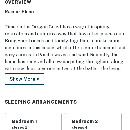
clean, orderly, bright, private, and peaceful, creating a
OVERVIEW
relaxing stay in a quiet wooded setting. Its location was a
Rain or Shine
standout, with guests repeatedly enjoying the easy walk
to the beach and the calm small-town atmosphere nearby.
Guests also enjoyed the beautiful yard, decks, and
Time on the Oregon Coast has a way of inspiring
glimpses of the surrounding natural beauty, with some
relaxation and calm in a way that few other places can.
noting they could hear the ocean from the deck. Popular
Bring your friends and family together to make some
features included the well-stocked kitchen, fire pit,
memories in this house, which offers entertainment and
laundry, smart entertainment options, and a ping pong
area that added fun for both kids and adults.
easy access to Pacific waves and sand. Recently, the
home has received all new carpeting throughout along
with new floor covering in two of the baths. The living
room has been updated with new sofas and a 50-inch
Show More
flatscreen TV. The kitchen features all new cookware,
silverware, and coffee maker. As of 2019, the home has
received all new roofing, siding, and decks. Interior and
SLEEPING ARRANGEMENTS
exteriors have been fully repainted.
Located in sleepy Neskowin just a short five-min walk
Bedroom 1
Bedroom 2
from the beach, you'll fall into a different rhythm here
sleeps 2
sleeps 4
away from all the distractions of your busy life. There's