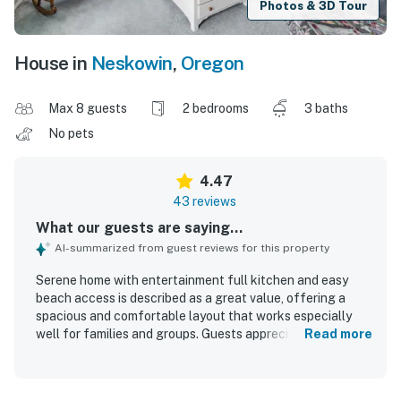
Photos & 3D Tour
House in
Neskowin
,
Oregon
Max 8 guests
2 bedrooms
3 baths
No pets
4.47
43 reviews
What our guests are saying...
AI-summarized from guest reviews for this property
Serene home with entertainment full kitchen and easy
beach access is described as a great value, offering a
spacious and comfortable layout that works especially
well for families and groups. Guests appreciated the
Read more
comfortable beds, cozy furnishings, roomy kitchen, and
multiple bathrooms that made it easy to relax, gather, and
spread out. The home was frequently praised for being