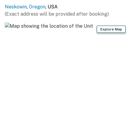
Neskowin
,
Oregon
, USA
Make your Oregon Coast vacation memorable and
(Exact address will be provided after booking)
relaxing by staying in this comfortable beach house -
book today!
Explore Map
Permit:851-18-000006-STVR
Permit info: 851-18-000006-STVR
You must be 25 years or older to rent this property.