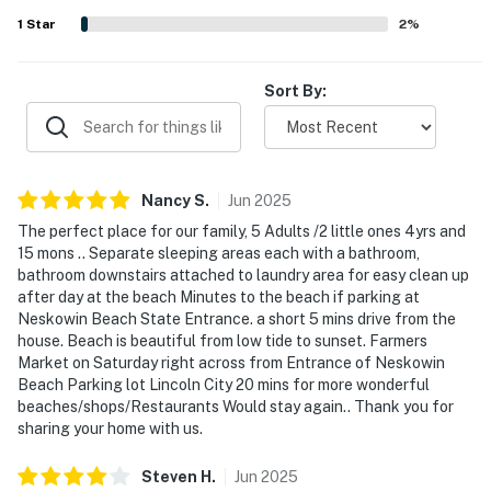
laundry, smart entertainment options, and a ping pong
1
Star
2
%
area that added fun for both kids and adults.
Sort By:
Nancy
S
.
Jun
2025
The perfect place for our family, 5 Adults /2 little ones 4yrs and
15 mons .. Separate sleeping areas each with a bathroom,
bathroom downstairs attached to laundry area for easy clean up
after day at the beach Minutes to the beach if parking at
Neskowin Beach State Entrance. a short 5 mins drive from the
house. Beach is beautiful from low tide to sunset. Farmers
Market on Saturday right across from Entrance of Neskowin
Beach Parking lot Lincoln City 20 mins for more wonderful
beaches/shops/Restaurants Would stay again.. Thank you for
sharing your home with us.
Steven
H
.
Jun
2025