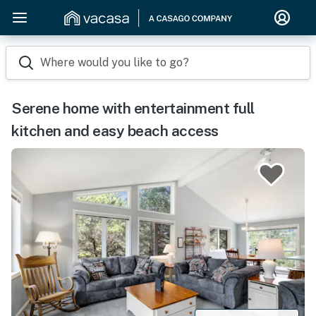
Where would you like to go?
Serene home with entertainment full
kitchen and easy beach access