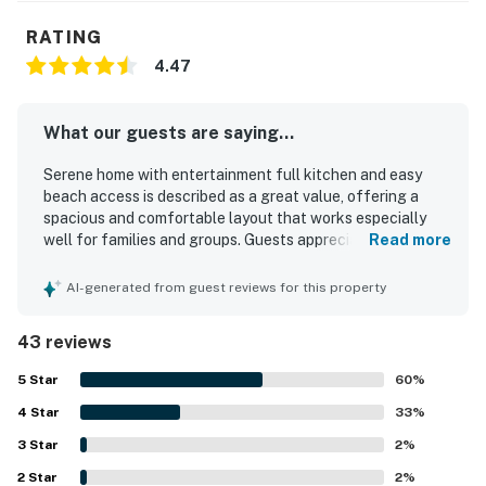
RATING
4.47
What our guests are saying...
Serene home with entertainment full kitchen and easy
beach access is described as a great value, offering a
spacious and comfortable layout that works especially
well for families and groups. Guests appreciated the
Read more
comfortable beds, cozy furnishings, roomy kitchen, and
multiple bathrooms that made it easy to relax, gather, and
AI-generated from guest reviews for this property
spread out. The home was frequently praised for being
clean, orderly, bright, private, and peaceful, creating a
43 reviews
relaxing stay in a quiet wooded setting. Its location was a
standout, with guests repeatedly enjoying the easy walk
5
Star
60
%
to the beach and the calm small-town atmosphere nearby.
4
Star
Guests also enjoyed the beautiful yard, decks, and
33
%
glimpses of the surrounding natural beauty, with some
3
Star
2
%
noting they could hear the ocean from the deck. Popular
2
Star
features included the well-stocked kitchen, fire pit,
2
%