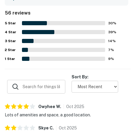
arrangement that made it easy to relax together. The
home is appreciated for its peaceful, quiet setting near
56 reviews
the beach and for its convenient location for enjoying the
surrounding coast. Reviewers also highlighted the
5
Star
30
%
beautiful ocean views, wooded surroundings, and scenic
4
Star
deck that create a relaxing atmosphere. Repeated
39
%
favorites include the hot tub, game room, entertainment
3
Star
14
%
options, well-stocked kitchen, ample parking, and reliable
2
Star
wifi, all of which added to an enjoyable stay.
7
%
1
Star
9
%
Sort By:
Owyhee
W
.
Oct
2025
Lots of amenities and space, a good location.
Skye
C
.
Oct
2025