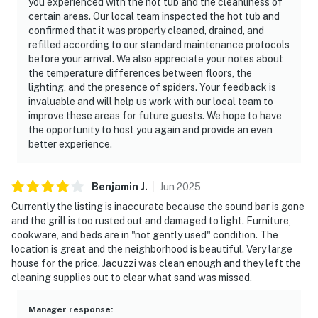
you experienced with the hot tub and the cleanliness of
certain areas. Our local team inspected the hot tub and
confirmed that it was properly cleaned, drained, and
refilled according to our standard maintenance protocols
before your arrival. We also appreciate your notes about
the temperature differences between floors, the
lighting, and the presence of spiders. Your feedback is
invaluable and will help us work with our local team to
improve these areas for future guests. We hope to have
the opportunity to host you again and provide an even
better experience.
Benjamin
J
.
Jun
2025
Currently the listing is inaccurate because the sound bar is gone
and the grill is too rusted out and damaged to light. Furniture,
cookware, and beds are in "not gently used" condition. The
location is great and the neighborhood is beautiful. Very large
house for the price. Jacuzzi was clean enough and they left the
cleaning supplies out to clear what sand was missed.
Manager response
: