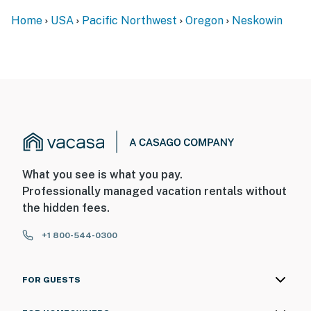
Home
USA
Pacific Northwest
Oregon
Neskowin
What you see is what you pay.
Professionally managed vacation rentals without
the hidden fees.
+1 800-544-0300
FOR GUESTS