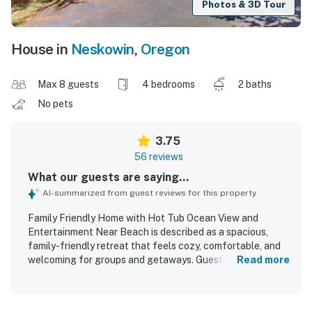
Photos & 3D Tour
House in
Neskowin
,
Oregon
Max 8 guests
4 bedrooms
2 baths
No pets
3.75
56 reviews
What our guests are saying...
AI-summarized from guest reviews for this property
Family Friendly Home with Hot Tub Ocean View and
Entertainment Near Beach is described as a spacious,
family-friendly retreat that feels cozy, comfortable, and
welcoming for groups and getaways. Guests frequently
Read more
praised the clean, well-kept feel, along with the roomy
layout, open gathering spaces, and private bedroom
arrangement that made it easy to relax together. The