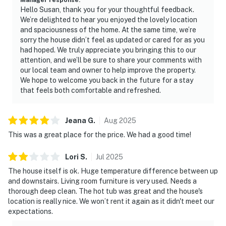
Hello Susan, thank you for your thoughtful feedback.
We’re delighted to hear you enjoyed the lovely location
and spaciousness of the home. At the same time, we’re
sorry the house didn’t feel as updated or cared for as you
had hoped. We truly appreciate you bringing this to our
attention, and we’ll be sure to share your comments with
our local team and owner to help improve the property.
We hope to welcome you back in the future for a stay
that feels both comfortable and refreshed.
Jeana
G
.
Aug
2025
This was a great place for the price. We had a good time!
Lori
S
.
Jul
2025
The house itself is ok. Huge temperature difference between up
and downstairs. Living room furniture is very used. Needs a
thorough deep clean. The hot tub was great and the house's
location is really nice. We won’t rent it again as it didn't meet our
expectations.