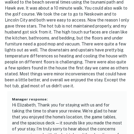
walked to the beach several times using the tsunami path and
Hawk ave. It was about a 10 minute walk. You could also walk to
the golf course. We took the car to go to Neskowin and to
Lincoln City and both were easy to access. Now the reason I only
gave three stars. The hot tub is not maintained properly, and my
husband got sick from it. The high touch surfaces are clean like
the kitchen, bathrooms, and bedding, but the floors and under
furniture need a good mop and vacuum. There were quite a few
lights out as well. The downstairs and upstairs have pretty big
temperature differences so heating and cooling the house with
people on different floors is challenging. There were also quite
a few spiders found in the house the first day we came as others
stated. Most things were minor inconveniences that could have
been a little better, and overall we enjoyed the stay. Except the
hot tub, glad most of us didn't use it.
Manager response
:
Hi Elizabeth, Thank you for staying with us and for
taking the time to share your review. We’re glad to hear
that you enjoyed the home’s location, the game tables,
and the spacious deck—it sounds like you made the most
of your stay. I’m truly sorry to hear about the concerns