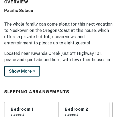
home is appreciated for its peaceful, quiet setting near
OVERVIEW
the beach and for its convenient location for enjoying the
Pacific Solace
surrounding coast. Reviewers also highlighted the
beautiful ocean views, wooded surroundings, and scenic
deck that create a relaxing atmosphere. Repeated
The whole family can come along for this next vacation
favorites include the hot tub, game room, entertainment
to Neskowin on the Oregon Coast at this house, which
options, well-stocked kitchen, ample parking, and reliable
offers a private hot tub, ocean views, and
wifi, all of which added to an enjoyable stay.
entertainment to please up to eight guests!
Located near Kiwanda Creek just off Highway 101,
peace and quiet abound here, with few other houses in
sight. The beach is just a one-mile drive or walk, while
Show More
conveniences in town are close by.
With plenty of windows letting in natural light and
spacious, open rooms, this house is very comfortable.
SLEEPING ARRANGEMENTS
The living room features a variety of furniture, a wood-
burning fireplace, a large flatscreen TV with a
PlayStation and stereo system, and gorgeous views out
Bedroom 1
Bedroom 2
the large picture windows.
sleeps 2
sleeps 2