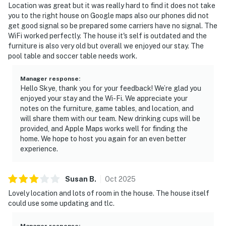
Location was great but it was really hard to find it does not take
you to the right house on Google maps also our phones did not
get good signal so be prepared some carriers have no signal. The
WiFi worked perfectly. The house it's self is outdated and the
furniture is also very old but overall we enjoyed our stay. The
pool table and soccer table needs work.
Manager response
:
Hello Skye, thank you for your feedback! We’re glad you
enjoyed your stay and the Wi-Fi. We appreciate your
notes on the furniture, game tables, and location, and
will share them with our team. New drinking cups will be
provided, and Apple Maps works well for finding the
home. We hope to host you again for an even better
experience.
Susan
B
.
Oct
2025
Lovely location and lots of room in the house. The house itself
could use some updating and tlc.
Manager response
: