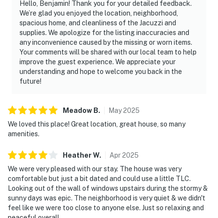
Hello, Benjamin! Thank you for your detailed feedback.
We’re glad you enjoyed the location, neighborhood,
spacious home, and cleanliness of the Jacuzzi and
supplies. We apologize for the listing inaccuracies and
any inconvenience caused by the missing or worn items.
Your comments will be shared with our local team to help
improve the guest experience. We appreciate your
understanding and hope to welcome you back in the
future!
Meadow
B
.
May
2025
We loved this place! Great location, great house, so many
amenities.
Heather
W
.
Apr
2025
We were very pleased with our stay. The house was very
comfortable but just a bit dated and could use a little TLC.
Looking out of the wall of windows upstairs during the stormy &
sunny days was epic. The neighborhood is very quiet & we didn't
feel like we were too close to anyone else. Just so relaxing and
peaceful overall.