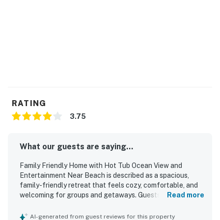
RATING
3.75
What our guests are saying...
Family Friendly Home with Hot Tub Ocean View and
Entertainment Near Beach is described as a spacious,
family-friendly retreat that feels cozy, comfortable, and
welcoming for groups and getaways. Guests frequently
Read more
praised the clean, well-kept feel, along with the roomy
layout, open gathering spaces, and private bedroom
AI-generated from guest reviews for this property