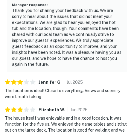
Manager response
:
Thank you for sharing your feedback with us. We are
sorry to hear about the issues that did not meet your
expectations. We are glad to hear you enjoyed the hot
tub and the location, though. Your comments have been
shared with our local team as we continually strive to
improve our guests’ experiences. We truly appreciate
guest feedback as an opportunity to improve, and your
insights have been noted. It was a pleasure having you as
our guest, and we hope to have the chance to host you
again in the future.
Jennifer
G
.
Jul
2025
The location is ideal! Close to everything. Views and scenery
were breath taking
Elizabeth
W
.
Jun
2025
The house itself was enjoyable and in a good location. It was
function for the five us. We enjoyed the game tables and sitting
out on the large deck. The location is good for walking and we