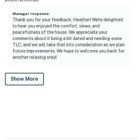
Manager response
:
Thank you for your feedback, Heather! We're delighted
to hear you enjoyed the comfort, views, and
peacefulness of the house. We appreciate your
comments about it being a bit dated and needing some
TLC, and we will take that into consideration as we plan
future improvements. We hope to welcome you back for
another relaxing stay!
Show More