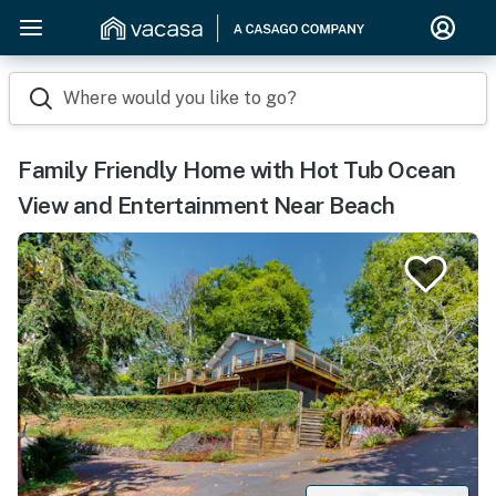
Where would you like to go?
Family Friendly Home with Hot Tub Ocean
View and Entertainment Near Beach