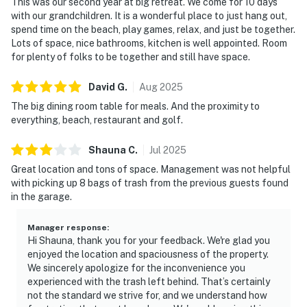
This was our second year at big retreat. We come for 10 days
with our grandchildren. It is a wonderful place to just hang out,
spend time on the beach, play games, relax, and just be together.
Lots of space, nice bathrooms, kitchen is well appointed. Room
for plenty of folks to be together and still have space.
David
G
.
Aug
2025
The big dining room table for meals. And the proximity to
everything, beach, restaurant and golf.
Shauna
C
.
Jul
2025
Great location and tons of space. Management was not helpful
with picking up 8 bags of trash from the previous guests found
in the garage.
Manager response
:
Hi Shauna, thank you for your feedback. We're glad you
enjoyed the location and spaciousness of the property.
We sincerely apologize for the inconvenience you
experienced with the trash left behind. That’s certainly
not the standard we strive for, and we understand how