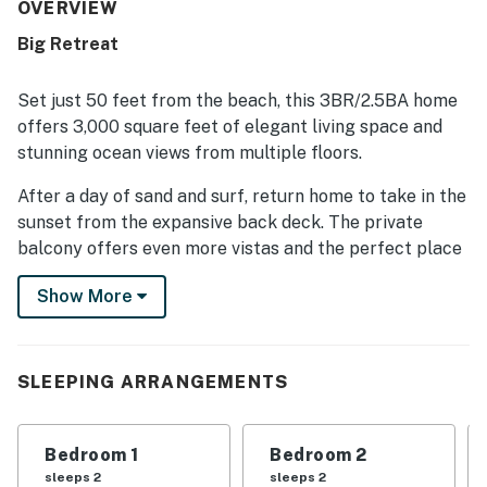
nicely equipped kitchen and thoughtful touches that
OVERVIEW
helped guests feel at ease during their stay. Its location
Big Retreat
stands out for being just steps from the beach, with easy
access to nearby shops, dining, and local attractions in a
walkable area. Guests also appreciated the beautiful
Set just 50 feet from the beach, this 3BR/2.5BA home
ocean and surrounding views from the living areas, loft,
offers 3,000 square feet of elegant living space and
decks, and balcony, along with the peaceful atmosphere.
stunning ocean views from multiple floors.
Added highlights mentioned across reviews include
multiple living spaces, ample parking, games and toys, and
After a day of sand and surf, return home to take in the
features that supported relaxing beach getaways and
sunset from the expansive back deck. The private
family time.
balcony offers even more vistas and the perfect place
to enjoy a crisp evening drink.
Show More
Indoors, bask in the warm ambience of the fireplace, or
gather for movie night in the den.
SLEEPING ARRANGEMENTS
LIVING AREA
Relax in the living area, featuring a gas fireplace, flat-
Bedroom 1
Bedroom 2
screen TV, reading nook, and a dry bar. Doors open to
sleeps 2
sleeps 2
the back deck.