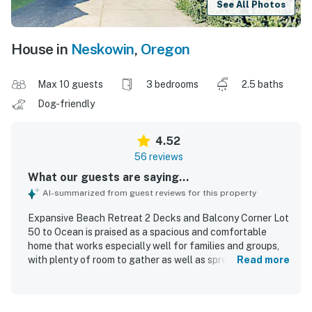
See All Photos
House in
Neskowin
,
Oregon
Max 10 guests
3 bedrooms
2.5 baths
Dog-friendly
4.52
56 reviews
What our guests are saying...
AI-summarized from guest reviews for this property
Expansive Beach Retreat 2 Decks and Balcony Corner Lot
50 to Ocean is praised as a spacious and comfortable
home that works especially well for families and groups,
with plenty of room to gather as well as spread out.
Read more
Guests consistently highlight the clean, tidy interior,
comfortable beds, soft linens, and well-kept bathrooms.
The home is repeatedly described as well stocked, with a