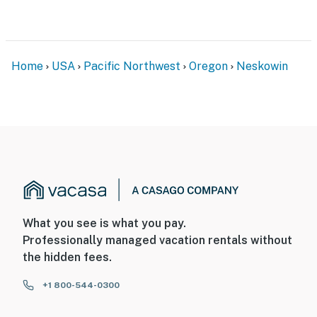
Home
USA
Pacific Northwest
Oregon
Neskowin
What you see is what you pay.
Professionally managed vacation rentals without
the hidden fees.
+1 800-544-0300