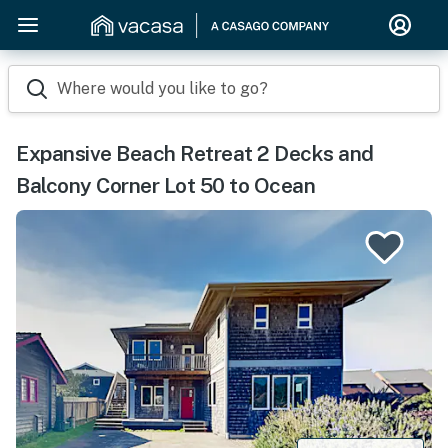
Where would you like to go?
Expansive Beach Retreat 2 Decks and
Balcony Corner Lot 50 to Ocean