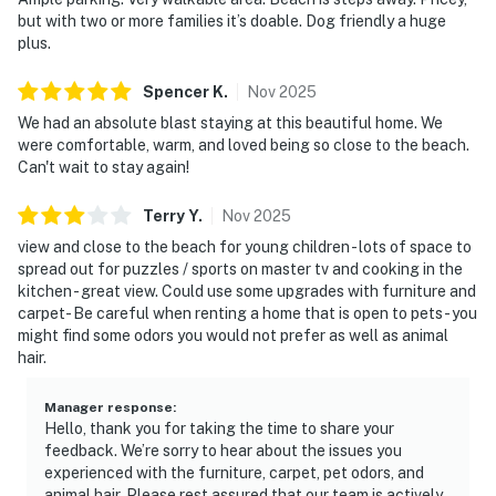
but with two or more families it’s doable. Dog friendly a huge
plus.
Spencer
K
.
Nov
2025
We had an absolute blast staying at this beautiful home. We
were comfortable, warm, and loved being so close to the beach.
Can't wait to stay again!
Terry
Y
.
Nov
2025
view and close to the beach for young children - lots of space to
spread out for puzzles / sports on master tv and cooking in the
kitchen - great view. Could use some upgrades with furniture and
carpet- Be careful when renting a home that is open to pets - you
might find some odors you would not prefer as well as animal
hair.
Manager response
:
Hello, thank you for taking the time to share your
feedback. We’re sorry to hear about the issues you
experienced with the furniture, carpet, pet odors, and
animal hair. Please rest assured that our team is actively