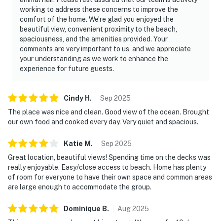
working to address these concerns to improve the
comfort of the home. We’re glad you enjoyed the
beautiful view, convenient proximity to the beach,
spaciousness, and the amenities provided. Your
comments are very important to us, and we appreciate
your understanding as we work to enhance the
experience for future guests.
Cindy
H
.
Sep
2025
The place was nice and clean. Good view of the ocean. Brought
our own food and cooked every day. Very quiet and spacious.
Katie
M
.
Sep
2025
Great location, beautiful views! Spending time on the decks was
really enjoyable. Easy/close access to beach. Home has plenty
of room for everyone to have their own space and common areas
are large enough to accommodate the group.
Dominique
B
.
Aug
2025