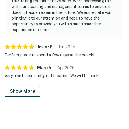
frustrating that must have been. We're addressing this
with our cleaning and management teams to ensure it
doesn’t happen again in the future. We appreciate you
bringing it to our attention and hope to have the
opportunity to provide you with a much smoother
experience next time.
Javier
E
.
Jun
2025
Perfect place to spend a few days at the beach!
Marc
A
.
Apr
2025
Very nice house and great location. We will be back.
Show More