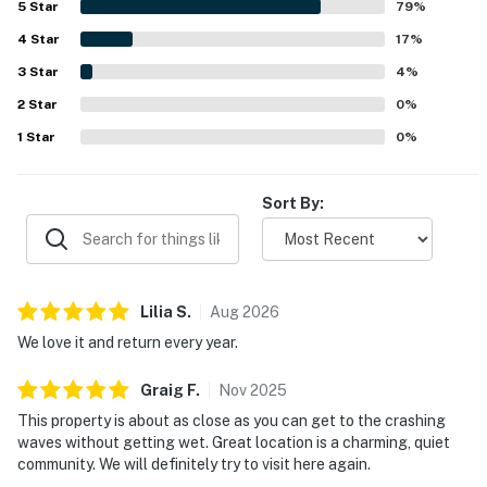
5
Star
79
%
stand out from the patio, living area, bedroom, and even
4
Star
from bed, creating a memorable waterfront experience.
17
%
Guests also appreciated the patio seating, fully stocked
3
Star
4
%
kitchen, and reliable WiFi for an enjoyable stay.
2
Star
0
%
1
Star
0
%
Sort By:
Lilia
S
.
Aug
2026
We love it and return every year.
Graig
F
.
Nov
2025
This property is about as close as you can get to the crashing
waves without getting wet. Great location is a charming, quiet
community. We will definitely try to visit here again.