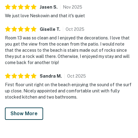
Jasen
S
.
Nov
2025
We just love Neskowin and that it's quiet
Giselle
T
.
Oct
2025
Room 13 was so clean and I enjoyed the decorations. I love that
you get the view from the ocean from the patio. I would note
that the access to the beach is stairs made out of rocks since
they put a rock wall there. Otherwise, I enjoyed my stay and will
come back for another trip!
Sandra
M
.
Oct
2025
First floor unit right on the beach enjoying the sound of the surf
up close. Nicely appointed and comfortable unit with fully
stocked kitchen and two bathrooms.
Show More