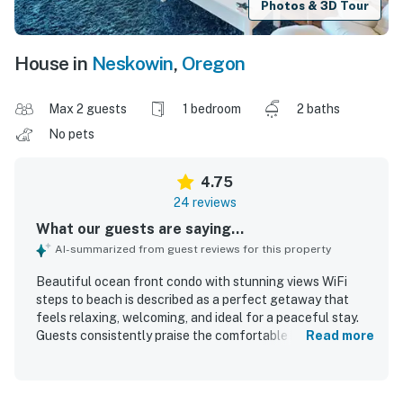
Photos & 3D Tour
House in
Neskowin
,
Oregon
Max 2 guests
1 bedroom
2 baths
No pets
4.75
24 reviews
What our guests are saying...
AI-summarized from guest reviews for this property
Beautiful ocean front condo with stunning views WiFi
steps to beach is described as a perfect getaway that
feels relaxing, welcoming, and ideal for a peaceful stay.
Guests consistently praise the comfortable bed, cozy
Read more
furnishings, charming decor, and nicely appointed interior
that feels like home. The condo is repeatedly noted as
very clean, immaculate, and well stocked for a