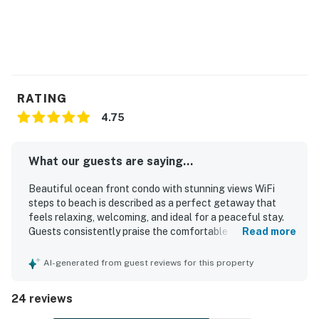
RATING
4.75
What our guests are saying...
Beautiful ocean front condo with stunning views WiFi
steps to beach is described as a perfect getaway that
feels relaxing, welcoming, and ideal for a peaceful stay.
Guests consistently praise the comfortable bed, cozy
Read more
furnishings, charming decor, and nicely appointed interior
that feels like home. The condo is repeatedly noted as
AI-generated from guest reviews for this property
very clean, immaculate, and well stocked for a
comfortable visit. Its setting in a quiet community right by
24 reviews
the shore makes it easy for guests to enjoy the beach and
the soothing sound of the surf. Stunning ocean views