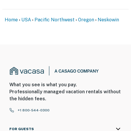
Home
USA
Pacific Northwest
Oregon
Neskowin
What you see is what you pay.
Professionally managed vacation rentals without
the hidden fees.
+1 800-544-0300
FOR GUESTS