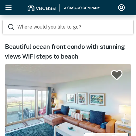
Where would you like to go?
Beautiful ocean front condo with stunning
views WiFi steps to beach