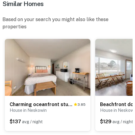
Similar Homes
Based on your search you might also like these
properties
Charming oceanfront studio with easy beach access and stunning ocean views
3.85
House in Neskowin
House in Neskowi
$137
$129
avg / night
avg / night