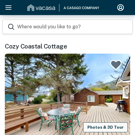
Where would you like to go?
Cozy Coastal Cottage
Photos & 3D Tour