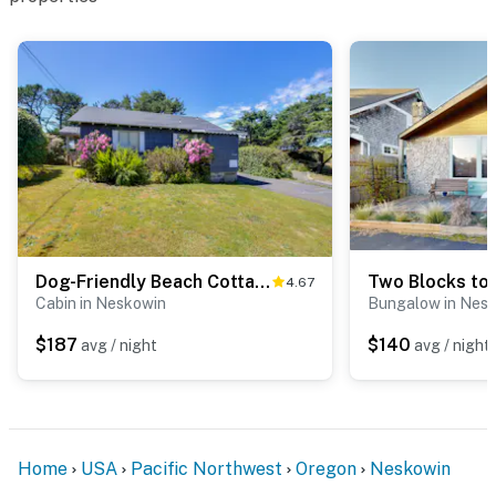
Dog-Friendly Beach Cottage in Peaceful Neskowin
4.67
Cabin in Neskowin
Bungalow in Nes
$187
$140
avg / night
avg / night
Home
USA
Pacific Northwest
Oregon
Neskowin