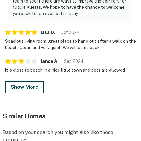
team to see if there are ways to improve the comfort for
future guests. We hope to have the chance to welcome
you back for an even better stay.
Lisa
D
.
Oct
2024
Spacious living room, great place to hang out after a walk on the
beach. Clean and very quiet. We will come back!
lance
A
.
Sep
2024
it is close to beach in a nice little town and pets are allowed
Show More
Similar Homes
Based on your search you might also like these
properties