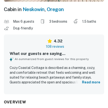
Cabin in
Neskowin
,
Oregon
Max 6 guests
3 bedrooms
1.5 baths
Dog-friendly
4.32
108 reviews
What our guests are saying...
AI-summarized from guest reviews for this property
Cozy Coastal Cottage is described as a charming, cozy,
and comfortable retreat that feels welcoming and well
suited for relaxing beach getaways and family stays.
Guests appreciated the open and spacious living areas,
Read more
comfortable beds and seating, abundant natural light, and
inviting indoor and outdoor spaces including the deck and
yard. The cottage was frequently praised for being clean,
well maintained, and thoughtfully stocked with the
OVERVIEW
essentials needed for an easy stay. Its setting was