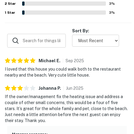
- Easy access to Pacific City, Lincoln City, hiking trails,
2
Star
birdlife. The home was noted as family friendly and pet
3
%
friendly, with books, games, movies, and a functional
and seasonal coastal events
1
Star
3
%
kitchen adding to its relaxed coastal appeal.
Permit:851-10-1222
Sort By:
Permit info: 851-10-1222
You must be 25 years or older to rent this property.
Michael
E
.
Sep
2025
I loved that this house you could walk both to the restaurant
nearby and the beach. Very cute little house.
Johanna
P
.
Jun
2025
If the owner/management fix the heating issue and address a
couple of other small concerns, this would be a four of five
stars. It’s great for the whole family and pet, close to the beach.
Just needs a little attention before the next guest can enjoy
their stay. Thank you.
Manager response
: