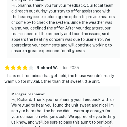
Hi Johanna, thank you for your feedback. Our local team
did reach out during your stay to offer assistance with
the heating issue, including the option to provide heaters
or come by to check the system. Since the weather was
warm, you declined the offer. After your departure, our
team inspected the property and found no issues, so it
appears the heating concern was due to user error. We
appreciate your comments and will continue working to
ensure a great experience for all guests.
Richard
W
.
Jun
2025
This is not for ladies that get cold, the house wouldn’t really
warm up for my gal. Other than that sweet little unit.
Manager response
:
Hi, Richard. Thank you for sharing your feedback with us.
We’re glad to hear you found the unit sweet and nice! I’m
sorry to hear that the house didn’t warm up enough for
your companion who gets cold. We appreciate you letting
us know, and we’ll be sure to pass this along to our local