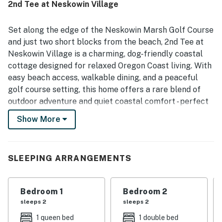
2nd Tee at Neskowin Village
especially valued for the peaceful atmosphere and easy
walkable access to the beach, golf course, nearby dining,
and the surrounding village. Guests also enjoyed the
Set along the edge of the Neskowin Marsh Golf Course
beautiful views toward the golf course and seasonal
and just two short blocks from the beach, 2nd Tee at
wetland, along with the soothing natural surroundings and
Neskowin Village is a charming, dog-friendly coastal
birdlife. The home was noted as family friendly and pet
cottage designed for relaxed Oregon Coast living. With
friendly, with books, games, movies, and a functional
kitchen adding to its relaxed coastal appeal.
easy beach access, walkable dining, and a peaceful
golf course setting, this home offers a rare blend of
outdoor adventure and quiet coastal comfort - perfect
for families, couples, and small groups seeking an
Show More
authentic Neskowin vacation rental.
Inside, the home feels warm and welcoming, with an
open living area that invites guests to settle in after
SLEEPING ARRANGEMENTS
long beach walks or days spent exploring the coast.
Natural light fills the space, creating an easygoing
Bedroom 1
Bedroom 2
atmosphere for movie nights, game nights, or simply
sleeps 2
sleeps 2
relaxing with a cup of coffee while coastal weather
rolls through. Entertainment options include WiFi,
1 queen bed
1 double bed