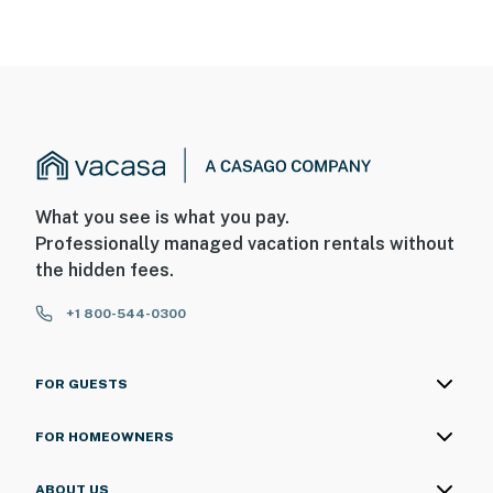
What you see is what you pay.
Professionally managed vacation rentals without
the hidden fees.
+1 800-544-0300
FOR GUESTS
FOR HOMEOWNERS
ABOUT US