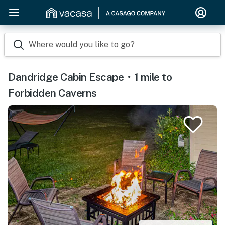
Where would you like to go?
Dandridge Cabin Escape・1 mile to
Forbidden Caverns