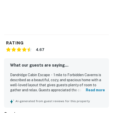
a good book, or gather around the fire pit under a sky
full of stars. Outdoor seating and dining areas make it
easy to enjoy every moment outside.
For added convenience, Hideaway Haven also includes
high-speed Wi-Fi, a dedicated workspace, central
heating and air conditioning, a washer and dryer, and
RATING
portable fans to help make your stay as comfortable
as possible.
4.67
Whether you're planning a family vacation, a couples'
What our guests are saying...
retreat, or a getaway with friends, Hideaway Haven is
the perfect place to slow down, reconnect, and
Dandridge Cabin Escape・1 mile to Forbidden Caverns is
experience the beauty of the Smoky Mountains.
described as a beautiful, cozy, and spacious home with a
well-loved layout that gives guests plenty of room to
| ❤️ ❤️ ❤️ REVIEWS ❤️ ❤️ ❤️ |
gather and relax. Guests appreciated the comfortable
Read more
beds, huge kitchen, and well-stocked cooking space,
❛❛ We had a great stay at this property during our
along with inviting touches like tasteful decorations,
AI-generated from guest reviews for this property
Tennessee trip. The house was clean, spacious, and
quality furniture, and a charming front porch. The
worked well for our family of 6. Check-in was smooth,
property’s condition was praised as beautiful and well