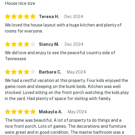
House nice size
・🅿️ Free parking on premises
・🚶 Dedicated workspace, private laundry room, and
Teresa
H
.
Dec
2024
self check-in
We loved the house layout with a huge kitchen and plenty of
・🎮 Private game room with air hockey, a retro arcade,
rooms for everyone.
and game table
・📺 Open-concept living area with a streaming TV and
Siancy
M
.
Dec
2024
plenty of shared seating
We did love and enjoy to see the peaceful country side of
・🍳 Fully stocked kitchen with a breakfast bar, dining
Tennessee
table, dishwasher, and stainless steel oven
・💤 Three bedrooms and three bathrooms, including a
Barbara
C
.
May
2024
primary suite with a jetted tub, dual sinks, and a walk-in
We had a restful vacation at this property. Four kids enjoyed the
shower
game room and sleeping on the bunk beds. Kitchen was well
・🏞️ Private outdoor spaces with a wrap-around porch,
stocked. Loved sitting on the front porch watching the kids play
outdoor furniture, a hammock, fire pit, charcoal grill,
in the yard. Had plenty of space for visiting with family.
and outdoor dining area
Makayla
A
.
May
2024
| ❤️ ❤️ ❤️ NEARBY ❤️ ❤️ ❤️ |
The home was beautiful, A lot of property to do things and a
nice front porch. Lots of games, The decorations and furniture
・Forbidden Caverns (1 miles)
were great and in good condition, The master bathroom was a