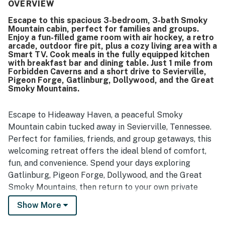
property’s condition was praised as beautiful and well
OVERVIEW
kept, creating a restful and welcoming atmosphere. Its
Escape to this spacious 3-bedroom, 3-bath Smoky
peaceful countryside setting, big yard, and scenic location
Mountain cabin, perfect for families and groups.
added to the sense of relaxation and outdoor enjoyment.
Enjoy a fun-filled game room with air hockey, a retro
Guests also enjoyed the game room, bunk beds, and the
arcade, outdoor fire pit, plus a cozy living area with a
ample space for family activities and visiting together.
Smart TV. Cook meals in the fully equipped kitchen
with breakfast bar and dining table. Just 1 mile from
Forbidden Caverns and a short drive to Sevierville,
Pigeon Forge, Gatlinburg, Dollywood, and the Great
Smoky Mountains.
Escape to Hideaway Haven, a peaceful Smoky
Mountain cabin tucked away in Sevierville, Tennessee.
Perfect for families, friends, and group getaways, this
welcoming retreat offers the ideal blend of comfort,
fun, and convenience. Spend your days exploring
Gatlinburg, Pigeon Forge, Dollywood, and the Great
Smoky Mountains, then return to your own private
hideaway to relax, reconnect, and make lasting
Show More
memories.