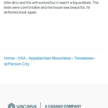
・Bush’s Visitor Center (2.8 miles)
little dirty and the wifi sucked but it wasn't a big problem. The
・Dandridge Historic Downtown (13.1 miles)
beds were comfortable and the house was beautiful. I'd
definitely book again.
・Douglas Lake (19.7 miles)
・White Pine Town Center (20.8 miles)
・Carson-Newman University (22 miles)
・Pigeon Forge (19.7 miles)
・Smoky Mountain National Park ( 25 miles)
End your Smoky Mountain adventure at Hideaway
Haven, where comfort, fun, and relaxation come
together. Unwind in the jetted tub, challenge friends in
Home
USA
Appalachian Mountains
Tennessee
the game room, or gather around the fire pit under the
Jefferson City
stars. Conveniently located near Sevierville, Dandridge,
and the area's top attractions, it's the perfect home
base for making unforgettable mountain memories.
Book your stay today
As our guest, you'll have full access to the entire
property, except for a few areas reserved for house
supplies.