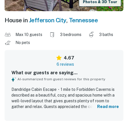
Photos & 3D Tour
House in
Jefferson City
,
Tennessee
Max 10 guests
3 bedrooms
3 baths
No pets
4.67
6 reviews
What our guests are saying...
AI-summarized from guest reviews for this property
Dandridge Cabin Escape・1 mile to Forbidden Caverns is
described as a beautiful, cozy, and spacious home with a
well-loved layout that gives guests plenty of room to
gather and relax. Guests appreciated the comfortable
Read more
beds, huge kitchen, and well-stocked cooking space,
along with inviting touches like tasteful decorations,
quality furniture, and a charming front porch. The