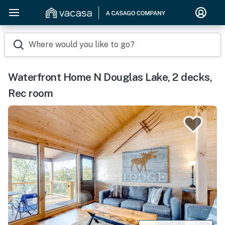
Where would you like to go?
Waterfront Home N Douglas Lake, 2 decks,
Rec room