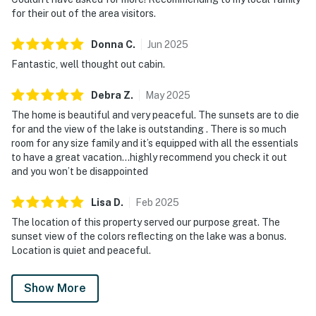
for their out of the area visitors.
Donna
C
.
Jun
2025
Fantastic, well thought out cabin.
Debra
Z
.
May
2025
The home is beautiful and very peaceful. The sunsets are to die
for and the view of the lake is outstanding . There is so much
room for any size family and it’s equipped with all the essentials
to have a great vacation…highly recommend you check it out
and you won’t be disappointed
Lisa
D
.
Feb
2025
The location of this property served our purpose great. The
sunset view of the colors reflecting on the lake was a bonus.
Location is quiet and peaceful.
Show More