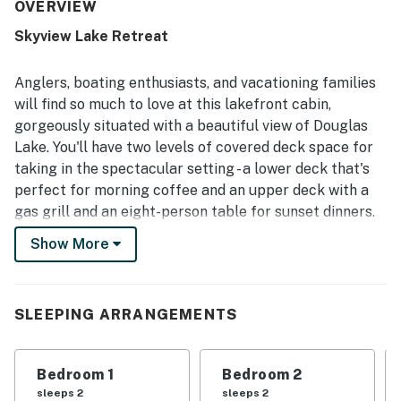
noted for being very clean, organized, and well kept, with
OVERVIEW
interiors that match or even exceed expectations from
Skyview Lake Retreat
the photos. Its peaceful and private setting offers a quiet
retreat while still feeling conveniently located for
enjoying the surrounding area. The standout feature is
Anglers, boating enthusiasts, and vacationing families
the breathtaking lake scenery, with spectacular views,
will find so much to love at this lakefront cabin,
sunsets, sunrises, and expansive outlooks from the decks,
gorgeously situated with a beautiful view of Douglas
patios, balconies, and large windows. Guests also
Lake. You'll have two levels of covered deck space for
appreciated the spacious porches, covered outdoor areas,
game and recreation spaces, bunk room, and family-
taking in the spectacular setting - a lower deck that's
friendly entertainment that added to the overall
perfect for morning coffee and an upper deck with a
experience.
gas grill and an eight-person table for sunset dinners.
Show More
This waterfront home sits on the southern shore of
Douglas Lake, one of the nation's top lakes for bass
fishing and one of the hosts of the legendary
Bassmaster Tournament. If you're looking to get out on
SLEEPING ARRANGEMENTS
the water, you'll be a mile and a half from Indian Creek
Public Dock and an easy drive from Swann's Marina,
Bedroom 1
Bedroom 2
Lighthouse Point Marina, and Dandridge Dock. Pigeon
sleeps 2
sleeps 2
Forge, Dollywood, Gatlinburg, and Great Smoky