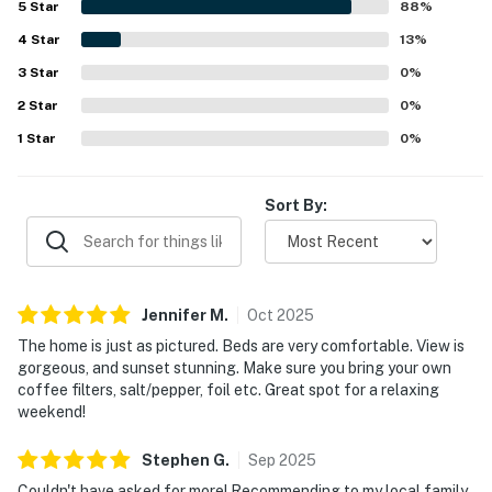
5
Star
88
%
retreat while still feeling conveniently located for
4
Star
enjoying the surrounding area. The standout feature is
13
%
the breathtaking lake scenery, with spectacular views,
3
Star
0
%
sunsets, sunrises, and expansive outlooks from the decks,
2
Star
patios, balconies, and large windows. Guests also
0
%
appreciated the spacious porches, covered outdoor areas,
1
Star
0
%
game and recreation spaces, bunk room, and family-
friendly entertainment that added to the overall
experience.
Sort By:
Jennifer
M
.
Oct
2025
The home is just as pictured. Beds are very comfortable. View is
gorgeous, and sunset stunning. Make sure you bring your own
coffee filters, salt/pepper, foil etc. Great spot for a relaxing
weekend!
Stephen
G
.
Sep
2025
Couldn't have asked for more! Recommending to my local family