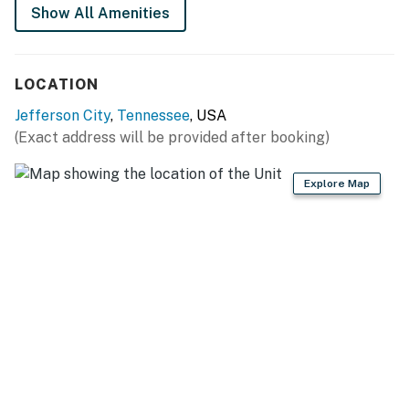
Show All Amenities
As our guest, you'll have full access to the entire
property, except for a few areas reserved for house
supplies.
LOCATION
We give our guests space - but we are available when
Jefferson City
,
Tennessee
, USA
you need us. We are available Monday - Saturday 9 AM -
(Exact address will be provided after booking)
9 PM via Airbnb Messenger. Your privacy and comfort
is our highest priority!
Explore Map
| ▼ Things to Know |
☑︎ Check-in time: 4:00 PM
☑︎ Check-out time: 10:00 AM
☑︎ Quiet Hours: 10:00 PM - 8:00 AM
☑︎ All guests shall abide good neighbor policy and shall
not engage in illegal activity.
☑︎ NO smoking is permitted anywhere on the premises.
☑︎ Streaming services available with guests’ own
account(s)