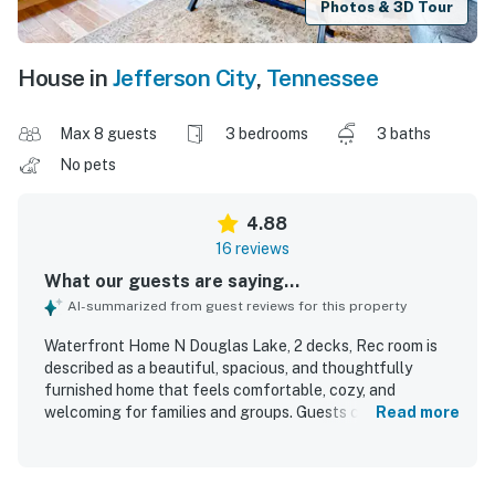
Photos & 3D Tour
House in
Jefferson City
,
Tennessee
Max 8 guests
3 bedrooms
3 baths
No pets
4.88
16 reviews
What our guests are saying...
AI-summarized from guest reviews for this property
Waterfront Home N Douglas Lake, 2 decks, Rec room is
described as a beautiful, spacious, and thoughtfully
furnished home that feels comfortable, cozy, and
welcoming for families and groups. Guests consistently
Read more
praised the comfortable beds, inviting atmosphere, and
well-equipped spaces that made it easy to relax, cook, and
spend quality time together. The property is repeatedly