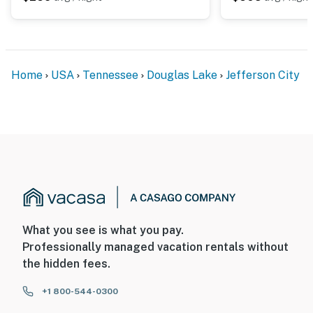
Home
USA
Tennessee
Douglas Lake
Jefferson City
What you see is what you pay.
Professionally managed vacation rentals without
the hidden fees.
+1 800-544-0300