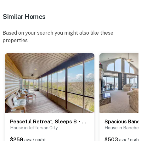
Similar Homes
Based on your search you might also like these
properties
Peaceful Retreat, Sleeps 8・Near Douglas Lake・Grill
House in Jefferson City
House in Baneber
$259
$503
avg / night
avg / night