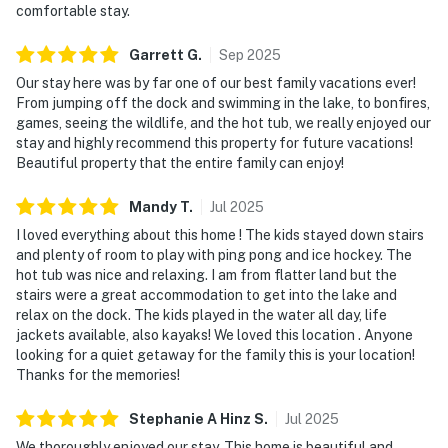
comfortable stay.
Garrett
G
.
Sep
2025
Our stay here was by far one of our best family vacations ever!
From jumping off the dock and swimming in the lake, to bonfires,
games, seeing the wildlife, and the hot tub, we really enjoyed our
stay and highly recommend this property for future vacations!
Beautiful property that the entire family can enjoy!
Mandy
T
.
Jul
2025
I loved everything about this home ! The kids stayed down stairs
and plenty of room to play with ping pong and ice hockey. The
hot tub was nice and relaxing. I am from flatter land but the
stairs were a great accommodation to get into the lake and
relax on the dock. The kids played in the water all day, life
jackets available, also kayaks! We loved this location . Anyone
looking for a quiet getaway for the family this is your location!
Thanks for the memories!
Stephanie A Hinz
S
.
Jul
2025
We thoroughly enjoyed our stay. This home is beautiful and