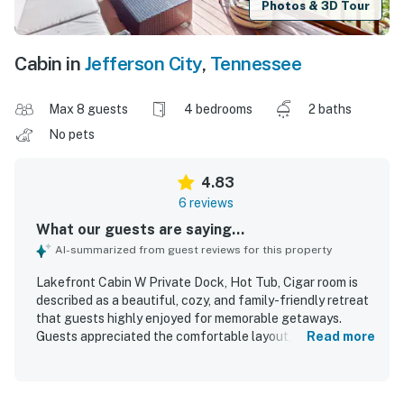
Photos & 3D Tour
Cabin in
Jefferson City
,
Tennessee
Max 8 guests
4 bedrooms
2 baths
No pets
4.83
6 reviews
What our guests are saying...
AI-summarized from guest reviews for this property
Lakefront Cabin W Private Dock, Hot Tub, Cigar room is
described as a beautiful, cozy, and family-friendly retreat
that guests highly enjoyed for memorable getaways.
Guests appreciated the comfortable layout, spacious
Read more
rooms, comfortable beds, and well-appointed interior that
felt like a home away from home. The cabin was also
praised for being clean, peaceful, and relaxing, with