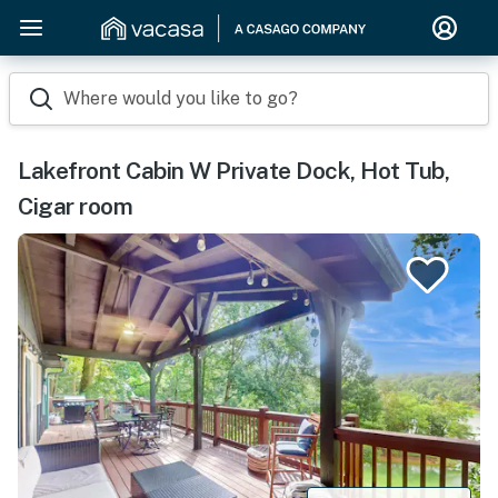
Where would you like to go?
Lakefront Cabin W Private Dock, Hot Tub,
Cigar room