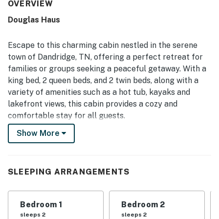
inviting indoor and outdoor spaces for gathering and
OVERVIEW
unwinding. Its setting was appreciated for convenient
Douglas Haus
access and stunning lake views, with guests especially
enjoying time on the porch and large deck area. Guests
also enjoyed experiences such as relaxing in the hot tub,
Escape to this charming cabin nestled in the serene
spending time by the water, cooking in the
town of Dandridge, TN, offering a perfect retreat for
accommodating kitchen, and making the most of the
families or groups seeking a peaceful getaway. With a
game and recreation spaces.
king bed, 2 queen beds, and 2 twin beds, along with a
variety of amenities such as a hot tub, kayaks and
lakefront views, this cabin provides a cozy and
comfortable stay for all guests.
Show More
Enjoy the stunning lake views from the balcony or
patio, or take advantage of the gas grill for a delightful
outdoor barbecue experience. Inside, the cabin boasts
modern conveniences like Netflix streaming, TV, and a
SLEEPING ARRANGEMENTS
fully equipped kitchen with a dishwasher, fridge, oven,
and more, ensuring a hassle-free stay.
Bedroom 1
Bedroom 2
For entertainment, guests can unwind with board
sleeps 2
sleeps 2