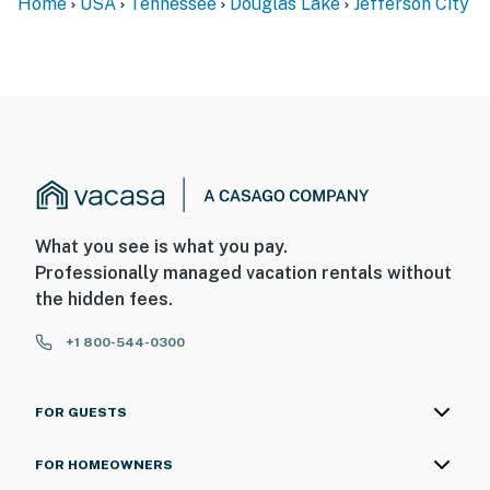
Home
USA
Tennessee
Douglas Lake
Jefferson City
What you see is what you pay.
Professionally managed vacation rentals without
the hidden fees.
+1 800-544-0300
FOR GUESTS
FOR HOMEOWNERS