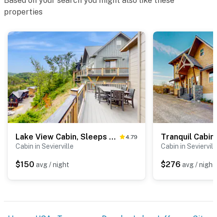
Based on your search you might also like these
properties
Lake View Cabin, Sleeps 8・Hot Tub・Rocking Chairs
4.79
Cabin in Sevierville
Cabin in Seviervill
$150
$276
avg / night
avg / night