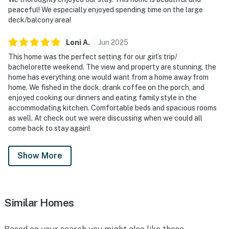
peaceful! We especially enjoyed spending time on the large
deck/balcony area!
Loni
A
.
Jun
2025
This home was the perfect setting for our girl’s trip/
bachelorette weekend. The view and property are stunning, the
home has everything one would want from a home away from
home. We fished in the dock, drank coffee on the porch, and
enjoyed cooking our dinners and eating family style in the
accommodating kitchen. Comfortable beds and spacious rooms
as well. At check out we were discussing when we could all
come back to stay again!
Show More
Similar Homes