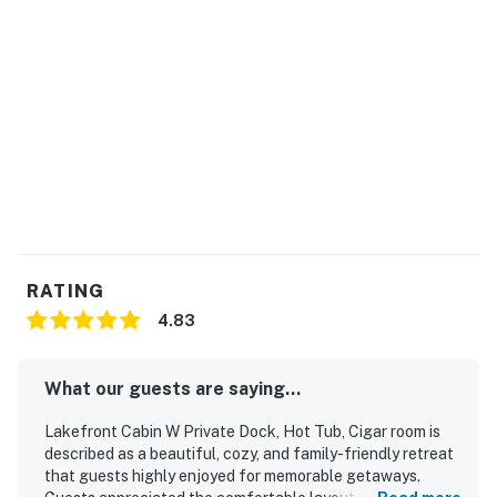
fishing. For the most current lake-level information,
please check with the Tennessee Valley Authority
(TVA) official office or website. IMPORTANT: Douglas
Lake is experiencing unusually low water levels due to
drought conditions during the 2026 season. Lake levels
are significantly below normal and may impact lake
access and water recreation activities.
You must be 18 years or older to rent this property.
RATING
4.83
What our guests are saying...
Lakefront Cabin W Private Dock, Hot Tub, Cigar room is
described as a beautiful, cozy, and family-friendly retreat
that guests highly enjoyed for memorable getaways.