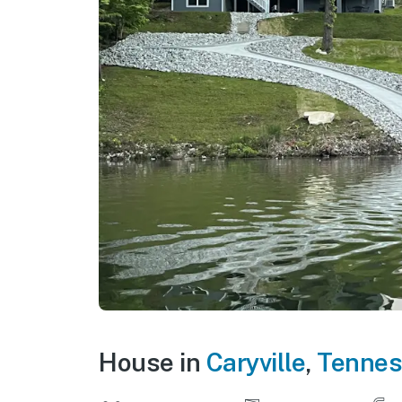
House in
Caryville
,
Tennes