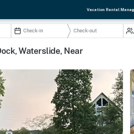
Vacation Rental Mana
ock, Waterslide, Near