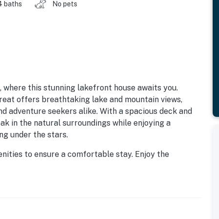
4 baths
No pets
, where this stunning lakefront house awaits you.
treat offers breathtaking lake and mountain views,
nd adventure seekers alike. With a spacious deck and
oak in the natural surroundings while enjoying a
ng under the stars.
nities to ensure a comfortable stay. Enjoy the
ing a fridge, stove, oven, and dishwasher, along with a
he game room, complete with a foosball table and
or all ages. For those looking to unwind, the living
hile the wet bar adds a touch of luxury to your