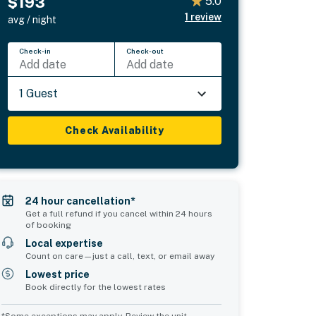
$193
5.0
1
review
avg / night
Check-in
Check-out
Add date
Add date
1 Guest
Check Availability
24 hour cancellation*
Get a full refund if you cancel within 24 hours
of booking
Local expertise
Count on care—just a call, text, or email away
Lowest price
Book directly for the lowest rates