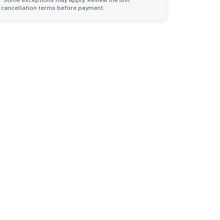
*Some exceptions may apply. Review the unit
cancellation terms before payment.
Common Space 1
sleeps 6
2 queen beds
1 double bed