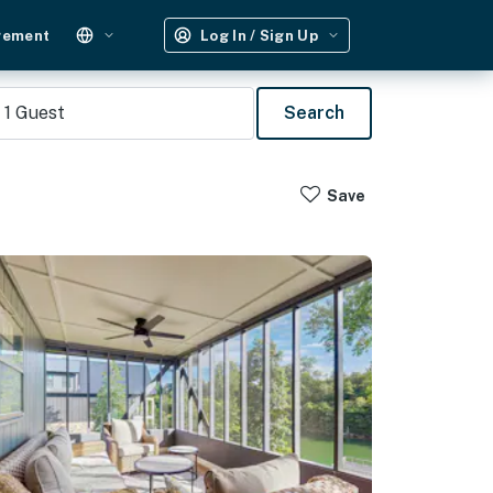
gement
Log In / Sign Up
1
Guest
Search
Save