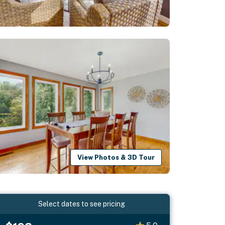
View Photos & 3D Tour
Select dates to see pricing