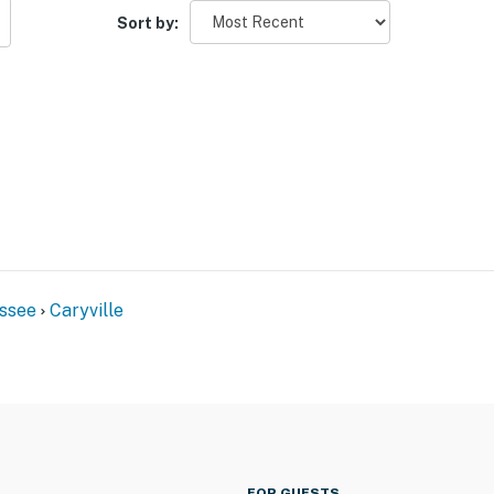
Sort by:
ssee
Caryville
FOR GUESTS