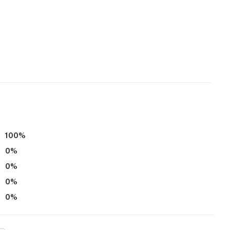
100
%
0
%
0
%
0
%
0
%