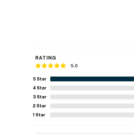
RATING
5.0
5
Star
4
Star
3
Star
2
Star
1
Star