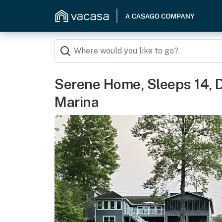
Serene Home, Sleeps 14, D
Marina