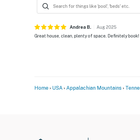
Andrea
B
.
Aug
2025
Great house, clean, plenty of space. Definitely book!
Home
USA
Appalachian Mountains
Tenne