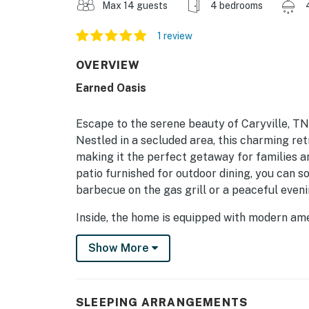
Max 14 guests
4 bedrooms
1 review
OVERVIEW
Earned Oasis
Escape to the serene beauty of Caryville, TN
Nestled in a secluded area, this charming re
making it the perfect getaway for families a
patio furnished for outdoor dining, you can s
barbecue on the gas grill or a peaceful eveni
Inside, the home is equipped with modern ame
convenience of a fully stocked kitchen featur
Show More
cozy dining area perfect for family meals. T
board games, provides endless entertainment f
room features a TV with Netflix streaming, w
evenings.
SLEEPING ARRANGEMENTS