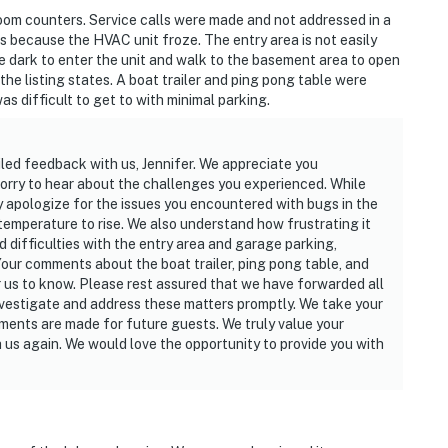
 own account(s)
oom counters. Service calls were made and not addressed in a
 because the HVAC unit froze. The entry area is not easily
operty.
he dark to enter the unit and walk to the basement area to open
he listing states. A boat trailer and ping pong table were
s difficult to get to with minimal parking.
iled feedback with us, Jennifer. We appreciate you
 sorry to hear about the challenges you experienced. While
y apologize for the issues you encountered with bugs in the
emperature to rise. We also understand how frustrating it
d difficulties with the entry area and garage parking,
Your comments about the boat trailer, ping pong table, and
r us to know. Please rest assured that we have forwarded all
nvestigate and address these matters promptly. We take your
ments are made for future guests. We truly value your
 us again. We would love the opportunity to provide you with