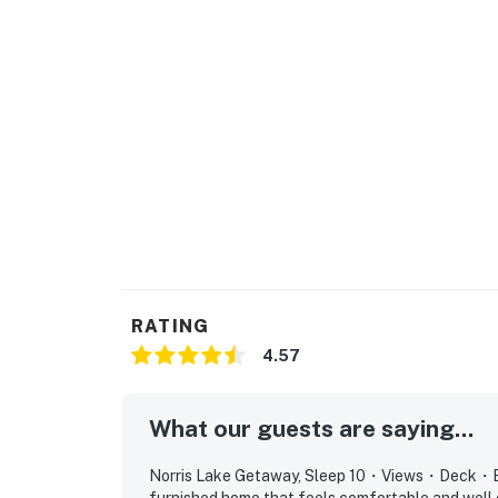
Located in the scenic hills of East Tennessee
while still being within driving distance of 
attractions.
| ⭐️ ⭐️ ⭐️ 𝗡𝗲𝗮𝗿𝗯𝘆 𝗔𝘁𝘁𝗿𝗮𝗰𝘁𝗶𝗼𝗻𝘀 & 𝗧𝗼𝗽 𝗗𝗲𝘀𝘁𝗶𝗻
・ Anderson County Park (3.5 mile)
・ Loyston Point Recreation Area (4.4 mile)
・ Norris Dam State Park (11.5 mile)
・ W.G. Lenoir Museum Cultural Complex (8.3 
・ Coal Creek Miners Museum (17 mile)
・ Museum of Appalachia (8.9 mile)
・ Oak Ridge, Secret City (26.3)
RATING
・ Manhattan Project sites (27.1 mile)
4.57
・ Knoxville, TN, Downtown & Market Square 
Create unforgettable memories at this beaut
What our guests are saying...
peaceful mornings on the deck, and exciting
boating, fishing, swimming, or simply enjoyin
Norris Lake Getaway, Sleep 10・Views・Deck・Boat 
the perfect setting for a relaxing escape.