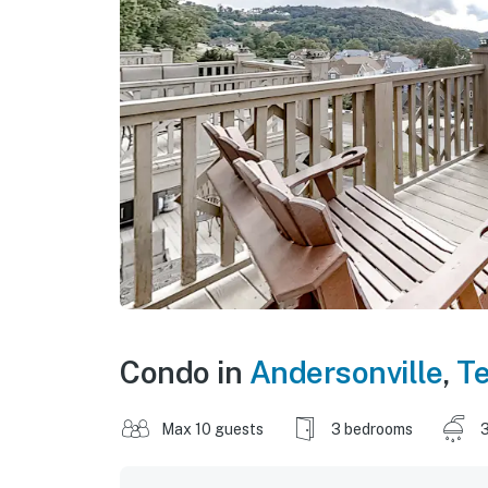
Condo in
Andersonville
,
T
Max 10 guests
3 bedrooms
3