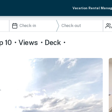
Vacation Rental Mana
leep 10・Views・Deck・