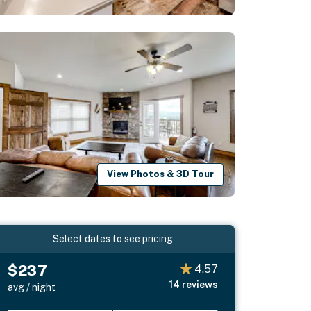
View Photos & 3D Tour
Select dates to see pricing
$237
4.57
14
reviews
avg / night