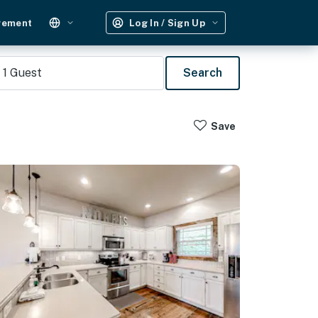
gement
Log In / Sign Up
1
Guest
Search
Save