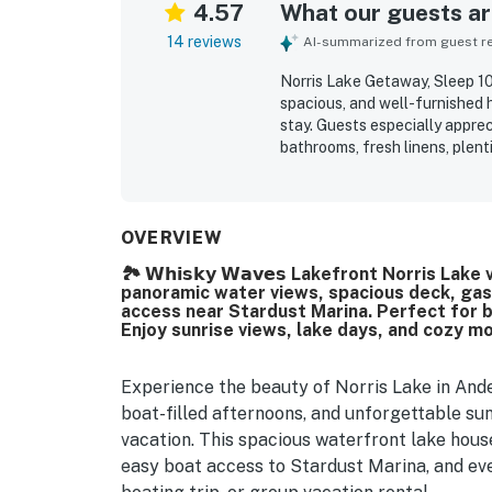
4.57
What our guests are
14 reviews
AI-summarized from guest rev
Norris Lake Getaway, Sleep 1
spacious, and well-furnished 
stay. Guests especially appre
bathrooms, fresh linens, plen
needed. The property is consis
location is valued for easy a
guests found convenient and r
views, including especially s
OVERVIEW
the boat slip, game room, ping
🏞️ 𝗪𝗵𝗶𝘀𝗸𝘆 𝗪𝗮𝘃𝗲𝘀 Lakefront Norris L
panoramic water views, spacious deck, gas gr
access near Stardust Marina. Perfect for b
Enjoy sunrise views, lake days, and cozy m
Experience the beauty of Norris Lake in And
boat-filled afternoons, and unforgettable su
vacation. This spacious waterfront lake hous
easy boat access to Stardust Marina, and eve