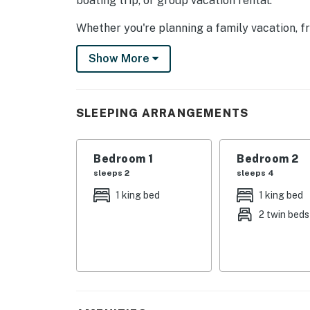
boating trip, or group vacation rental.
Whether you're planning a family vacation, fr
mountain escape, this Norris Lake lakefront 
Show More
unforgettable scenery.
Bring your boat, bring your crew, and let the 
SLEEPING ARRANGEMENTS
| 💖 💖 💖 𝗪𝗵𝗮𝘁 𝗚𝘂𝗲𝘀𝘁𝘀 𝗟𝗼𝘃𝗲 𝗔𝗯𝗼𝘂𝘁 𝗢𝘂𝗿 
・🏞️ Panoramic Norris Lake Views, breathtak
Bedroom 1
Bedroom 2
・🌅 Spacious Deck, perfect for sunrise and
sleeps 2
sleeps 4
・🍳 Updated Full Kitchen, modern comfort 
・🔥 Gas Fireplace, cozy evenings by warm gl
1 king bed
1 king bed
・📺 Mounted Smart TV, relaxing movie nigh
2 twin beds
・🍔 Gas Grill, classic Southern barbecue bli
・🚤 Boat Slip Access at Stardust Marina, ef
・🛥️ Dock Access for Ski Boats & Lifts, splas
・🛋️ Open-Concept Living Area, airy gatheri
・🧑‍🧑‍🧒 Sleeps 10 Guests, roomy comfort f