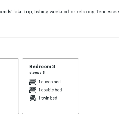
iends’ lake trip, fishing weekend, or relaxing Tennessee
cabin offers the perfect blend of comfort, space, and
lake do the rest.
𝗮𝗯𝗶𝗻 💖 💖 💖 |
ing waterfront serenity
Bedroom 3
 sunset moments
sleeps 5
for home-cooked feasts
owing light
1 queen bed
ts together
1 double bed
ss
1 twin bed
fortless lake adventures
h-filled excitement
ng space for everyone
or your whole crew