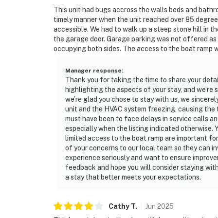
☑︎ Streaming services available with guests’
This unit had bugs accross the walls beds and bathr
timely manner when the unit reached over 85 degrees
You must be 25 years or older to rent this pr
accessible. We had to walk up a steep stone hill in t
the garage door. Garage parking was not offered as t
occupying both sides. The access to the boat ramp wa
Manager response
:
Thank you for taking the time to share your deta
highlighting the aspects of your stay, and we’re
we’re glad you chose to stay with us, we sincerel
unit and the HVAC system freezing, causing the t
must have been to face delays in service calls an
especially when the listing indicated otherwise. 
limited access to the boat ramp are important fo
of your concerns to our local team so they can i
experience seriously and want to ensure improve
feedback and hope you will consider staying with
a stay that better meets your expectations.
Cathy
T
.
Jun
2025