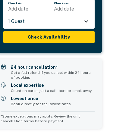
Check-in
Check-out
Add date
Add date
1 Guest
Check Availability
24 hour cancellation*
Get a full refund if you cancel within 24 hours
of booking
Local expertise
Count on care—just a call, text, or email away
Lowest price
Book directly for the lowest rates
*Some exceptions may apply. Review the unit
cancellation terms before payment.