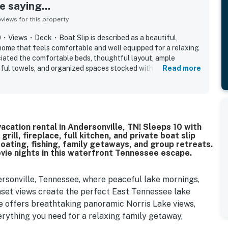
 saying...
iews for this property
0・Views・Deck・Boat Slip is described as a beautiful,
home that feels comfortable and well equipped for a relaxing
ciated the comfortable beds, thoughtful layout, ample
tiful towels, and organized spaces stocked with what they
Read more
tently praised for being very clean and nicely decorated. Its
ccess to the marina and a peaceful neighborhood setting that
elaxing. Guests also loved the beautiful lake and marina
cenic nighttime views. Extra touches guests enjoyed included
 pong table, and additional fridge and freezer space.
ake vacation rental in Andersonville, TN! Sleeps 10 with
ill, fireplace, full kitchen, and private boat slip
oating, fishing, family getaways, and group retreats.
ovie nights in this waterfront Tennessee escape.
ersonville, Tennessee, where peaceful lake mornings,
nset views create the perfect East Tennessee lake
e offers breathtaking panoramic Norris Lake views,
rything you need for a relaxing family getaway,