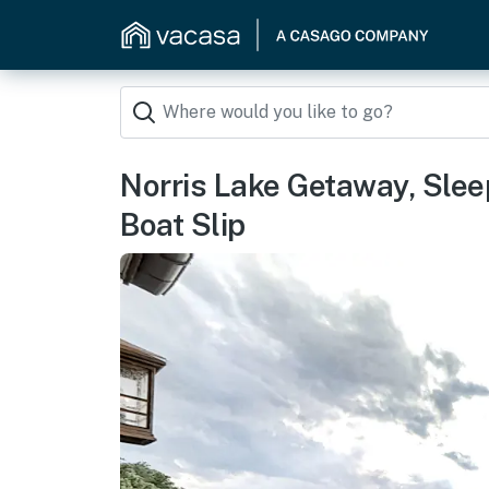
Norris Lake Getaway, S
Boat Slip