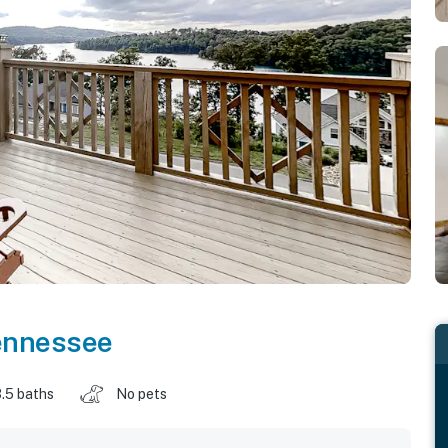
ennessee
.5 baths
No pets